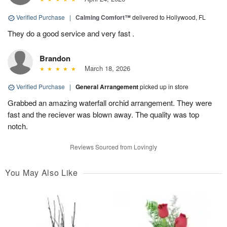
Verified Purchase
|
Calming Comfort™
delivered to Hollywood, FL
They do a good service and very fast .
Brandon
March 18, 2026
Verified Purchase
|
General Arrangement
picked up in store
Grabbed an amazing waterfall orchid arrangement. They were
fast and the reciever was blown away. The quality was top
notch.
Reviews Sourced from Lovingly
You May Also Like