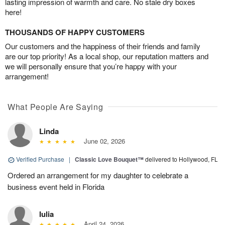
lasting impression of warmth and care. No stale dry boxes
here!
THOUSANDS OF HAPPY CUSTOMERS
Our customers and the happiness of their friends and family
are our top priority! As a local shop, our reputation matters and
we will personally ensure that you’re happy with your
arrangement!
What People Are Saying
Linda
June 02, 2026
Verified Purchase
|
Classic Love Bouquet™
delivered to Hollywood, FL
Ordered an arrangement for my daughter to celebrate a
business event held in Florida
Iulia
April 24, 2026