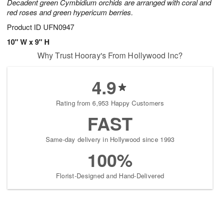
Decadent green Cymbidium orchids are arranged with coral and
red roses and green hypericum berries.
Product ID
UFN0947
10" W x 9" H
Why Trust Hooray's From Hollywood Inc?
4.9
Rating from 6,953 Happy Customers
FAST
Same-day delivery in Hollywood since 1993
100%
Florist-Designed and Hand-Delivered