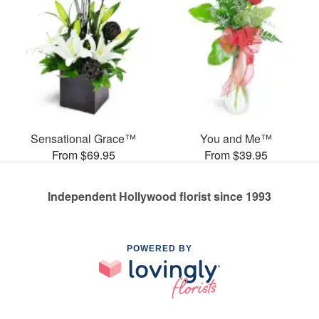
Sensational Grace™
You and Me™
From $69.95
From $39.95
Independent Hollywood florist since 1993
POWERED BY