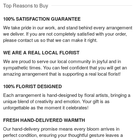
Top Reasons to Buy
100% SATISFACTION GUARANTEE
We take pride in our work, and stand behind every arrangement
we deliver. If you are not completely satisfied with your order,
please contact us so that we can make it right.
WE ARE A REAL LOCAL FLORIST
We are proud to serve our local community in joyful and in
sympathetic times. You can feel confident that you will get an
amazing arrangement that is supporting a real local florist!
100% FLORIST DESIGNED
Each arrangement is hand-designed by floral artists, bringing a
unique blend of creativity and emotion. Your gift is as
unforgettable as the moment it celebrates!
FRESH HAND-DELIVERED WARMTH
Our hand-delivery promise means every bloom arrives in
perfect condition, ensuring your thoughtful gesture leaves a