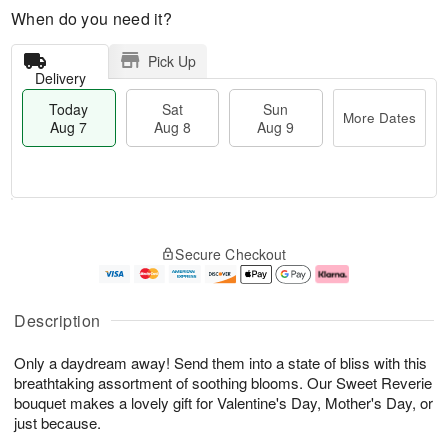
When do you need it?
Pick Up
Delivery
Today
Sat
Sun
More Dates
Aug 7
Aug 8
Aug 9
M
T
S
S
o
o
Secure Checkout
a
u
r
d
t
n
e
a
A
A
D
y
u
u
a
A
Description
g
g
t
u
8
9
e
g
Only a daydream away! Send them into a state of bliss with this
s
7
breathtaking assortment of soothing blooms. Our Sweet Reverie
bouquet makes a lovely gift for Valentine's Day, Mother's Day, or
just because.