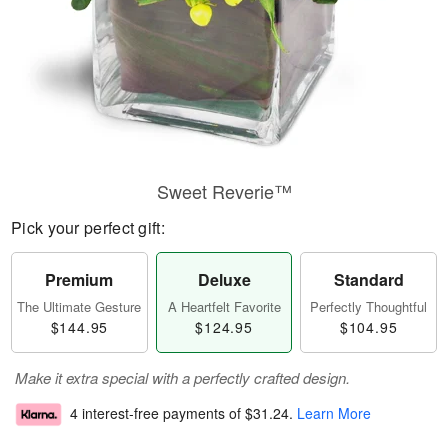
Sweet Reverie™
Pick your perfect gift:
Premium
Deluxe
Standard
The Ultimate Gesture
A Heartfelt Favorite
Perfectly Thoughtful
$144.95
$124.95
$104.95
Make it extra special with a perfectly crafted design.
4 interest-free payments of
$31.24
.
Learn More