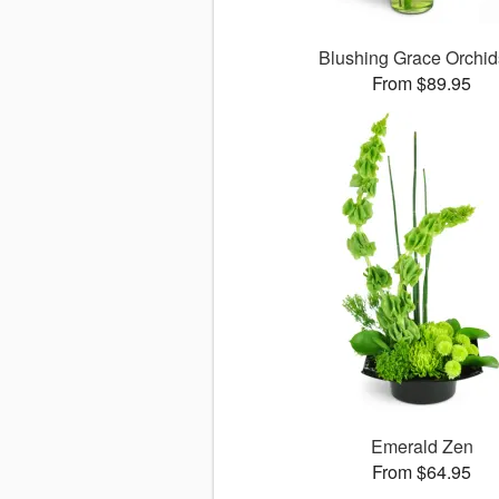
Blushing Grace Orchi
From $89.95
Emerald Zen
From $64.95