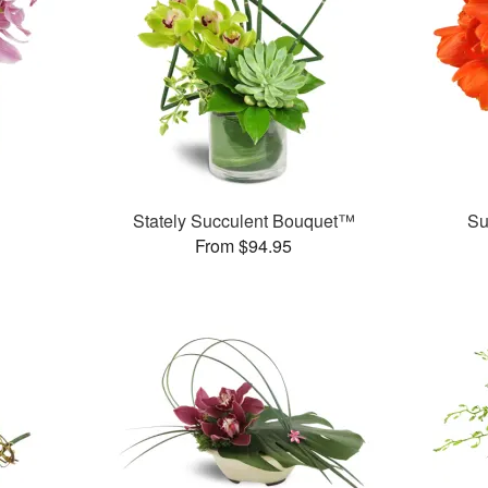
Stately Succulent Bouquet™
Su
From $94.95