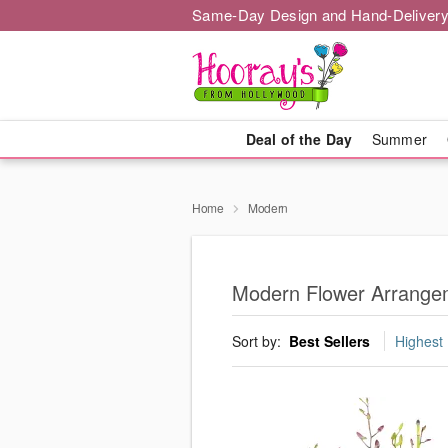
Same-Day Design and Hand-Delivery
Deal of the Day
Summer
Home
Modern
Modern Flower Arrangem
Sort by:
Best Sellers
Highest 