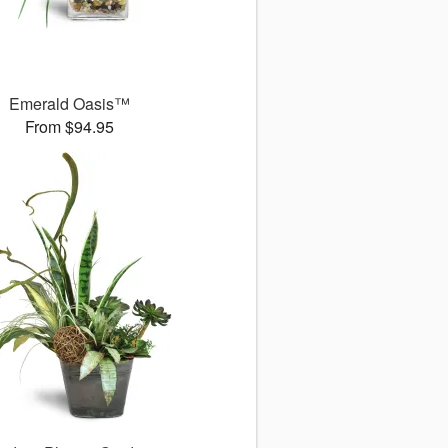
Emerald Oasis™
From $94.95