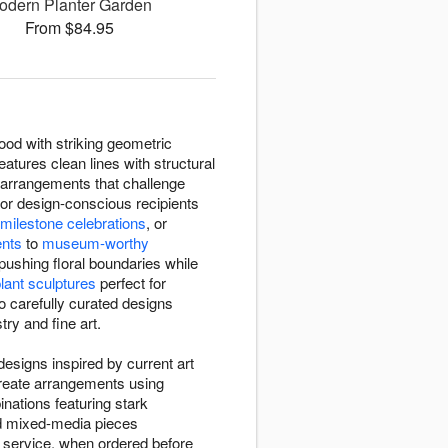
odern Planter Garden
From $84.95
od with striking geometric
atures clean lines with structural
arrangements that challenge
or design-conscious recipients
milestone celebrations
, or
ents
to
museum-worthy
ushing floral boundaries while
plant sculptures
perfect for
o carefully curated designs
try and fine art.
esigns inspired by current art
create arrangements using
nations featuring stark
nd mixed-media pieces
y service, when ordered before