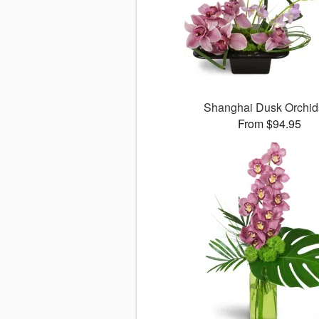
Shanghai Dusk Orchi
From $94.95