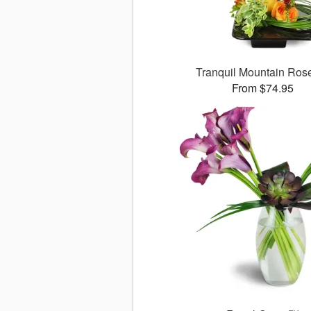
Tranquil Mountain Ro
From $74.95