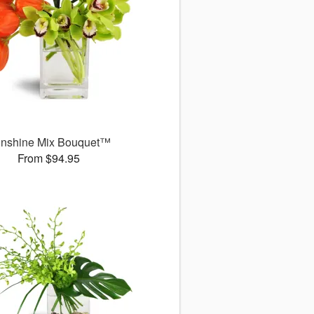
nshine Mix Bouquet™
From $94.95