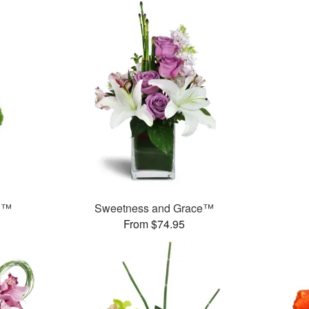
n™
Sweetness and Grace™
From $74.95