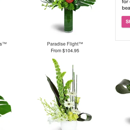
ds™
Paradise Flight™
From $104.95