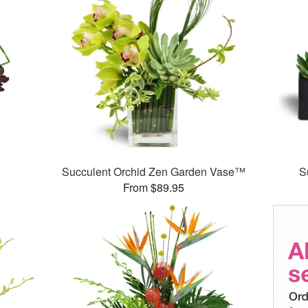
Succulent Orchid Zen Garden Vase™
S
From $89.95