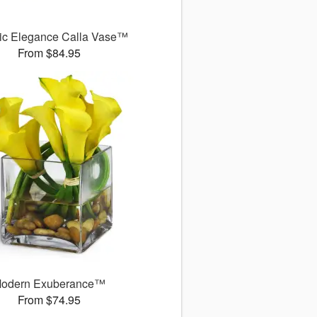
ic Elegance Calla Vase™
From $84.95
odern Exuberance™
From $74.95