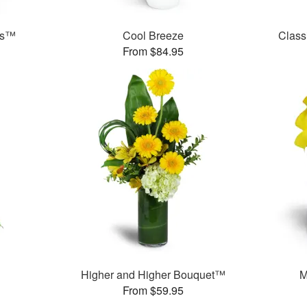
ds™
Cool Breeze
Class
From $84.95
Higher and Higher Bouquet™
M
From $59.95