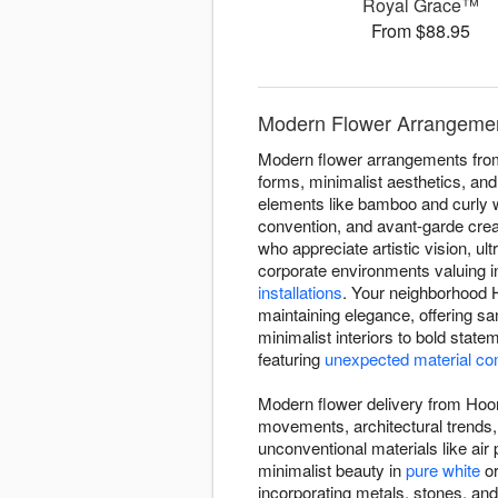
Royal Grace™
From $88.95
Modern Flower Arrangemen
Modern flower arrangements from
forms, minimalist aesthetics, and
elements like bamboo and curly w
convention, and avant-garde crea
who appreciate artistic vision, 
corporate environments valuing 
installations
. Your neighborhood H
maintaining elegance, offering s
minimalist interiors to bold stat
featuring
unexpected material co
Modern flower delivery from Hoora
movements, architectural trends,
unconventional materials like ai
minimalist beauty in
pure white
o
incorporating metals, stones, an