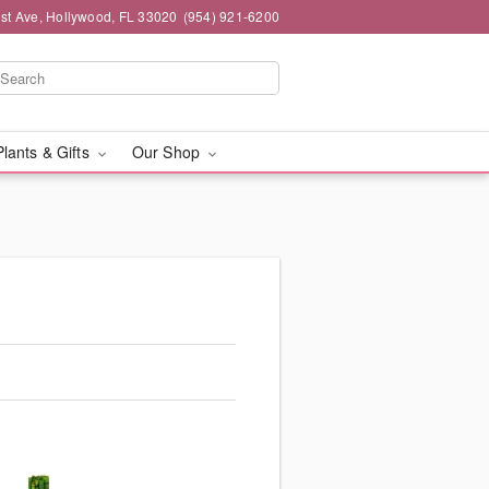
st Ave, Hollywood, FL 33020
(954) 921-6200
Plants & Gifts
Our Shop