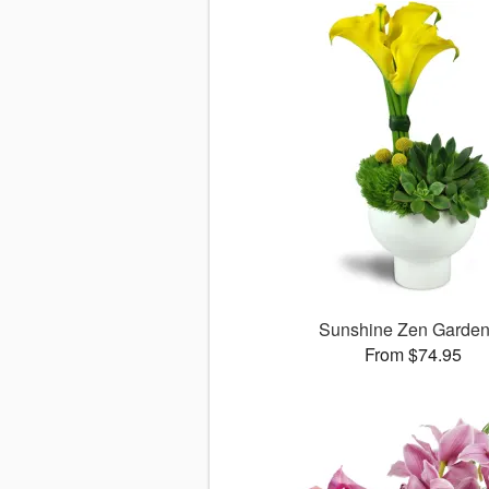
Sunshine Zen Garde
From $74.95