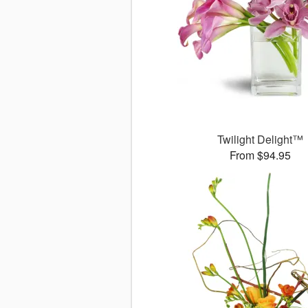
Twilight Delight™
From $94.95