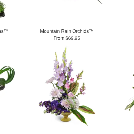
ses™
Mountain Rain Orchids™
From $69.95