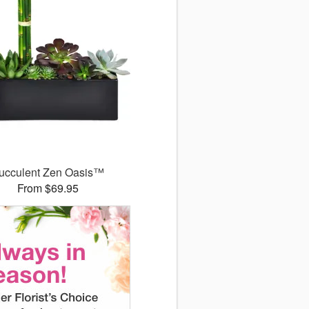
ucculent Zen Oasis™
From $69.95