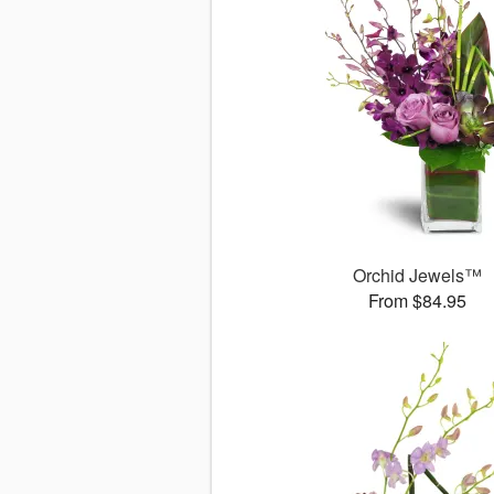
Orchid Jewels™
From $84.95