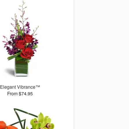
Elegant Vibrance™
From $74.95