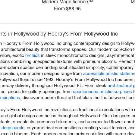
Modern Magnificence™
M
From $88.95
ts in Hollywood by Hooray's From Hollywood Inc
 Hooray's From Hollywood Inc bring contemporary design to Hollywo
 architectural beauty that transforms spaces. Our modern collection fe
illow, exotic
orchids
in sleek monochromatic designs, asymmetrical 
tions combining unexpected textures with premium blooms. Perfect f
ultra-modern spaces demanding sophisticated simplicity, contemporary
innovation, our modern designs range from
accessible artistic statem
ollywood florist since 1993, Hooray's From Hollywood Inc has been p
ame-day delivery throughout Hollywood, FL. From sleek
architectural 
ement pieces for gallery openings, from
spontaneous artistic surprises
t
mbinations
, discover modern floral art that blurs the line between floris
y's From Hollywood Inc revolutionizes traditional expectations with d
 and global design aesthetics throughout Hollywood. Our designers 
r plants, succulents, preserved elements, and unexpected flower combi
r
deep purple
, asymmetrical compositions creating visual tension, a
d exotic blooms. Each modern creation arrives pristine with same-da