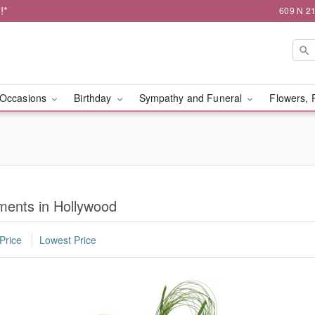
!*
609 N 21
Occasions
Birthday
Sympathy and Funeral
Flowers, 
ents in Hollywood
Price
Lowest Price