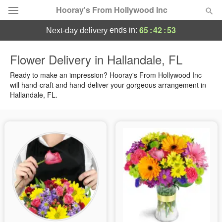
Hooray's From Hollywood Inc
65
:
42
:
52
ends in:
next-day delivery
Deal of the Day
Flower Delivery in Hallandale, FL
Summer
Ready to make an impression? Hooray's From Hollywood Inc
Featured
will hand-craft and hand-deliver your gorgeous arrangement in
Hallandale, FL.
Occasions
Birthday
Sympathy and Funeral
Flowers, Plants & Gifts
Our Shop