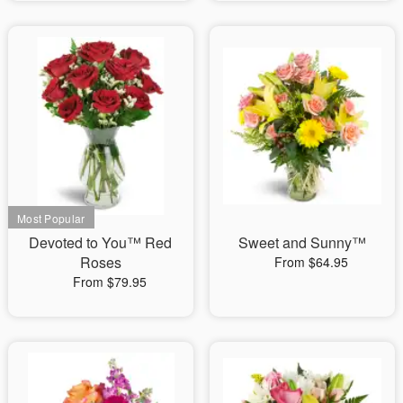
Devoted to You™ Red
Sweet and Sunny™
Roses
From $64.95
From $79.95