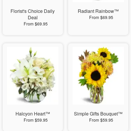
Florist's Choice Daily
Radiant Rainbow™
Deal
From $69.95
From $69.95
Halcyon Heart™
Simple Gifts Bouquet™
From $59.95
From $59.95