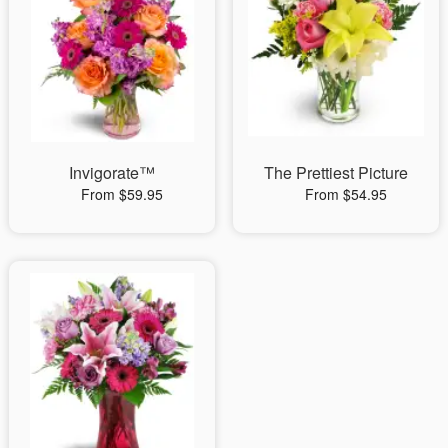
Invigorate™
The Prettiest Picture
From $59.95
From $54.95