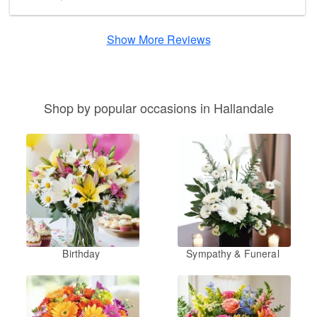
Show More Reviews
Shop by popular occasions in Hallandale
Birthday
Sympathy & Funeral