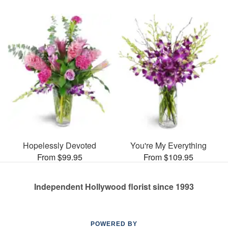
Hopelessly Devoted
You're My Everything
From $99.95
From $109.95
Independent Hollywood florist since 1993
POWERED BY