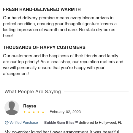
FRESH HAND-DELIVERED WARMTH
Our hand-delivery promise means every bloom arrives in
perfect condition, ensuring your thoughtful gesture leaves a
lasting impression of warmth and care. No stale dry boxes
here!
THOUSANDS OF HAPPY CUSTOMERS
Our customers and the happiness of their friends and family
are our top priority! As a local shop, our reputation matters and
we will personally ensure that you’re happy with your
arrangement!
What People Are Saying
Raysa
February 02, 2023
Verified Purchase
|
Bubble Gum Bliss™
delivered to Hollywood, FL
My coworker loved her flower arrangement, it was beautiful.