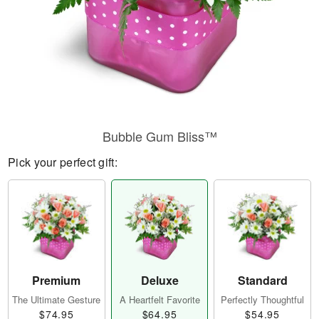
Bubble Gum Bliss™
Pick your perfect gift:
Premium
Deluxe
Standard
The Ultimate Gesture
A Heartfelt Favorite
Perfectly Thoughtful
$74.95
$64.95
$54.95