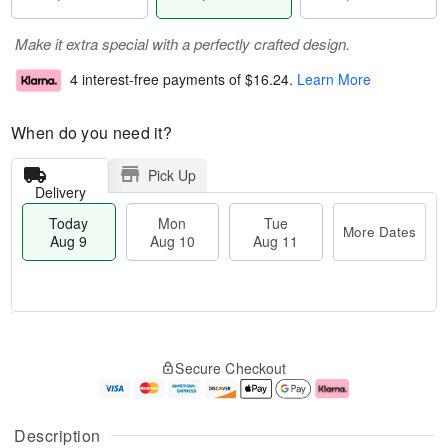
Make it extra special with a perfectly crafted design.
4 interest-free payments of
$16.24
.
Learn More
When do you need it?
Pick Up
Delivery
Today
Mon
Tue
More Dates
Aug 9
Aug 10
Aug 11
T
M
M
T
o
o
o
u
Secure Checkout
d
r
n
e
a
e
A
A
y
D
u
u
A
a
g
g
Description
u
t