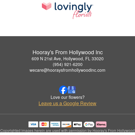
Hooray's From Hollywood Inc
609 N 21st Ave, Hollywood, FL 33020
(954) 921-6200
wecare@hooraysfromhollywoodinc.com
Love our flowers?
Leave us a Google Review
Copyrighted images herein are used with permission by Hooray's From Hollywood