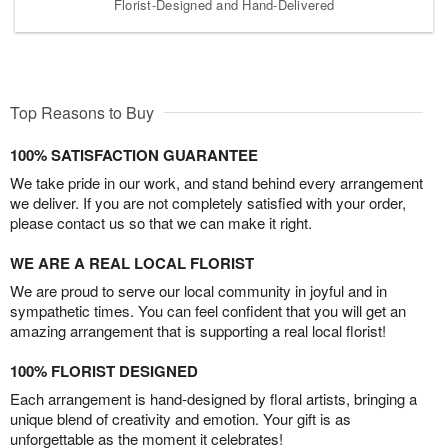
Florist-Designed and Hand-Delivered
Top Reasons to Buy
100% SATISFACTION GUARANTEE
We take pride in our work, and stand behind every arrangement
we deliver. If you are not completely satisfied with your order,
please contact us so that we can make it right.
WE ARE A REAL LOCAL FLORIST
We are proud to serve our local community in joyful and in
sympathetic times. You can feel confident that you will get an
amazing arrangement that is supporting a real local florist!
100% FLORIST DESIGNED
Each arrangement is hand-designed by floral artists, bringing a
unique blend of creativity and emotion. Your gift is as
unforgettable as the moment it celebrates!