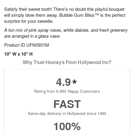
1
1
g
e
0
1
Satisfy their sweet tooth! There’s no doubt this playful bouquet
9
s
will simply blow them away. Bubble Gum Bliss™ is the perfect
surprise for your sweetie.
A fun mix of pink spray roses, white daisies, and fresh greenery
are arranged in a glass vase.
Product ID
UFN0931M
10" W x 10" H
Why Trust Hooray's From Hollywood Inc?
4.9
Rating from 6,953 Happy Customers
FAST
Same-day delivery in Hollywood since 1993
100%