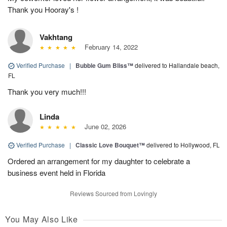
Thank you Hooray's !
Vakhtang
February 14, 2022
Verified Purchase
|
Bubble Gum Bliss™
delivered to Hallandale beach,
FL
Thank you very much!!!
Linda
June 02, 2026
Verified Purchase
|
Classic Love Bouquet™
delivered to Hollywood, FL
Ordered an arrangement for my daughter to celebrate a
business event held in Florida
Reviews Sourced from Lovingly
You May Also Like