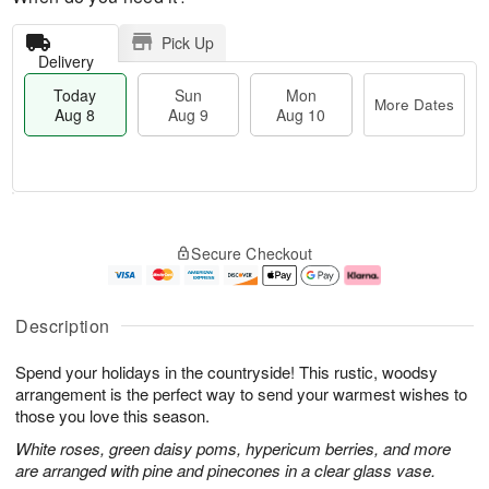
Pick Up
Delivery
Today
Sun
Mon
More Dates
Aug 8
Aug 9
Aug 10
M
T
M
S
o
o
o
Secure Checkout
u
r
d
n
n
e
a
A
A
D
y
u
u
a
A
g
Description
g
t
u
1
9
e
g
0
Spend your holidays in the countryside! This rustic, woodsy
s
8
arrangement is the perfect way to send your warmest wishes to
those you love this season.
White roses, green daisy poms, hypericum berries, and more
are arranged with pine and pinecones in a clear glass vase.