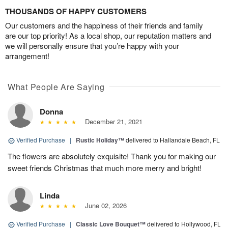
THOUSANDS OF HAPPY CUSTOMERS
Our customers and the happiness of their friends and family
are our top priority! As a local shop, our reputation matters and
we will personally ensure that you’re happy with your
arrangement!
What People Are Saying
Donna
December 21, 2021
Verified Purchase
|
Rustic Holiday™
delivered to Hallandale Beach, FL
The flowers are absolutely exquisite! Thank you for making our
sweet friends Christmas that much more merry and bright!
Linda
June 02, 2026
Verified Purchase
|
Classic Love Bouquet™
delivered to Hollywood, FL