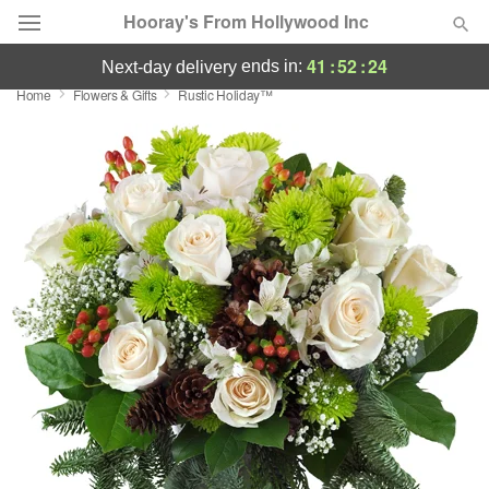
Hooray's From Hollywood Inc
41
:
52
:
24
ends in:
next-day delivery
Home
Flowers & Gifts
Rustic Holiday™
Deal of the Day
Summer
Featured
Occasions
Birthday
Sympathy and Funeral
Flowers, Plants & Gifts
Our Shop