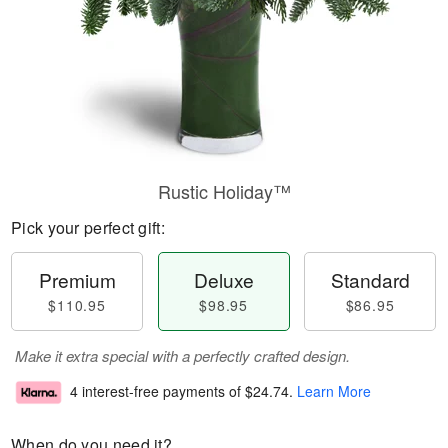
Rustic Holiday™
Pick your perfect gift:
Premium
Deluxe
Standard
$110.95
$98.95
$86.95
Make it extra special with a perfectly crafted design.
4 interest-free payments of
$24.74
.
Learn More
When do you need it?