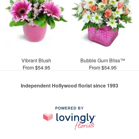
Vibrant Blush
Bubble Gum Bliss™
From $54.95
From $54.95
Independent Hollywood florist since 1993
POWERED BY