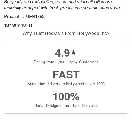
Burgundy and red dahlias, roses, and mini calla lilies are
tastefully arranged with fresh greens in a ceramic cube vase.
Product ID
UFN1382
10" W x 10" H
Why Trust Hooray's From Hollywood Inc?
4.9
Rating from 6,953 Happy Customers
FAST
Same-day delivery in Hollywood since 1993
100%
Florist-Designed and Hand-Delivered