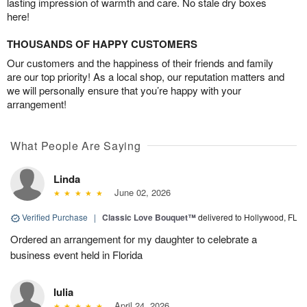
lasting impression of warmth and care. No stale dry boxes
here!
THOUSANDS OF HAPPY CUSTOMERS
Our customers and the happiness of their friends and family
are our top priority! As a local shop, our reputation matters and
we will personally ensure that you’re happy with your
arrangement!
What People Are Saying
Linda
June 02, 2026
Verified Purchase
|
Classic Love Bouquet™
delivered to Hollywood, FL
Ordered an arrangement for my daughter to celebrate a
business event held in Florida
Iulia
April 24, 2026