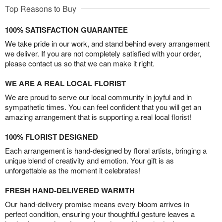
Top Reasons to Buy
100% SATISFACTION GUARANTEE
We take pride in our work, and stand behind every arrangement
we deliver. If you are not completely satisfied with your order,
please contact us so that we can make it right.
WE ARE A REAL LOCAL FLORIST
We are proud to serve our local community in joyful and in
sympathetic times. You can feel confident that you will get an
amazing arrangement that is supporting a real local florist!
100% FLORIST DESIGNED
Each arrangement is hand-designed by floral artists, bringing a
unique blend of creativity and emotion. Your gift is as
unforgettable as the moment it celebrates!
FRESH HAND-DELIVERED WARMTH
Our hand-delivery promise means every bloom arrives in
perfect condition, ensuring your thoughtful gesture leaves a