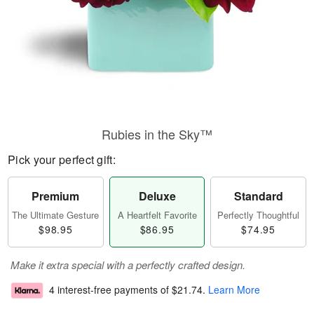
Rubies in the Sky™
Pick your perfect gift:
Premium
Deluxe
Standard
The Ultimate Gesture
A Heartfelt Favorite
Perfectly Thoughtful
$98.95
$86.95
$74.95
Make it extra special with a perfectly crafted design.
4 interest-free payments of
$21.74
.
Learn More