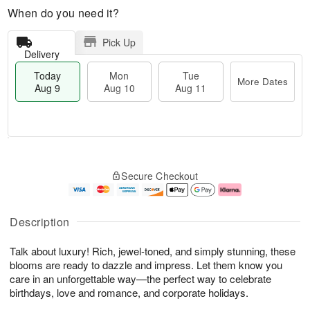
When do you need it?
Pick Up
Delivery
Today
Mon
Tue
More Dates
Aug 9
Aug 10
Aug 11
T
M
M
T
o
o
o
u
Secure Checkout
d
r
n
e
a
e
A
A
y
D
u
u
A
a
g
g
Description
u
t
1
1
g
e
0
1
Talk about luxury! Rich, jewel-toned, and simply stunning, these
9
s
blooms are ready to dazzle and impress. Let them know you
care in an unforgettable way—the perfect way to celebrate
birthdays, love and romance, and corporate holidays.