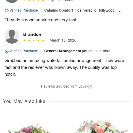
Verified Purchase
|
Calming Comfort™
delivered to Hollywood, FL
They do a good service and very fast .
Brandon
March 18, 2026
Verified Purchase
|
General Arrangement
picked up in store
Grabbed an amazing waterfall orchid arrangement. They were
fast and the reciever was blown away. The quality was top
notch.
Reviews Sourced from Lovingly
You May Also Like