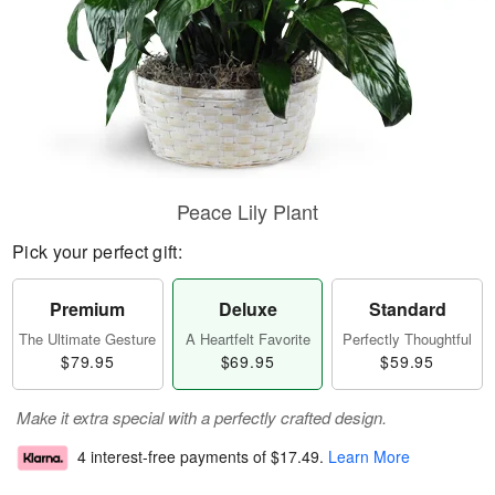
Peace Lily Plant
Pick your perfect gift:
Premium
Deluxe
Standard
The Ultimate Gesture
A Heartfelt Favorite
Perfectly Thoughtful
$79.95
$69.95
$59.95
Make it extra special with a perfectly crafted design.
4 interest-free payments of
$17.49
.
Learn More