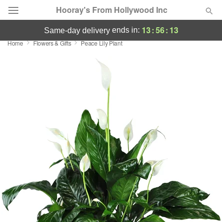
Hooray's From Hollywood Inc
13
:
56
:
12
ends in:
same-day delivery
Home
Flowers & Gifts
Peace Lily Plant
Deal of the Day
Summer
Featured
Occasions
Birthday
Sympathy and Funeral
Flowers, Plants & Gifts
Our Shop