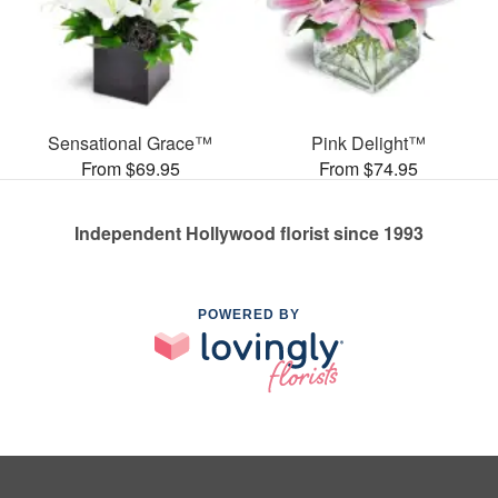
Sensational Grace™
Pink Delight™
From $69.95
From $74.95
Independent Hollywood florist since 1993
POWERED BY