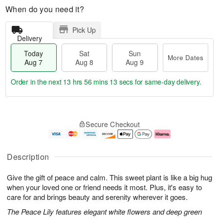
When do you need it?
Pick Up
Delivery
Today
Sat
Sun
More Dates
Aug 7
Aug 8
Aug 9
Order in the next
13 hrs 56 mins 12 secs
for same-day delivery.
T
M
o
S
S
o
Secure Checkout
d
a
u
r
a
t
n
e
y
A
A
D
A
u
u
a
Description
u
g
g
t
g
8
9
e
Give the gift of peace and calm. This sweet plant is like a big hug
7
s
when your loved one or friend needs it most. Plus, it's easy to
care for and brings beauty and serenity wherever it goes.
The Peace Lily features elegant white flowers and deep green