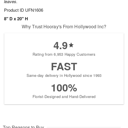
leaves.
Product ID
UFN1606
8" D x 20" H
Why Trust Hooray's From Hollywood Inc?
4.9
Rating from 6,953 Happy Customers
FAST
Same-day delivery in Hollywood since 1993
100%
Florist-Designed and Hand-Delivered
Top Reasons to Buy