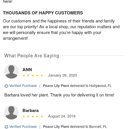
here!
THOUSANDS OF HAPPY CUSTOMERS
Our customers and the happiness of their friends and family
are our top priority! As a local shop, our reputation matters and
we will personally ensure that you’re happy with your
arrangement!
What People Are Saying
ANN
January 26, 2020
Verified Purchase
|
Peace Lily Plant
delivered to Hollywood, FL
Barbara loved her plant. Thank you for delivering it on time!
Barbara
August 24, 2019
Verified Purchase
|
Peace Lily Plant
delivered to Bunnell, FL