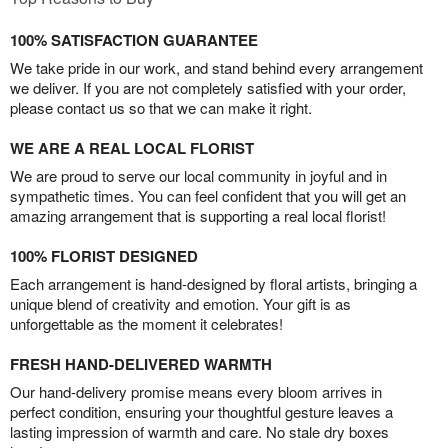
100% SATISFACTION GUARANTEE
We take pride in our work, and stand behind every arrangement
we deliver. If you are not completely satisfied with your order,
please contact us so that we can make it right.
WE ARE A REAL LOCAL FLORIST
We are proud to serve our local community in joyful and in
sympathetic times. You can feel confident that you will get an
amazing arrangement that is supporting a real local florist!
100% FLORIST DESIGNED
Each arrangement is hand-designed by floral artists, bringing a
unique blend of creativity and emotion. Your gift is as
unforgettable as the moment it celebrates!
FRESH HAND-DELIVERED WARMTH
Our hand-delivery promise means every bloom arrives in
perfect condition, ensuring your thoughtful gesture leaves a
lasting impression of warmth and care. No stale dry boxes