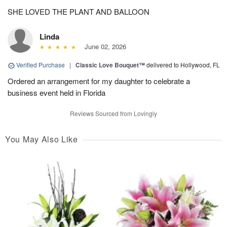
SHE LOVED THE PLANT AND BALLOON
Linda
June 02, 2026
Verified Purchase
|
Classic Love Bouquet™
delivered to Hollywood, FL
Ordered an arrangement for my daughter to celebrate a
business event held in Florida
Reviews Sourced from Lovingly
You May Also Like