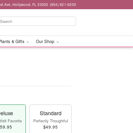
st Ave, Hollywood, FL 33020
(954) 921-6200
Plants & Gifts
Our Shop
eluxe
Standard
felt Favorite
Perfectly Thoughtful
59.95
$49.95