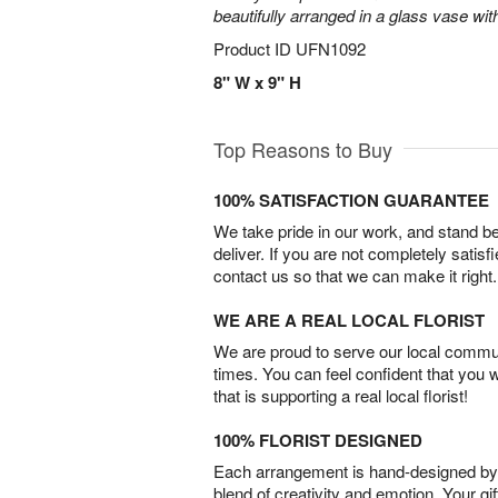
beautifully arranged in a glass vase wit
Product ID
UFN1092
8" W x 9" H
Top Reasons to Buy
100% SATISFACTION GUARANTEE
We take pride in our work, and stand 
deliver. If you are not completely satisf
contact us so that we can make it right.
WE ARE A REAL LOCAL FLORIST
We are proud to serve our local commun
times. You can feel confident that you 
that is supporting a real local florist!
100% FLORIST DESIGNED
Each arrangement is hand-designed by fl
blend of creativity and emotion. Your gif