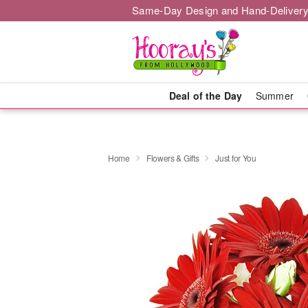
Same-Day Design and Hand-Delivery
Deal of the Day
Summer
Home
Flowers & Gifts
Just for You