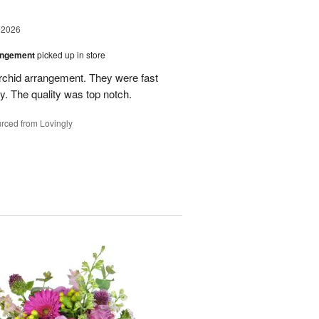
 2026
angement
picked up in store
rchid arrangement. They were fast
. The quality was top notch.
rced from Lovingly