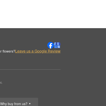
Leave us a Google Review
r flowers?
c.
Why buy from us?
▼