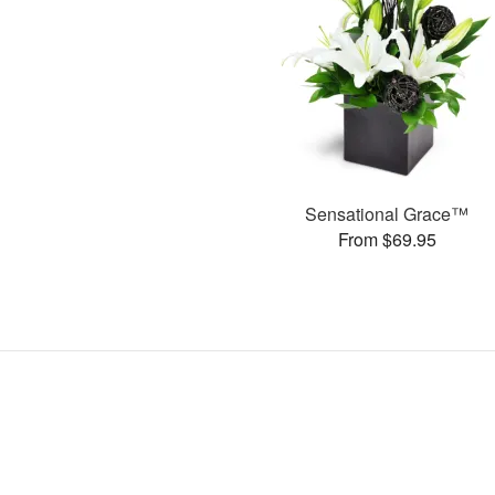
Sensational Grace™
From $69.95