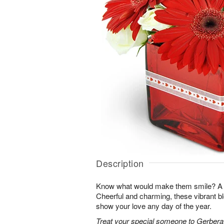
Description
Know what would make them smile? A su
Cheerful and charming, these vibrant b
show your love any day of the year.
Treat your special someone to Gerbera