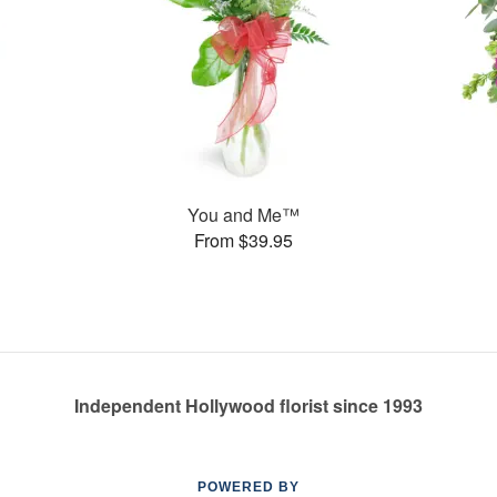
You and Me™
From $39.95
Independent Hollywood florist since 1993
POWERED BY