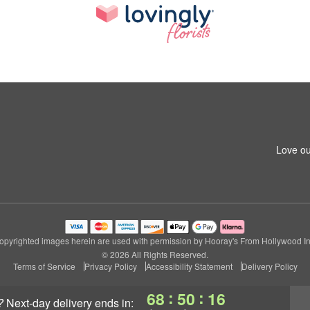
Love ou
opyrighted images herein are used with permission by Hooray's From Hollywood In
© 2026 All Rights Reserved.
Terms of Service
Privacy Policy
Accessibility Statement
Delivery Policy
:
:
68
50
15
?
next-day delivery
ends in: