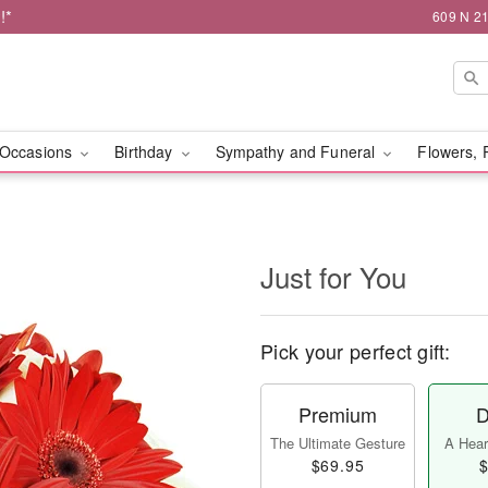
!*
609 N 21
Occasions
Birthday
Sympathy and Funeral
Flowers, 
Just for You
Pick your perfect gift:
Premium
D
The Ultimate Gesture
A Heart
$69.95
$