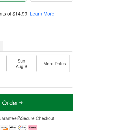
nts of
$14.99
.
Learn More
Sun
More Dates
Aug 9
t Order
uarantee
Secure Checkout