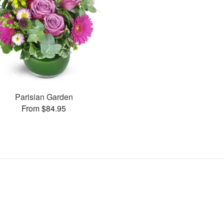
Parisian Garden
From $84.95