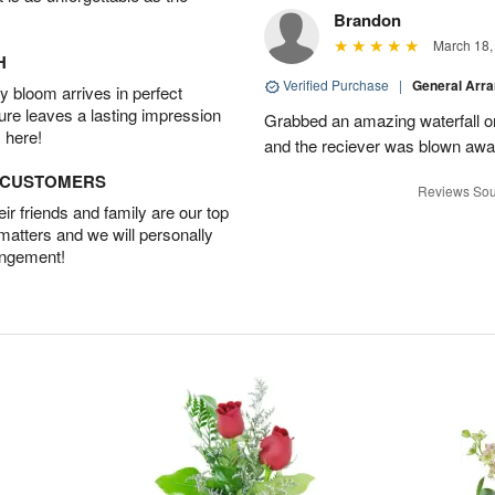
Brandon
March 18,
H
Verified Purchase
|
General Arr
 bloom arrives in perfect
ture leaves a lasting impression
Grabbed an amazing waterfall o
 here!
and the reciever was blown away
D CUSTOMERS
Reviews Sou
r friends and family are our top
 matters and we will personally
angement!