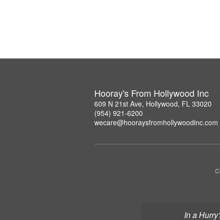
Hooray's From Hollywood Inc
609 N 21st Ave, Hollywood, FL 33020
(954) 921-6200
wecare@hooraysfromhollywoodinc.com
C
In a Hurry