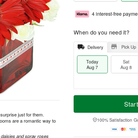
4 interest-free payme
When do you need it?
Pick Up
Delivery
Today
Sat
Aug 7
Aug 8
M
T
S
S
o
o
Star
a
u
r
d
t
n
e
a
rprise just for them.
A
A
D
y
100% Satisfaction G
looms are a romantic way to
u
u
a
A
g
g
t
u
8
9
e
g
 daisies and spray roses