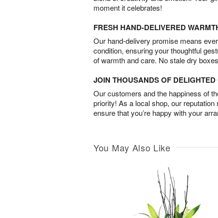
moment it celebrates!
FRESH HAND-DELIVERED WARMT
Our hand-delivery promise means every
condition, ensuring your thoughtful ges
of warmth and care. No stale dry boxes
JOIN THOUSANDS OF DELIGHTE
Our customers and the happiness of thei
priority! As a local shop, our reputation
ensure that you’re happy with your arr
You May Also Like