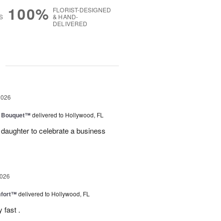
100%
FLORIST-DESIGNED
S
& HAND-
DELIVERED
g
2026
e Bouquet™
delivered to Hollywood, FL
daughter to celebrate a business
2026
fort™
delivered to Hollywood, FL
 fast .