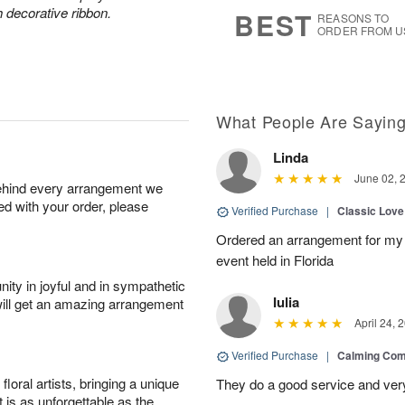
s
7
h decorative ribbon.
BEST
REASONS TO
ORDER FROM U
What People Are Sayin
Linda
June 02, 
behind every arrangement we
ied with your order, please
Verified Purchase
|
Classic Lov
Ordered an arrangement for my 
event held in Florida
ity in joyful and in sympathetic
Iulia
will get an amazing arrangement
April 24, 
Verified Purchase
|
Calming Com
oral artists, bringing a unique
They do a good service and very
t is as unforgettable as the