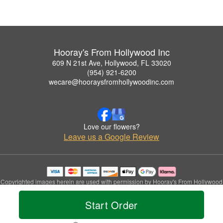
Hooray's From Hollywood Inc
609 N 21st Ave, Hollywood, FL 33020
(954) 921-6200
wecare@hooraysfromhollywoodinc.com
Love our flowers?
Leave us a Google Review
Copyrighted images herein are used with permission by Hooray's From Hollywood
Inc.
© 2026 All Rights Reserved.
Start Order
Terms of Service
Privacy Policy
Accessibility Statement
Delivery Policy