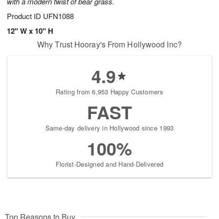
with a modern twist of bear grass.
Product ID
UFN1088
12" W x 10" H
Why Trust Hooray's From Hollywood Inc?
4.9
Rating from 6,953 Happy Customers
FAST
Same-day delivery in Hollywood since 1993
100%
Florist-Designed and Hand-Delivered
Top Reasons to Buy