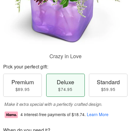
Crazy in Love
Pick your perfect gift:
Premium
Deluxe
Standard
$89.95
$74.95
$59.95
Make it extra special with a perfectly crafted design.
4 interest-free payments of
$18.74
.
Learn More
When do you need it?