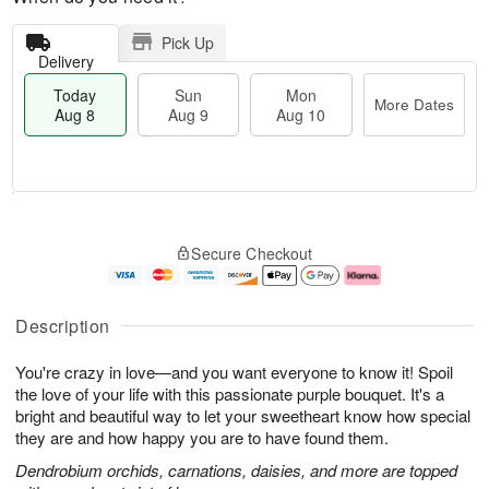
Pick Up
Delivery
Today
Sun
Mon
More Dates
Aug 8
Aug 9
Aug 10
T
M
M
o
S
o
o
Secure Checkout
d
u
r
n
a
n
e
A
y
A
D
u
A
u
a
g
Description
u
g
t
1
g
9
e
0
You're crazy in love—and you want everyone to know it! Spoil
8
s
the love of your life with this passionate purple bouquet. It's a
bright and beautiful way to let your sweetheart know how special
they are and how happy you are to have found them.
Dendrobium orchids, carnations, daisies, and more are topped