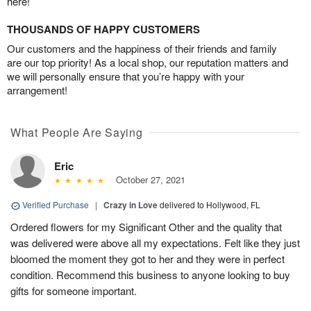
here!
THOUSANDS OF HAPPY CUSTOMERS
Our customers and the happiness of their friends and family
are our top priority! As a local shop, our reputation matters and
we will personally ensure that you’re happy with your
arrangement!
What People Are Saying
Eric
October 27, 2021
Verified Purchase
|
Crazy in Love
delivered to Hollywood, FL
Ordered flowers for my Significant Other and the quality that
was delivered were above all my expectations. Felt like they just
bloomed the moment they got to her and they were in perfect
condition. Recommend this business to anyone looking to buy
gifts for someone important.