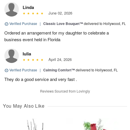
Linda
June 02, 2026
Verified Purchase
|
Classic Love Bouquet™
delivered to Hollywood, FL
Ordered an arrangement for my daughter to celebrate a
business event held in Florida
Iulia
April 24, 2026
Verified Purchase
|
Calming Comfort™
delivered to Hollywood, FL
They do a good service and very fast .
Reviews Sourced from Lovingly
You May Also Like