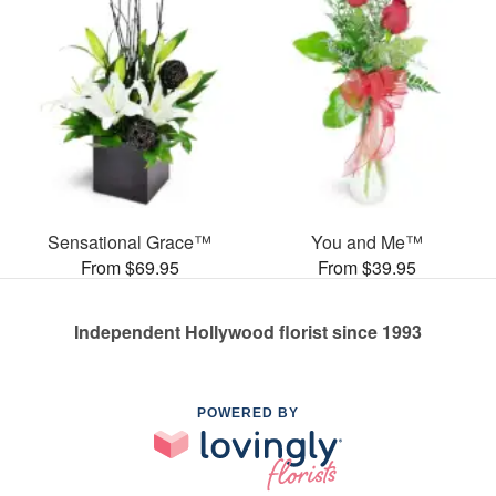
Sensational Grace™
You and Me™
From $69.95
From $39.95
Independent Hollywood florist since 1993
POWERED BY