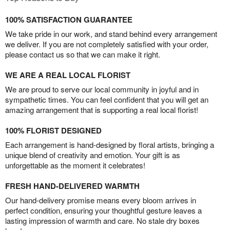
100% SATISFACTION GUARANTEE
We take pride in our work, and stand behind every arrangement
we deliver. If you are not completely satisfied with your order,
please contact us so that we can make it right.
WE ARE A REAL LOCAL FLORIST
We are proud to serve our local community in joyful and in
sympathetic times. You can feel confident that you will get an
amazing arrangement that is supporting a real local florist!
100% FLORIST DESIGNED
Each arrangement is hand-designed by floral artists, bringing a
unique blend of creativity and emotion. Your gift is as
unforgettable as the moment it celebrates!
FRESH HAND-DELIVERED WARMTH
Our hand-delivery promise means every bloom arrives in
perfect condition, ensuring your thoughtful gesture leaves a
lasting impression of warmth and care. No stale dry boxes