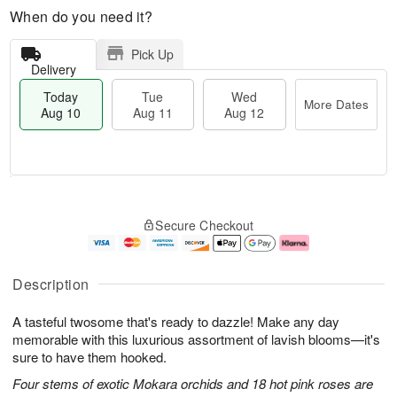
When do you need it?
Pick Up
Delivery
Today
Tue
Wed
More Dates
Aug 10
Aug 11
Aug 12
T
M
T
W
o
o
Secure Checkout
u
e
d
r
e
d
a
e
A
A
y
D
u
u
A
a
Description
g
g
u
t
1
1
g
e
A tasteful twosome that's ready to dazzle! Make any day
1
2
1
s
0
memorable with this luxurious assortment of lavish blooms—it's
sure to have them hooked.
Four stems of exotic Mokara orchids and 18 hot pink roses are