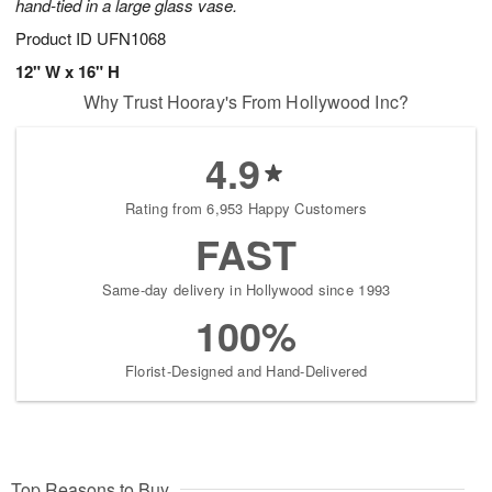
hand-tied in a large glass vase.
Product ID
UFN1068
12" W x 16" H
Why Trust Hooray's From Hollywood Inc?
4.9
Rating from 6,953 Happy Customers
FAST
Same-day delivery in Hollywood since 1993
100%
Florist-Designed and Hand-Delivered
Top Reasons to Buy