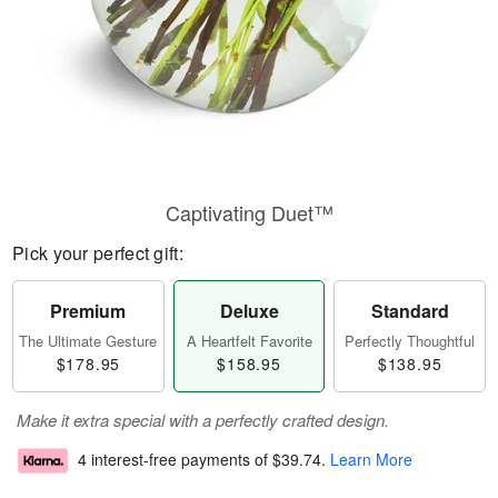
Captivating Duet™
Pick your perfect gift:
Premium
Deluxe
Standard
The Ultimate Gesture
A Heartfelt Favorite
Perfectly Thoughtful
$178.95
$158.95
$138.95
Make it extra special with a perfectly crafted design.
4 interest-free payments of
$39.74
.
Learn More