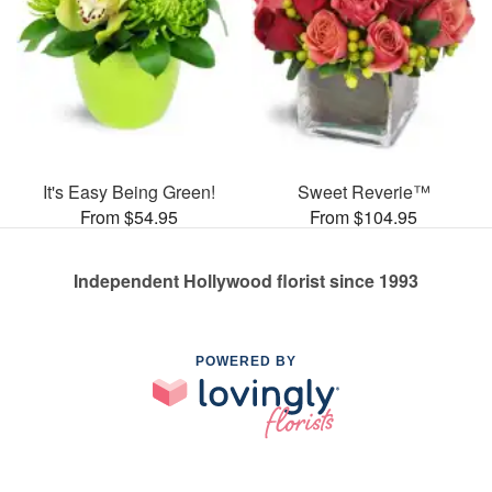
It's Easy Being Green!
Sweet Reverie™
From $54.95
From $104.95
Independent Hollywood florist since 1993
POWERED BY