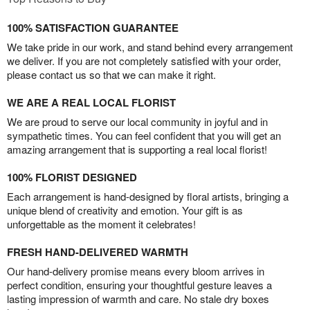
100% SATISFACTION GUARANTEE
We take pride in our work, and stand behind every arrangement
we deliver. If you are not completely satisfied with your order,
please contact us so that we can make it right.
WE ARE A REAL LOCAL FLORIST
We are proud to serve our local community in joyful and in
sympathetic times. You can feel confident that you will get an
amazing arrangement that is supporting a real local florist!
100% FLORIST DESIGNED
Each arrangement is hand-designed by floral artists, bringing a
unique blend of creativity and emotion. Your gift is as
unforgettable as the moment it celebrates!
FRESH HAND-DELIVERED WARMTH
Our hand-delivery promise means every bloom arrives in
perfect condition, ensuring your thoughtful gesture leaves a
lasting impression of warmth and care. No stale dry boxes