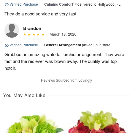
Verified Purchase
|
Calming Comfort™
delivered to Hollywood, FL
They do a good service and very fast .
Brandon
March 18, 2026
Verified Purchase
|
General Arrangement
picked up in store
Grabbed an amazing waterfall orchid arrangement. They were
fast and the reciever was blown away. The quality was top
notch.
Reviews Sourced from Lovingly
You May Also Like