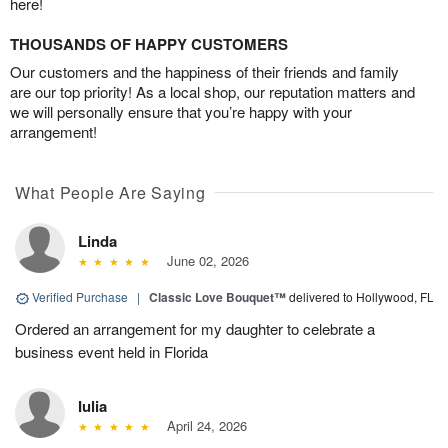
here!
THOUSANDS OF HAPPY CUSTOMERS
Our customers and the happiness of their friends and family
are our top priority! As a local shop, our reputation matters and
we will personally ensure that you’re happy with your
arrangement!
What People Are Saying
Linda
June 02, 2026
Verified Purchase
|
Classic Love Bouquet™
delivered to Hollywood, FL
Ordered an arrangement for my daughter to celebrate a
business event held in Florida
Iulia
April 24, 2026