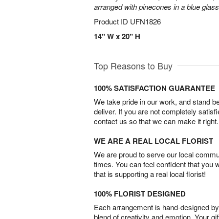
arranged with pinecones in a blue glas
Product ID
UFN1826
14" W x 20" H
Top Reasons to Buy
100% SATISFACTION GUARANTEE
We take pride in our work, and stand 
deliver. If you are not completely satisf
contact us so that we can make it right.
WE ARE A REAL LOCAL FLORIST
We are proud to serve our local commun
times. You can feel confident that you 
that is supporting a real local florist!
100% FLORIST DESIGNED
Each arrangement is hand-designed by fl
blend of creativity and emotion. Your gif