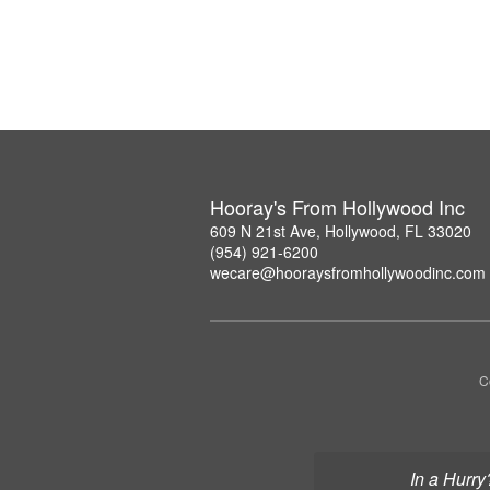
Hooray's From Hollywood Inc
609 N 21st Ave, Hollywood, FL 33020
(954) 921-6200
wecare@hooraysfromhollywoodinc.com
C
In a Hurry