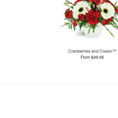
Cranberries and Cream™
From $49.95