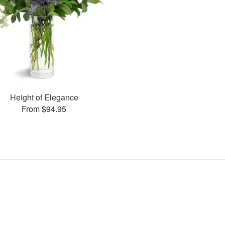
Height of Elegance
From $94.95