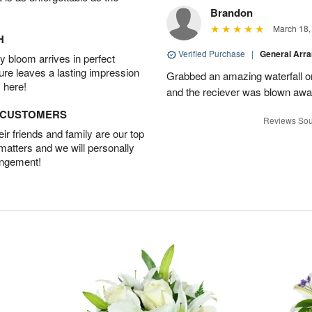
Brandon
March 18,
H
Verified Purchase
|
General Arr
 bloom arrives in perfect
ture leaves a lasting impression
Grabbed an amazing waterfall o
 here!
and the reciever was blown away
D CUSTOMERS
Reviews Sou
r friends and family are our top
 matters and we will personally
angement!