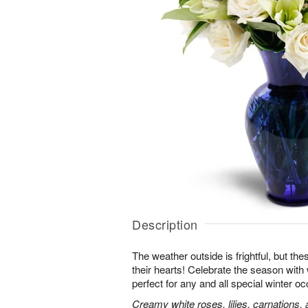
Description
The weather outside is frightful, but t
their hearts! Celebrate the season with
perfect for any and all special winter o
Creamy white roses, lilies, carnations,