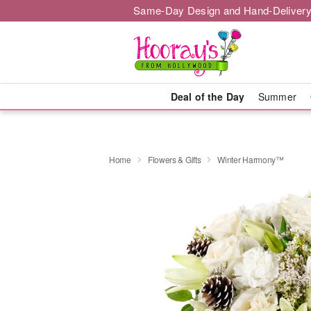
Same-Day Design and Hand-Delivery
Deal of the Day
Summer
Home
Flowers & Gifts
Winter Harmony™