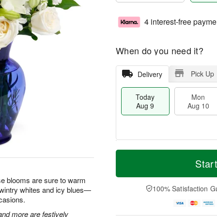
4 interest-free payme
When do you need it?
Pick Up
Delivery
Today
Mon
Aug 9
Aug 10
T
M
M
T
o
o
Star
o
u
d
r
n
e
a
e
hese blooms are sure to warm
A
A
y
D
100% Satisfaction G
 wintry whites and icy blues—
u
u
A
a
g
g
ccasions.
u
t
1
1
g
e
 and more are festively
0
1