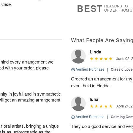
9
s
s vase.
BEST
REASONS TO
ORDER FROM U
What People Are Sayin
Linda
June 02, 
behind every arrangement we
ied with your order, please
Verified Purchase
|
Classic Lov
Ordered an arrangement for my 
event held in Florida
ity in joyful and in sympathetic
Iulia
will get an amazing arrangement
April 24, 
Verified Purchase
|
Calming Com
oral artists, bringing a unique
They do a good service and very
t is as unforgettable as the