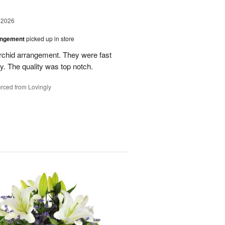
 2026
angement
picked up in store
rchid arrangement. They were fast
. The quality was top notch.
rced from Lovingly