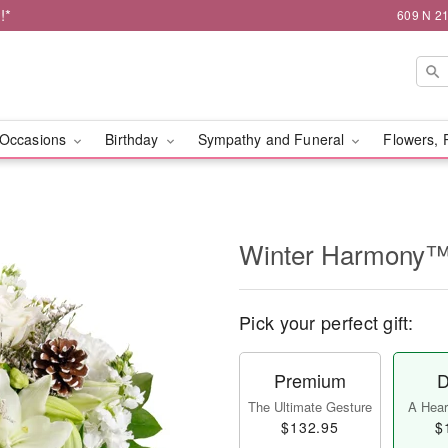
!*
609 N 21
Occasions
Birthday
Sympathy and Funeral
Flowers, 
Winter Harmony
Pick your perfect gift:
Premium
D
The Ultimate Gesture
A Heart
$132.95
$