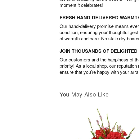
moment it celebrates!
FRESH HAND-DELIVERED WARMT
Our hand-delivery promise means every
condition, ensuring your thoughtful ges
of warmth and care. No stale dry boxes
JOIN THOUSANDS OF DELIGHTE
Our customers and the happiness of thei
priority! As a local shop, our reputation
ensure that you’re happy with your arr
You May Also Like