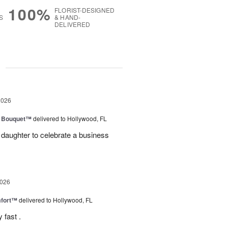
100%
FLORIST-DESIGNED
S
& HAND-
DELIVERED
g
2026
e Bouquet™
delivered to Hollywood, FL
daughter to celebrate a business
2026
fort™
delivered to Hollywood, FL
 fast .