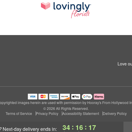
Love ou
opyrighted images herein are used with permission by Hooray's From Hollywood In
© 2026 All Rights Reserved.
Terms of Service
Privacy Policy
Accessibility Statement
Delivery Policy
:
:
34
16
16
?
next-day delivery
ends in: