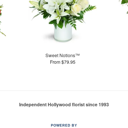
Sweet Notions™
From $79.95
Independent Hollywood florist since 1993
POWERED BY