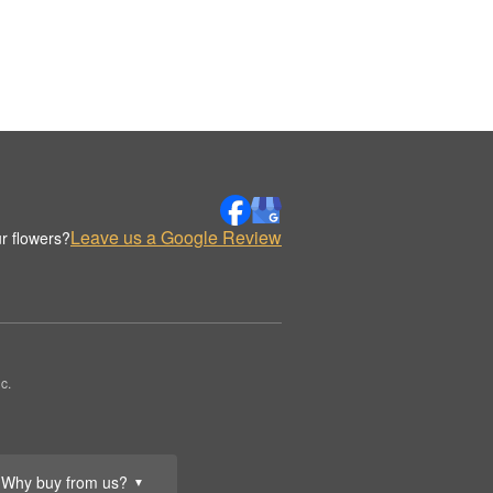
Leave us a Google Review
r flowers?
c.
Why buy from us?
▼