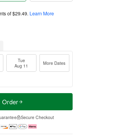
nts of
$29.49
.
Learn More
Tue
More Dates
Aug 11
t Order
uarantee
Secure Checkout