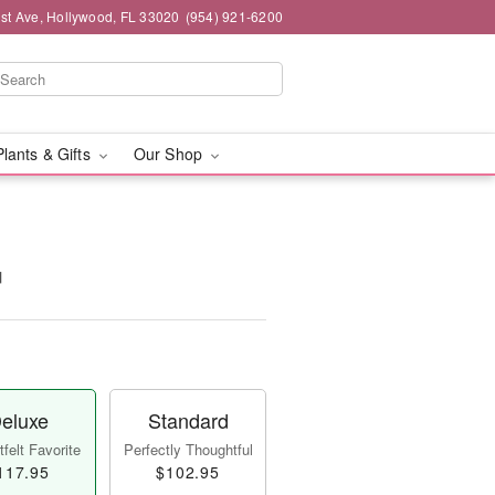
st Ave, Hollywood, FL 33020
(954) 921-6200
Plants & Gifts
Our Shop
™
eluxe
Standard
felt Favorite
Perfectly Thoughtful
117.95
$102.95