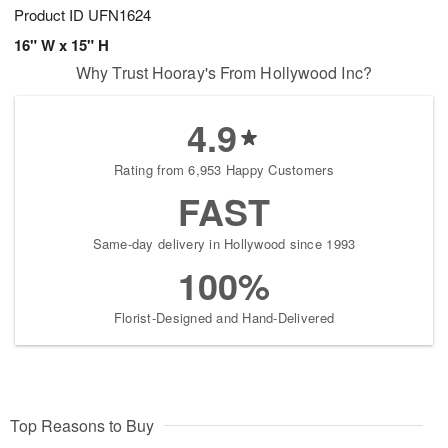
Product ID
UFN1624
16" W x 15" H
Why Trust Hooray's From Hollywood Inc?
4.9
Rating from 6,953 Happy Customers
FAST
Same-day delivery in Hollywood since 1993
100%
Florist-Designed and Hand-Delivered
Top Reasons to Buy