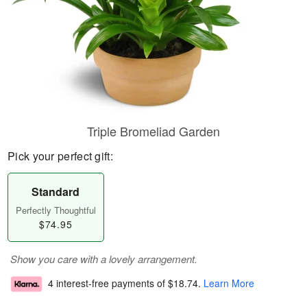
Triple Bromeliad Garden
Pick your perfect gift:
Standard
Perfectly Thoughtful
$74.95
Show you care with a lovely arrangement.
4 interest-free payments of
$18.74
.
Learn More