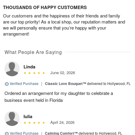
THOUSANDS OF HAPPY CUSTOMERS
Our customers and the happiness of their friends and family
are our top priority! As a local shop, our reputation matters and
we will personally ensure that you’re happy with your
arrangement!
What People Are Saying
Linda
June 02, 2026
Verified Purchase
|
Classic Love Bouquet™
delivered to Hollywood, FL
Ordered an arrangement for my daughter to celebrate a
business event held in Florida
Iulia
April 24, 2026
Verified Purchase
|
Calming Comfort™
delivered to Hollywood, FL