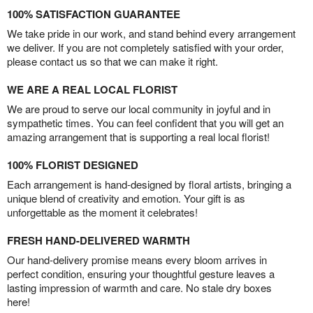
100% SATISFACTION GUARANTEE
We take pride in our work, and stand behind every arrangement
we deliver. If you are not completely satisfied with your order,
please contact us so that we can make it right.
WE ARE A REAL LOCAL FLORIST
We are proud to serve our local community in joyful and in
sympathetic times. You can feel confident that you will get an
amazing arrangement that is supporting a real local florist!
100% FLORIST DESIGNED
Each arrangement is hand-designed by floral artists, bringing a
unique blend of creativity and emotion. Your gift is as
unforgettable as the moment it celebrates!
FRESH HAND-DELIVERED WARMTH
Our hand-delivery promise means every bloom arrives in
perfect condition, ensuring your thoughtful gesture leaves a
lasting impression of warmth and care. No stale dry boxes
here!