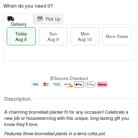
When do you need it?
Pick Up
Delivery
Today
Sun
Mon
More Dates
Aug 8
Aug 9
Aug 10
T
M
M
o
S
o
o
Secure Checkout
d
u
r
n
a
n
e
A
y
A
D
u
A
u
a
g
Description
u
g
t
1
g
9
e
0
A charming bromeliad planter fit for any occasion! Celebrate a
8
s
new job or housewarming with this unique, long-lasting gift you
know they'll love.
Features three bromeliad plants in a terra cotta pot.