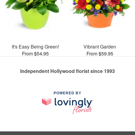
It's Easy Being Green!
Vibrant Garden
From $54.95
From $59.95
Independent Hollywood florist since 1993
POWERED BY