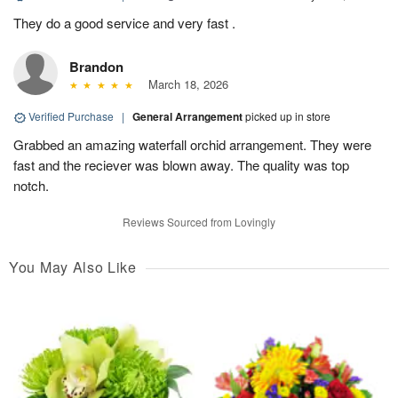
They do a good service and very fast .
Brandon
March 18, 2026
Verified Purchase
|
General Arrangement
picked up in store
Grabbed an amazing waterfall orchid arrangement. They were
fast and the reciever was blown away. The quality was top
notch.
Reviews Sourced from Lovingly
You May Also Like