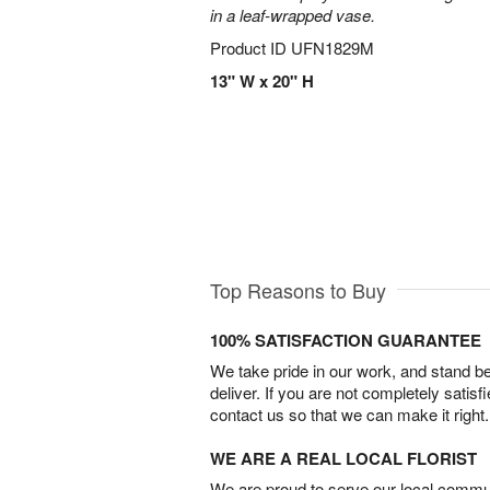
in a leaf-wrapped vase.
Product ID
UFN1829M
13" W x 20" H
Top Reasons to Buy
100% SATISFACTION GUARANTEE
We take pride in our work, and stand 
deliver. If you are not completely satisf
contact us so that we can make it right.
WE ARE A REAL LOCAL FLORIST
We are proud to serve our local commun