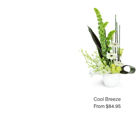
Cool Breeze
From $84.95