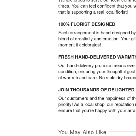
times. You can feel confident that you 
that is supporting a real local florist!
100% FLORIST DESIGNED
Each arrangement is hand-designed by fl
blend of creativity and emotion. Your gif
moment it celebrates!
FRESH HAND-DELIVERED WARMT
Our hand-delivery promise means every
condition, ensuring your thoughtful ges
of warmth and care. No stale dry boxes
JOIN THOUSANDS OF DELIGHTE
Our customers and the happiness of thei
priority! As a local shop, our reputation
ensure that you’re happy with your arr
You May Also Like