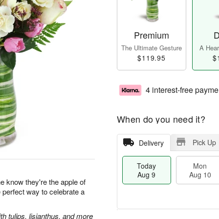
Premium
D
The Ultimate Gesture
A Heart
$119.95
$
4 interest-free payme
When do you need it?
Pick Up
Delivery
Today
Mon
Aug 9
Aug 10
 know they're the apple of
e perfect way to celebrate a
 tulips, lisianthus, and more