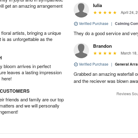
Iulia
will get an amazing arrangement
April 24, 
Verified Purchase
|
Calming Com
oral artists, bringing a unique
They do a good service and very
t is as unforgettable as the
Brandon
March 18,
H
Verified Purchase
|
General Arr
 bloom arrives in perfect
ture leaves a lasting impression
Grabbed an amazing waterfall o
 here!
and the reciever was blown away
D CUSTOMERS
Reviews Sou
r friends and family are our top
 matters and we will personally
angement!