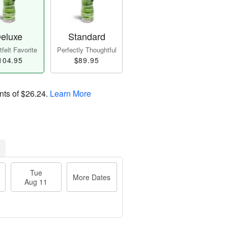
eluxe
Standard
felt Favorite
Perfectly Thoughtful
104.95
$89.95
nts of
$26.24
.
Learn More
Tue
More Dates
Aug 11