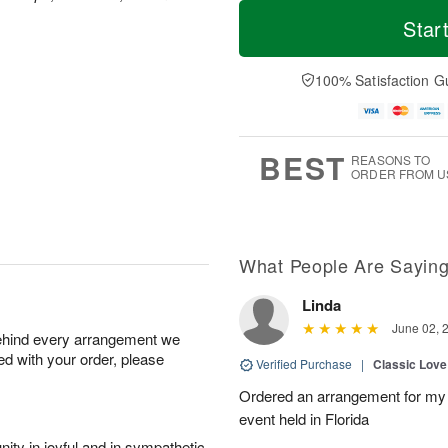
T
M
M
T
o
o
Star
o
u
d
r
n
e
a
e
A
A
y
D
100% Satisfaction G
u
u
A
a
g
g
u
t
1
1
g
e
0
1
9
s
BEST
REASONS TO
ORDER FROM U
What People Are Sayin
Linda
June 02, 
behind every arrangement we
ied with your order, please
Verified Purchase
|
Classic Lov
Ordered an arrangement for my 
event held in Florida
ity in joyful and in sympathetic