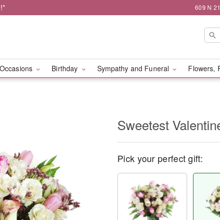
!*
609 N 21
Occasions
Birthday
Sympathy and Funeral
Flowers, 
Sweetest Valenti
Pick your perfect gift: