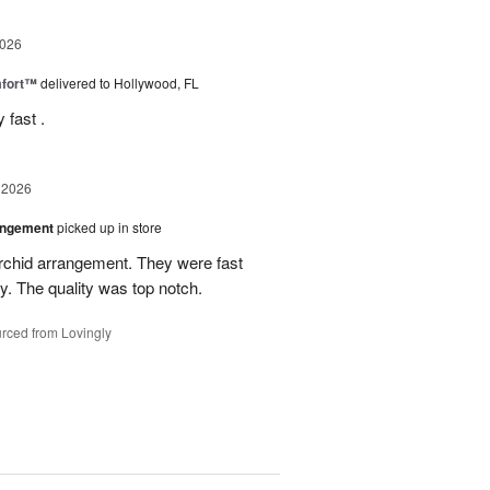
2026
fort™
delivered to Hollywood, FL
 fast .
 2026
angement
picked up in store
rchid arrangement. They were fast
. The quality was top notch.
rced from Lovingly