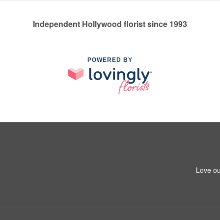
Independent Hollywood florist since 1993
POWERED BY
Love ou