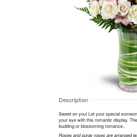
Description
Sweet on you! Let your special someone
your eye with this romantic display. Th
budding or blossoming romance..
Roses and spray roses are arranged with