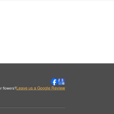
Leave us a Google Review
r flowers?