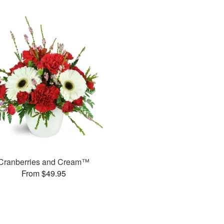
Cranberries and Cream™
From $49.95