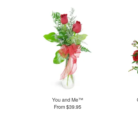
You and Me™
From $39.95