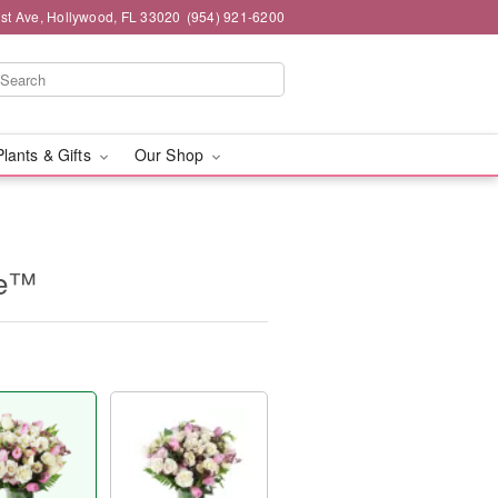
st Ave, Hollywood, FL 33020
(954) 921-6200
Plants & Gifts
Our Shop
ne™