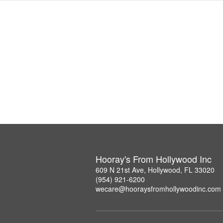
Hooray's From Hollywood Inc
609 N 21st Ave, Hollywood, FL 33020
(954) 921-6200
wecare@hooraysfromhollywoodinc.com