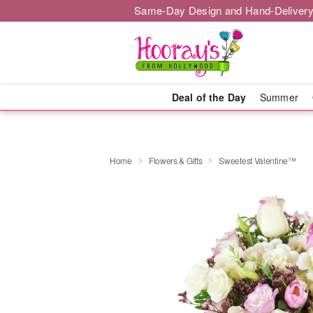
Same-Day Design and Hand-Delivery
Deal of the Day
Summer
Home
Flowers & Gifts
Sweetest Valentine™