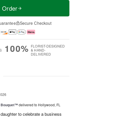
t Order
uarantee
Secure Checkout
100%
FLORIST-DESIGNED
S
& HAND-
DELIVERED
g
2026
e Bouquet™
delivered to Hollywood, FL
daughter to celebrate a business