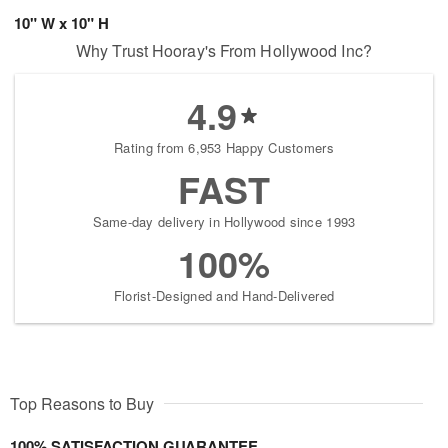
10" W x 10" H
Why Trust Hooray's From Hollywood Inc?
4.9
Rating from 6,953 Happy Customers
FAST
Same-day delivery in Hollywood since 1993
100%
Florist-Designed and Hand-Delivered
Top Reasons to Buy
100% SATISFACTION GUARANTEE