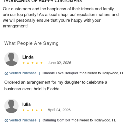
THOUSANDS OF HAPPY CUSTOMERS
Our customers and the happiness of their friends and family
are our top priority! As a local shop, our reputation matters and
we will personally ensure that you’re happy with your
arrangement!
What People Are Saying
Linda
June 02, 2026
Verified Purchase
|
Classic Love Bouquet™
delivered to Hollywood, FL
Ordered an arrangement for my daughter to celebrate a
business event held in Florida
Iulia
April 24, 2026
Verified Purchase
|
Calming Comfort™
delivered to Hollywood, FL