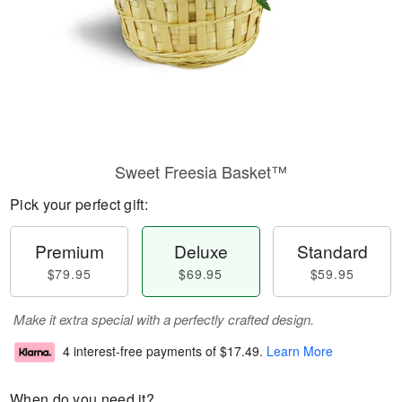
Sweet Freesia Basket™
Pick your perfect gift:
Premium
Deluxe
Standard
$79.95
$69.95
$59.95
Make it extra special with a perfectly crafted design.
4 interest-free payments of
$17.49
.
Learn More
When do you need it?