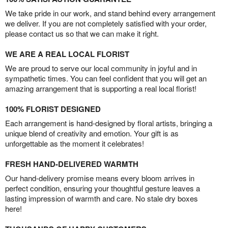
We take pride in our work, and stand behind every arrangement
we deliver. If you are not completely satisfied with your order,
please contact us so that we can make it right.
WE ARE A REAL LOCAL FLORIST
We are proud to serve our local community in joyful and in
sympathetic times. You can feel confident that you will get an
amazing arrangement that is supporting a real local florist!
100% FLORIST DESIGNED
Each arrangement is hand-designed by floral artists, bringing a
unique blend of creativity and emotion. Your gift is as
unforgettable as the moment it celebrates!
FRESH HAND-DELIVERED WARMTH
Our hand-delivery promise means every bloom arrives in
perfect condition, ensuring your thoughtful gesture leaves a
lasting impression of warmth and care. No stale dry boxes
here!