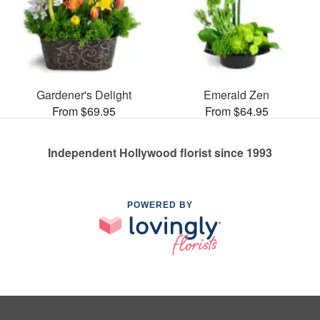
Gardener's Delight
Emerald Zen
From $69.95
From $64.95
Independent Hollywood florist since 1993
POWERED BY