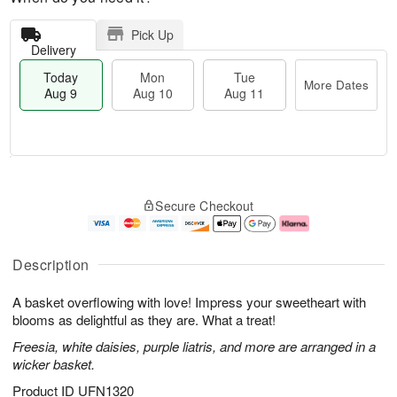
Pick Up
Delivery
Today
Mon
Tue
More Dates
Aug 9
Aug 10
Aug 11
T
M
M
T
o
o
o
u
Secure Checkout
d
r
n
e
a
e
A
A
y
D
u
u
A
a
g
g
Description
u
t
1
1
g
e
0
1
A basket overflowing with love! Impress your sweetheart with
9
s
blooms as delightful as they are. What a treat!
Freesia, white daisies, purple liatris, and more are arranged in a
wicker basket.
Product ID
UFN1320