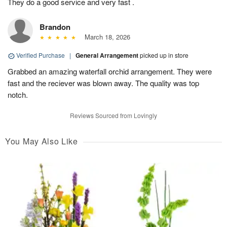
They do a good service and very fast .
Brandon
March 18, 2026
Verified Purchase
|
General Arrangement
picked up in store
Grabbed an amazing waterfall orchid arrangement. They were
fast and the reciever was blown away. The quality was top
notch.
Reviews Sourced from Lovingly
You May Also Like