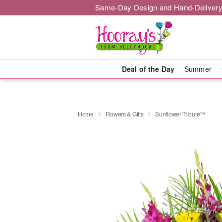
Same-Day Design and Hand-Delivery
Deal of the Day
Summer
Home
Flowers & Gifts
Sunflower Tribute™