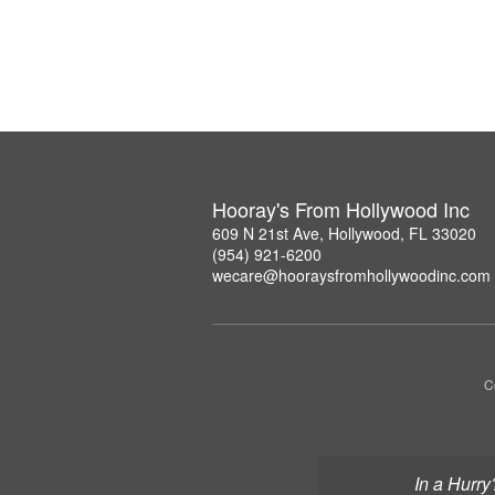
Hooray's From Hollywood Inc
609 N 21st Ave, Hollywood, FL 33020
(954) 921-6200
wecare@hooraysfromhollywoodinc.com
C
In a Hurry