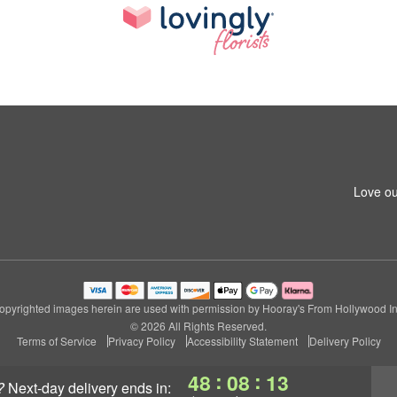
Love ou
opyrighted images herein are used with permission by Hooray's From Hollywood In
© 2026 All Rights Reserved.
Terms of Service
Privacy Policy
Accessibility Statement
Delivery Policy
:
:
48
08
12
?
next-day delivery
ends in: