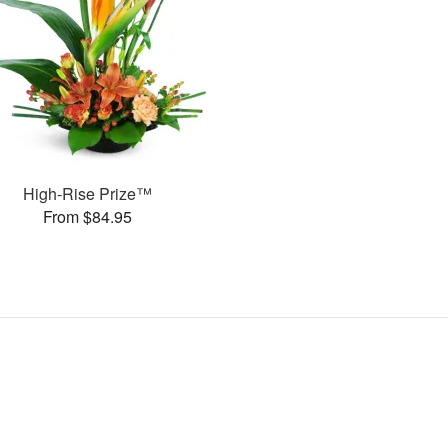
High-Rise Prize™
From $84.95