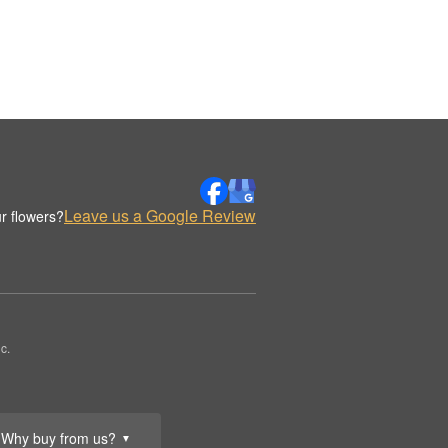
Leave us a Google Review
r flowers?
c.
Why buy from us?
▼