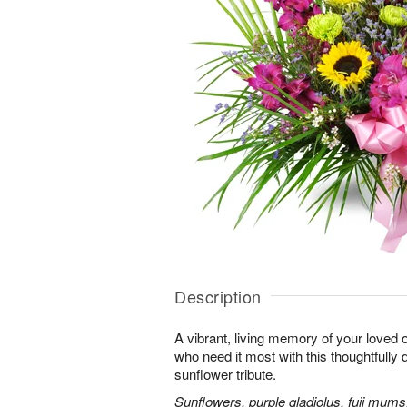
Description
A vibrant, living memory of your loved 
who need it most with this thoughtfully d
sunflower tribute.
Sunflowers, purple gladiolus, fuji mums