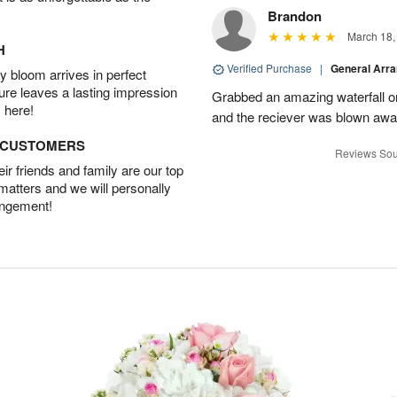
Brandon
March 18,
H
Verified Purchase
|
General Arr
 bloom arrives in perfect
ture leaves a lasting impression
Grabbed an amazing waterfall o
 here!
and the reciever was blown away
D CUSTOMERS
Reviews Sou
r friends and family are our top
 matters and we will personally
angement!