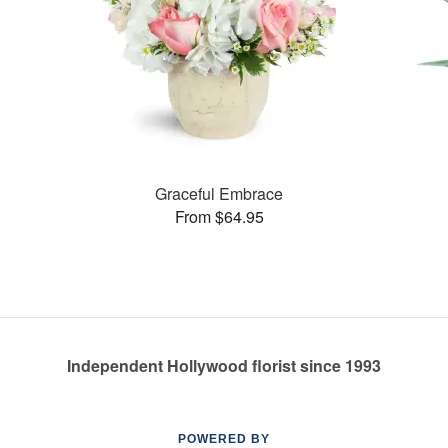
Graceful Embrace
From $64.95
Independent Hollywood florist since 1993
POWERED BY