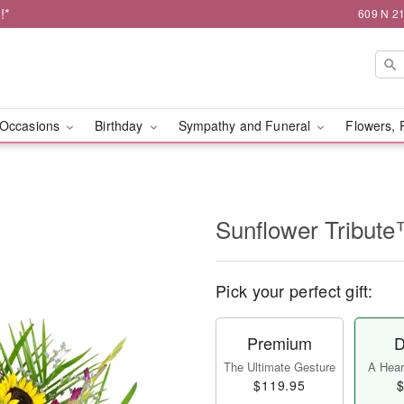
!*
609 N 21
Occasions
Birthday
Sympathy and Funeral
Flowers, 
Sunflower Tribut
Pick your perfect gift:
Premium
D
The Ultimate Gesture
A Heart
$119.95
$