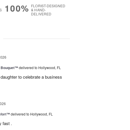
100%
FLORIST-DESIGNED
S
& HAND-
DELIVERED
g
2026
e Bouquet™
delivered to Hollywood, FL
daughter to celebrate a business
2026
fort™
delivered to Hollywood, FL
 fast .