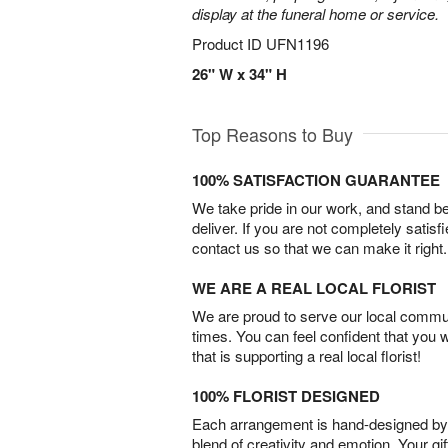
display at the funeral home or service.
Product ID
UFN1196
26" W x 34" H
Top Reasons to Buy
100% SATISFACTION GUARANTEE
We take pride in our work, and stand 
deliver. If you are not completely satisf
contact us so that we can make it right.
WE ARE A REAL LOCAL FLORIST
We are proud to serve our local commun
times. You can feel confident that you 
that is supporting a real local florist!
100% FLORIST DESIGNED
Each arrangement is hand-designed by fl
blend of creativity and emotion. Your gif