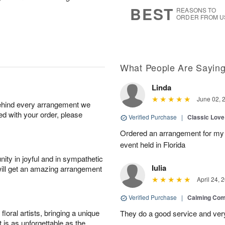
8
s
BEST
REASONS TO
ORDER FROM U
What People Are Sayin
Linda
June 02, 
behind every arrangement we
ied with your order, please
Verified Purchase
|
Classic Lov
Ordered an arrangement for my 
event held in Florida
ity in joyful and in sympathetic
Iulia
will get an amazing arrangement
April 24, 
Verified Purchase
|
Calming Com
oral artists, bringing a unique
They do a good service and very
t is as unforgettable as the