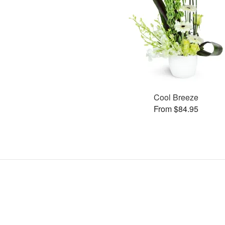
Cool Breeze
From $84.95