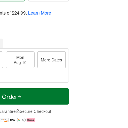
nts of
$24.99
.
Learn More
Mon
More Dates
Aug 10
t Order
uarantee
Secure Checkout