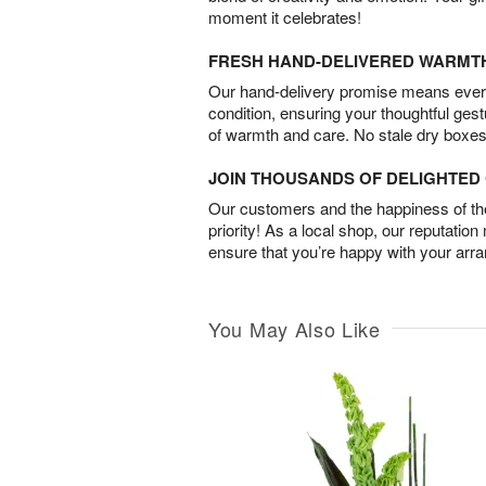
moment it celebrates!
FRESH HAND-DELIVERED WARMT
Our hand-delivery promise means every
condition, ensuring your thoughtful ges
of warmth and care. No stale dry boxes
JOIN THOUSANDS OF DELIGHTE
Our customers and the happiness of thei
priority! As a local shop, our reputation
ensure that you’re happy with your arr
You May Also Like