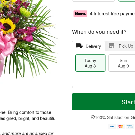
4 interest-free payme
When do you need it?
Pick Up
Delivery
Today
Sun
Aug 8
Aug 9
T
M
M
o
S
o
Star
o
d
u
r
n
a
n
e
one. Bring comfort to those
A
y
A
D
100% Satisfaction G
esigned, bright, and beautiful
u
A
u
a
g
u
g
t
1
g
9
e
, and more are arranged for
0