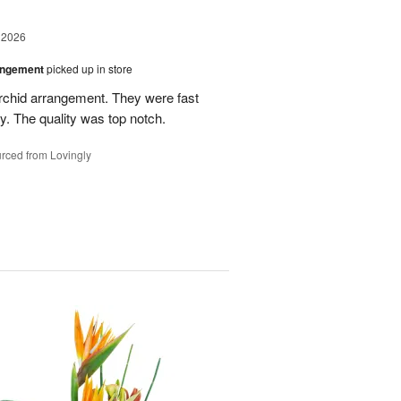
 2026
angement
picked up in store
rchid arrangement. They were fast
. The quality was top notch.
rced from Lovingly