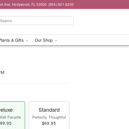
st Ave, Hollywood, FL 33020
(954) 921-6200
Plants & Gifts
Our Shop
e™
eluxe
Standard
felt Favorite
Perfectly Thoughtful
99.95
$69.95