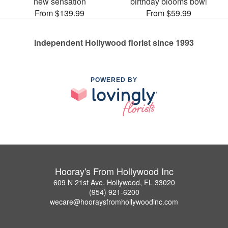
new sensation
birthday blooms bowl
From $139.99
From $59.99
Independent Hollywood florist since 1993
POWERED BY
Hooray's From Hollywood Inc
609 N 21st Ave, Hollywood, FL 33020
(954) 921-6200
wecare@hooraysfromhollywoodinc.com