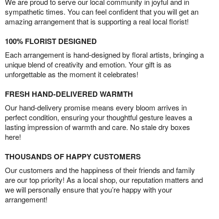
We are proud to serve our local community in joyful and in
sympathetic times. You can feel confident that you will get an
amazing arrangement that is supporting a real local florist!
100% FLORIST DESIGNED
Each arrangement is hand-designed by floral artists, bringing a
unique blend of creativity and emotion. Your gift is as
unforgettable as the moment it celebrates!
FRESH HAND-DELIVERED WARMTH
Our hand-delivery promise means every bloom arrives in
perfect condition, ensuring your thoughtful gesture leaves a
lasting impression of warmth and care. No stale dry boxes
here!
THOUSANDS OF HAPPY CUSTOMERS
Our customers and the happiness of their friends and family
are our top priority! As a local shop, our reputation matters and
we will personally ensure that you’re happy with your
arrangement!