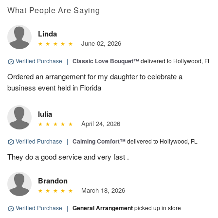
What People Are Saying
Linda
June 02, 2026
Verified Purchase
|
Classic Love Bouquet™
delivered to Hollywood, FL
Ordered an arrangement for my daughter to celebrate a
business event held in Florida
Iulia
April 24, 2026
Verified Purchase
|
Calming Comfort™
delivered to Hollywood, FL
They do a good service and very fast .
Brandon
March 18, 2026
Verified Purchase
|
General Arrangement
picked up in store