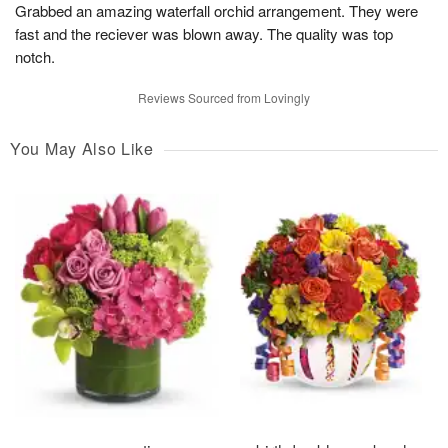
Grabbed an amazing waterfall orchid arrangement. They were
fast and the reciever was blown away. The quality was top
notch.
Reviews Sourced from Lovingly
You May Also Like