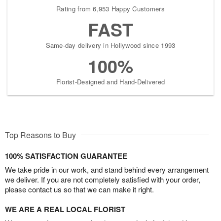
Rating from 6,953 Happy Customers
FAST
Same-day delivery in Hollywood since 1993
100%
Florist-Designed and Hand-Delivered
Top Reasons to Buy
100% SATISFACTION GUARANTEE
We take pride in our work, and stand behind every arrangement
we deliver. If you are not completely satisfied with your order,
please contact us so that we can make it right.
WE ARE A REAL LOCAL FLORIST