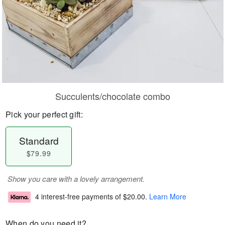
Succulents/chocolate combo
Pick your perfect gift:
Standard
$79.99
Show you care with a lovely arrangement.
4 interest-free payments of
$20.00
.
Learn More
When do you need it?