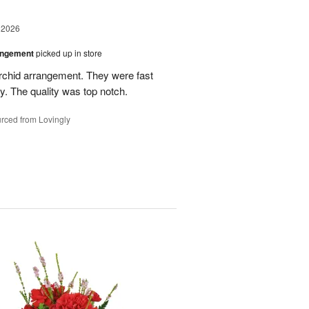
 2026
angement
picked up in store
rchid arrangement. They were fast
. The quality was top notch.
rced from Lovingly