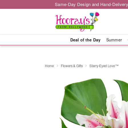
Same-Day Design and Hand-Delivery
Deal of the Day
Summer
Home
Flowers & Gifts
Starry-Eyed Love™