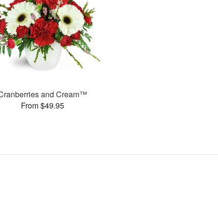
Cranberries and Cream™
From $49.95