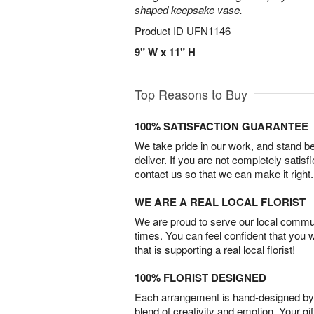
shaped keepsake vase.
Product ID
UFN1146
9" W x 11" H
Top Reasons to Buy
100% SATISFACTION GUARANTEE
We take pride in our work, and stand 
deliver. If you are not completely satisf
contact us so that we can make it right.
WE ARE A REAL LOCAL FLORIST
We are proud to serve our local commun
times. You can feel confident that you 
that is supporting a real local florist!
100% FLORIST DESIGNED
Each arrangement is hand-designed by fl
blend of creativity and emotion. Your gif