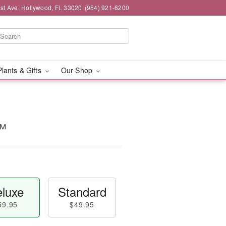
st Ave, Hollywood, FL 33020
(954) 921-6200
Plants & Gifts
Our Shop
™
luxe
Standard
59.95
$49.95