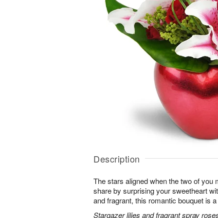
Description
The stars aligned when the two of you 
share by surprising your sweetheart wi
and fragrant, this romantic bouquet is a
Stargazer lilies and fragrant spray rose