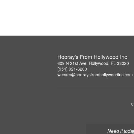
Hooray's From Hollywood Inc
609 N 21st Ave, Hollywood, FL 33020
(954) 921-6200
wecare@hooraysfromhollywoodinc.com
C
Need it toda