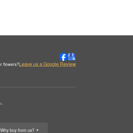
Leave us a Google Review
r flowers?
c.
Why buy from us?
▼