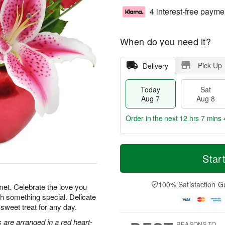
4 interest-free payme
When do you need it?
Pick Up
Delivery
Today
Sat
Aug 7
Aug 8
Order in the next
12 hrs 7 mins 
T
M
o
S
S
o
Star
d
a
u
r
a
t
n
e
y
A
A
D
100% Satisfaction G
met. Celebrate the love you
A
u
u
a
th something special. Delicate
u
g
g
t
 sweet treat for any day.
g
8
9
e
7
s
s are arranged in a red heart-
REASONS TO