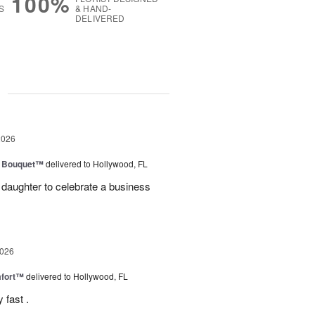
100%
S
& HAND-
DELIVERED
g
2026
e Bouquet™
delivered to Hollywood, FL
daughter to celebrate a business
2026
fort™
delivered to Hollywood, FL
 fast .