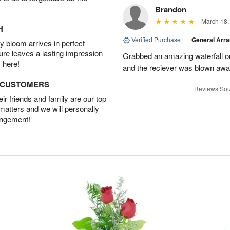
Brandon
March 18,
H
Verified Purchase
|
General Arr
 bloom arrives in perfect
ture leaves a lasting impression
Grabbed an amazing waterfall o
 here!
and the reciever was blown away
D CUSTOMERS
Reviews Sou
r friends and family are our top
 matters and we will personally
angement!