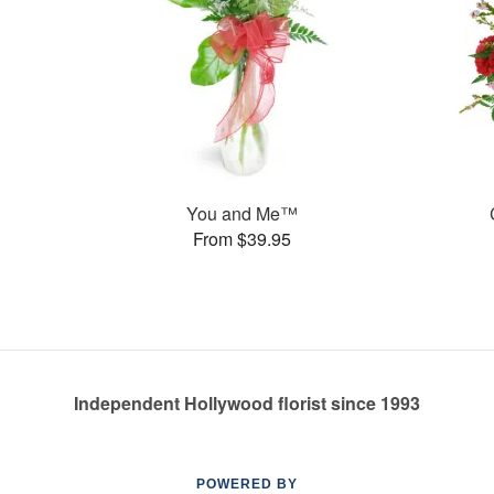
You and Me™
From $39.95
Independent Hollywood florist since 1993
POWERED BY