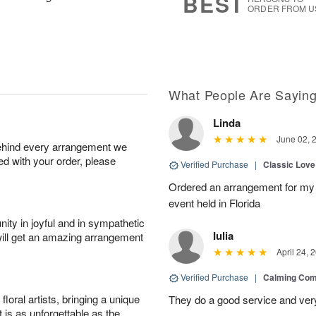
BEST
ORDER FROM U
What People Are Sayin
Linda
June 02, 
behind every arrangement we
ied with your order, please
Verified Purchase
|
Classic Lov
Ordered an arrangement for my 
event held in Florida
ity in joyful and in sympathetic
Iulia
will get an amazing arrangement
April 24, 
Verified Purchase
|
Calming Com
oral artists, bringing a unique
They do a good service and very
t is as unforgettable as the