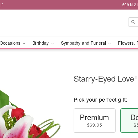
!*
609 N 21
Occasions
Birthday
Sympathy and Funeral
Flowers, 
Starry-Eyed Love
Pick your perfect gift:
Premium
De
$69.95
$