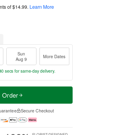
nts of
$14.99
.
Learn More
Sun
More Dates
Aug 9
39 secs
for same-day delivery.
t Order
uarantee
Secure Checkout
FLORIST-DESIGNED