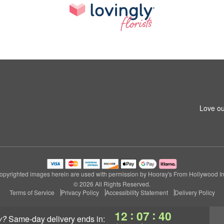
Love ou
opyrighted images herein are used with permission by Hooray's From Hollywood In
© 2026 All Rights Reserved.
Terms of Service
Privacy Policy
Accessibility Statement
Delivery Policy
:
:
12
07
39
y?
same-day delivery
ends in: