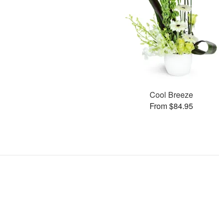
Cool Breeze
From $84.95