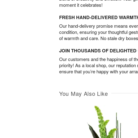
moment it celebrates!
FRESH HAND-DELIVERED WARMT
Our hand-delivery promise means every
condition, ensuring your thoughtful ges
of warmth and care. No stale dry boxes
JOIN THOUSANDS OF DELIGHTE
Our customers and the happiness of thei
priority! As a local shop, our reputation
ensure that you’re happy with your arr
You May Also Like