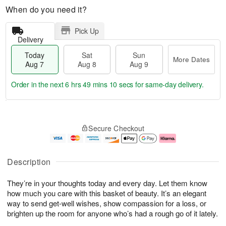
When do you need it?
Pick Up
Delivery
Today
Sat
Sun
More Dates
Aug 7
Aug 8
Aug 9
Order in the next
6 hrs 49 mins 9 secs
for same-day delivery.
T
M
o
S
S
o
Secure Checkout
d
a
u
r
a
t
n
e
y
A
A
D
A
u
u
a
Description
u
g
g
t
g
8
9
e
They’re in your thoughts today and every day. Let them know
7
s
how much you care with this basket of beauty. It’s an elegant
way to send get-well wishes, show compassion for a loss, or
brighten up the room for anyone who’s had a rough go of it lately.