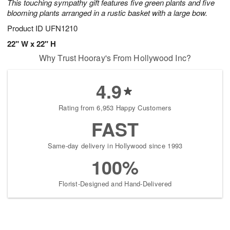
This touching sympathy gift features five green plants and five
blooming plants arranged in a rustic basket with a large bow.
Product ID
UFN1210
22" W x 22" H
Why Trust Hooray's From Hollywood Inc?
4.9
Rating from 6,953 Happy Customers
FAST
Same-day delivery in Hollywood since 1993
100%
Florist-Designed and Hand-Delivered