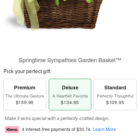
Springtime Sympathies Garden Basket™
Pick your perfect gift:
Premium
Deluxe
Standard
The Ultimate Gesture
A Heartfelt Favorite
Perfectly Thoughtful
$159.95
$134.95
$109.95
Make it extra special with a perfectly crafted design.
4 interest-free payments of
$33.74
.
Learn More