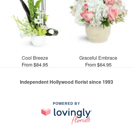
Cool Breeze
Graceful Embrace
From $84.95
From $64.95
Independent Hollywood florist since 1993
POWERED BY