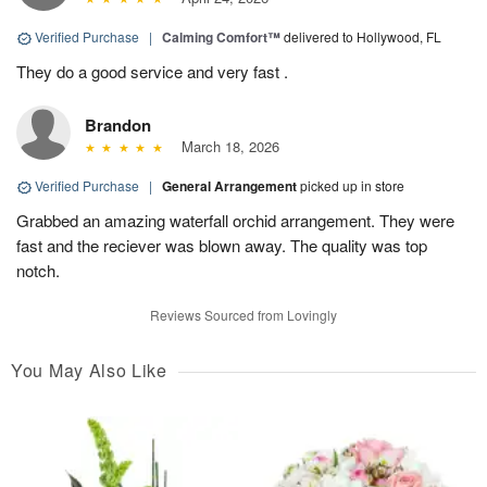
Verified Purchase
|
Calming Comfort™
delivered to Hollywood, FL
They do a good service and very fast .
Brandon
March 18, 2026
Verified Purchase
|
General Arrangement
picked up in store
Grabbed an amazing waterfall orchid arrangement. They were
fast and the reciever was blown away. The quality was top
notch.
Reviews Sourced from Lovingly
You May Also Like