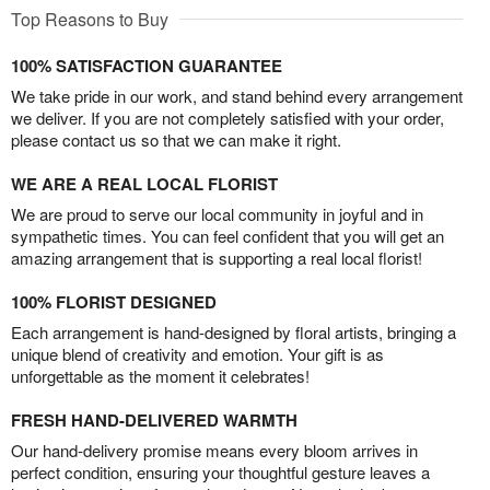
Top Reasons to Buy
100% SATISFACTION GUARANTEE
We take pride in our work, and stand behind every arrangement
we deliver. If you are not completely satisfied with your order,
please contact us so that we can make it right.
WE ARE A REAL LOCAL FLORIST
We are proud to serve our local community in joyful and in
sympathetic times. You can feel confident that you will get an
amazing arrangement that is supporting a real local florist!
100% FLORIST DESIGNED
Each arrangement is hand-designed by floral artists, bringing a
unique blend of creativity and emotion. Your gift is as
unforgettable as the moment it celebrates!
FRESH HAND-DELIVERED WARMTH
Our hand-delivery promise means every bloom arrives in
perfect condition, ensuring your thoughtful gesture leaves a