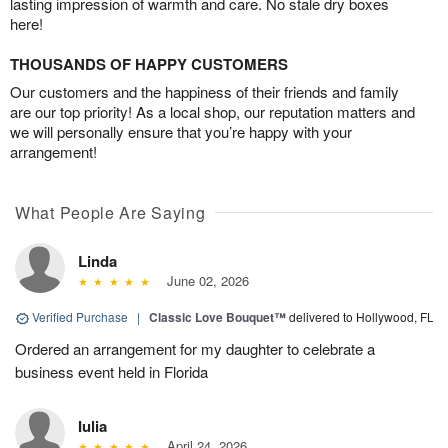
lasting impression of warmth and care. No stale dry boxes
here!
THOUSANDS OF HAPPY CUSTOMERS
Our customers and the happiness of their friends and family
are our top priority! As a local shop, our reputation matters and
we will personally ensure that you’re happy with your
arrangement!
What People Are Saying
Linda
June 02, 2026
Verified Purchase
|
Classic Love Bouquet™
delivered to Hollywood, FL
Ordered an arrangement for my daughter to celebrate a
business event held in Florida
Iulia
April 24, 2026