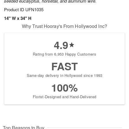
seeded eucalyptus, horsetail, and aluminum wire.
Product ID
UFN1035
14" W x 34" H
Why Trust Hooray's From Hollywood Inc?
4.9
Rating from 6,953 Happy Customers
FAST
Same-day delivery in Hollywood since 1993
100%
Florist-Designed and Hand-Delivered
Top Reasons to Buy