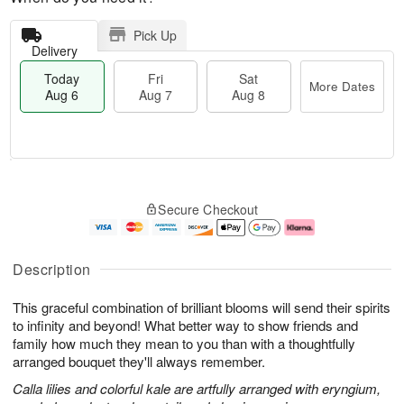
Pick Up
Delivery
Today
Fri
Sat
More Dates
Aug 6
Aug 7
Aug 8
M
T
S
o
o
F
Secure Checkout
a
r
d
ri
t
e
a
A
A
D
y
u
u
a
A
g
Description
g
t
u
7
8
e
g
This graceful combination of brilliant blooms will send their spirits
s
6
to infinity and beyond! What better way to show friends and
family how much they mean to you than with a thoughtfully
arranged bouquet they'll always remember.
Calla lilies and colorful kale are artfully arranged with eryngium,