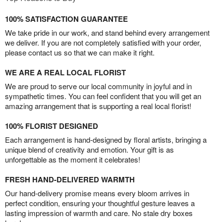
100% SATISFACTION GUARANTEE
We take pride in our work, and stand behind every arrangement
we deliver. If you are not completely satisfied with your order,
please contact us so that we can make it right.
WE ARE A REAL LOCAL FLORIST
We are proud to serve our local community in joyful and in
sympathetic times. You can feel confident that you will get an
amazing arrangement that is supporting a real local florist!
100% FLORIST DESIGNED
Each arrangement is hand-designed by floral artists, bringing a
unique blend of creativity and emotion. Your gift is as
unforgettable as the moment it celebrates!
FRESH HAND-DELIVERED WARMTH
Our hand-delivery promise means every bloom arrives in
perfect condition, ensuring your thoughtful gesture leaves a
lasting impression of warmth and care. No stale dry boxes