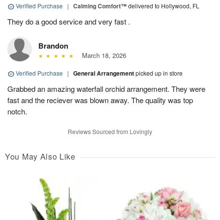
Verified Purchase
|
Calming Comfort™
delivered to Hollywood, FL
They do a good service and very fast .
Brandon
March 18, 2026
Verified Purchase
|
General Arrangement
picked up in store
Grabbed an amazing waterfall orchid arrangement. They were
fast and the reciever was blown away. The quality was top
notch.
Reviews Sourced from Lovingly
You May Also Like