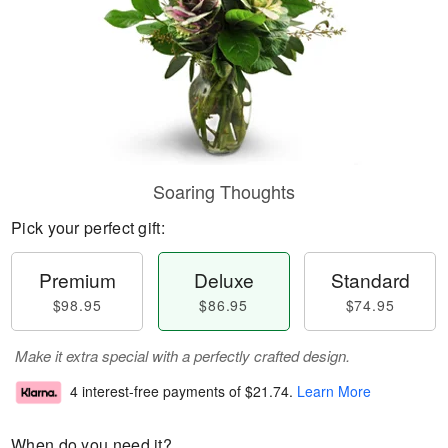
Soaring Thoughts
Pick your perfect gift:
Premium
Deluxe
Standard
$98.95
$86.95
$74.95
Make it extra special with a perfectly crafted design.
4 interest-free payments of
$21.74
.
Learn More
When do you need it?