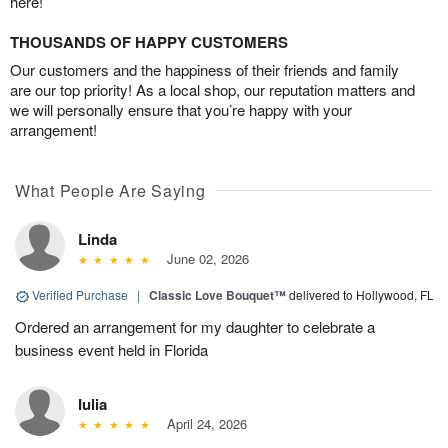
here!
THOUSANDS OF HAPPY CUSTOMERS
Our customers and the happiness of their friends and family
are our top priority! As a local shop, our reputation matters and
we will personally ensure that you’re happy with your
arrangement!
What People Are Saying
Linda
June 02, 2026
Verified Purchase
|
Classic Love Bouquet™
delivered to Hollywood, FL
Ordered an arrangement for my daughter to celebrate a
business event held in Florida
Iulia
April 24, 2026