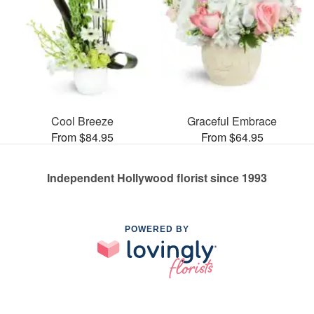
Cool Breeze
Graceful Embrace
From $84.95
From $64.95
Independent Hollywood florist since 1993
POWERED BY