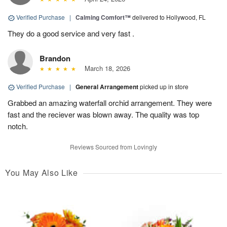
Verified Purchase
|
Calming Comfort™
delivered to Hollywood, FL
They do a good service and very fast .
Brandon
March 18, 2026
Verified Purchase
|
General Arrangement
picked up in store
Grabbed an amazing waterfall orchid arrangement. They were
fast and the reciever was blown away. The quality was top
notch.
Reviews Sourced from Lovingly
You May Also Like