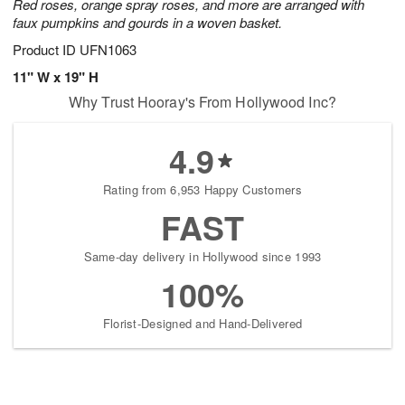
Red roses, orange spray roses, and more are arranged with
faux pumpkins and gourds in a woven basket.
Product ID
UFN1063
11" W x 19" H
Why Trust Hooray's From Hollywood Inc?
4.9
Rating from 6,953 Happy Customers
FAST
Same-day delivery in Hollywood since 1993
100%
Florist-Designed and Hand-Delivered