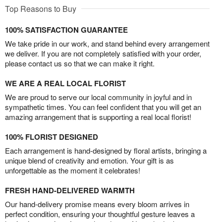
Top Reasons to Buy
100% SATISFACTION GUARANTEE
We take pride in our work, and stand behind every arrangement
we deliver. If you are not completely satisfied with your order,
please contact us so that we can make it right.
WE ARE A REAL LOCAL FLORIST
We are proud to serve our local community in joyful and in
sympathetic times. You can feel confident that you will get an
amazing arrangement that is supporting a real local florist!
100% FLORIST DESIGNED
Each arrangement is hand-designed by floral artists, bringing a
unique blend of creativity and emotion. Your gift is as
unforgettable as the moment it celebrates!
FRESH HAND-DELIVERED WARMTH
Our hand-delivery promise means every bloom arrives in
perfect condition, ensuring your thoughtful gesture leaves a