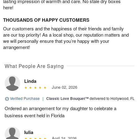
lasting impression of warmth and care. No stale dry boxes
here!
THOUSANDS OF HAPPY CUSTOMERS
Our customers and the happiness of their friends and family
are our top priority! As a local shop, our reputation matters and
we will personally ensure that you’re happy with your
arrangement!
What People Are Saying
Linda
June 02, 2026
Verified Purchase
|
Classic Love Bouquet™
delivered to Hollywood, FL
Ordered an arrangement for my daughter to celebrate a
business event held in Florida
Iulia
April 24, 2026