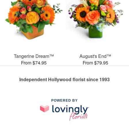
Tangerine Dream™
August's End™
From $74.95
From $79.95
Independent Hollywood florist since 1993
POWERED BY