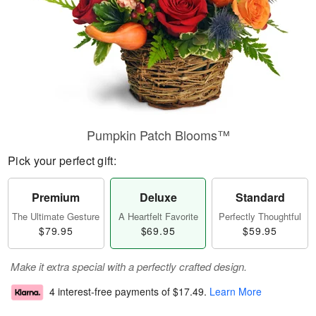
Pumpkin Patch Blooms™
Pick your perfect gift:
Premium
Deluxe
Standard
The Ultimate Gesture
A Heartfelt Favorite
Perfectly Thoughtful
$79.95
$69.95
$59.95
Make it extra special with a perfectly crafted design.
4 interest-free payments of
$17.49
.
Learn More