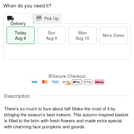
When do you need it?
Pick Up
Delivery
Today
Sun
Mon
More Dates
Aug 8
Aug 9
Aug 10
T
M
M
o
S
o
o
Secure Checkout
d
u
r
n
a
n
e
A
y
A
D
u
A
u
a
g
Description
u
g
t
1
g
9
e
0
There’s so much to love about fall! Make the most of it by
8
s
bringing the season’s best indoors. This autumn-inspired basket
is filled to the brim with fresh flowers and made extra special
with charming faux pumpkins and gourds.