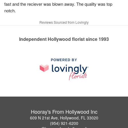
fast and the reciever was blown away. The quality was top
notch.
Reviews Sourced from Lovingly
Independent Hollywood florist since 1993
POWERED BY
Hooray's From Hollywood Inc
609 N 21st Ave, Hollywood, FL 33020
(954) 921-6200