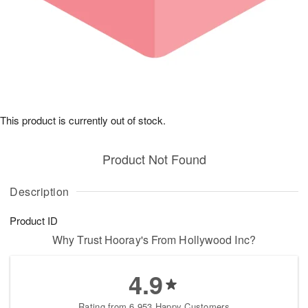
This product is currently out of stock.
Product Not Found
Description
Product ID
Why Trust Hooray's From Hollywood Inc?
4.9
Rating from 6,953 Happy Customers