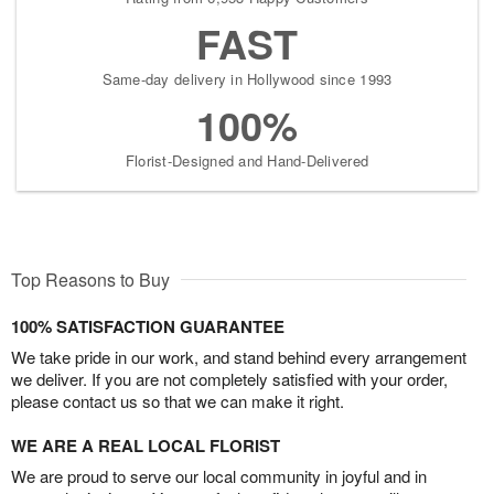
FAST
Same-day delivery in Hollywood since 1993
100%
Florist-Designed and Hand-Delivered
Top Reasons to Buy
100% SATISFACTION GUARANTEE
We take pride in our work, and stand behind every arrangement
we deliver. If you are not completely satisfied with your order,
please contact us so that we can make it right.
WE ARE A REAL LOCAL FLORIST
We are proud to serve our local community in joyful and in