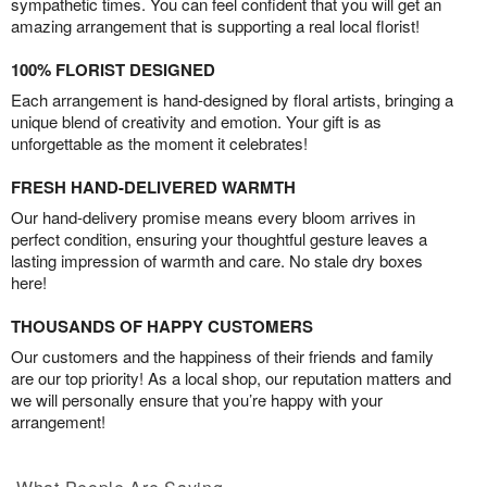
sympathetic times. You can feel confident that you will get an
amazing arrangement that is supporting a real local florist!
100% FLORIST DESIGNED
Each arrangement is hand-designed by floral artists, bringing a
unique blend of creativity and emotion. Your gift is as
unforgettable as the moment it celebrates!
FRESH HAND-DELIVERED WARMTH
Our hand-delivery promise means every bloom arrives in
perfect condition, ensuring your thoughtful gesture leaves a
lasting impression of warmth and care. No stale dry boxes
here!
THOUSANDS OF HAPPY CUSTOMERS
Our customers and the happiness of their friends and family
are our top priority! As a local shop, our reputation matters and
we will personally ensure that you’re happy with your
arrangement!