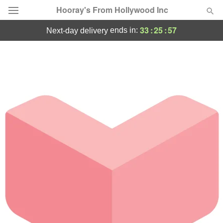
Hooray's From Hollywood Inc
33
:
25
:
57
ends in:
next-day delivery
Deal of the Day
Summer
Featured
Occasions
Birthday
Sympathy and Funeral
Flowers, Plants & Gifts
Our Shop