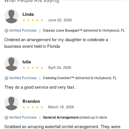
What People Are Saying
Linda
June 02, 2026
Verified Purchase
|
Classic Love Bouquet™
delivered to Hollywood, FL
Ordered an arrangement for my daughter to celebrate a
business event held in Florida
Iulia
April 24, 2026
Verified Purchase
|
Calming Comfort™
delivered to Hollywood, FL
They do a good service and very fast .
Brandon
March 18, 2026
Verified Purchase
|
General Arrangement
picked up in store
Grabbed an amazing waterfall orchid arrangement. They were