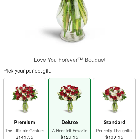
Love You Forever™ Bouquet
Pick your perfect gift:
Premium
Deluxe
Standard
The Ultimate Gesture
A Heartfelt Favorite
Perfectly Thoughtful
$149.95
$129.95
$109.95