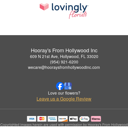
Hooray's From Hollywood Inc
609 N 21st Ave, Hollywood, FL 33020
(954) 921-6200
wecare@hooraysfromhollywoodinc.com
Love our flowers?
Leave us a Google Review
Copyrighted images herein are used with permission by Hooray's From Hollywood