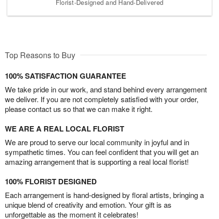
Florist-Designed and Hand-Delivered
Top Reasons to Buy
100% SATISFACTION GUARANTEE
We take pride in our work, and stand behind every arrangement
we deliver. If you are not completely satisfied with your order,
please contact us so that we can make it right.
WE ARE A REAL LOCAL FLORIST
We are proud to serve our local community in joyful and in
sympathetic times. You can feel confident that you will get an
amazing arrangement that is supporting a real local florist!
100% FLORIST DESIGNED
Each arrangement is hand-designed by floral artists, bringing a
unique blend of creativity and emotion. Your gift is as
unforgettable as the moment it celebrates!