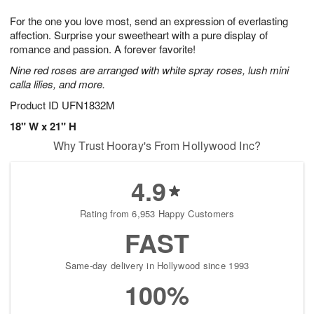
1
1
g
e
0
1
For the one you love most, send an expression of everlasting
9
s
affection. Surprise your sweetheart with a pure display of
romance and passion. A forever favorite!
Nine red roses are arranged with white spray roses, lush mini
calla lilies, and more.
Product ID
UFN1832M
18" W x 21" H
Why Trust Hooray's From Hollywood Inc?
4.9
Rating from 6,953 Happy Customers
FAST
Same-day delivery in Hollywood since 1993
100%