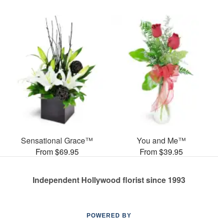
Sensational Grace™
You and Me™
From $69.95
From $39.95
Independent Hollywood florist since 1993
POWERED BY