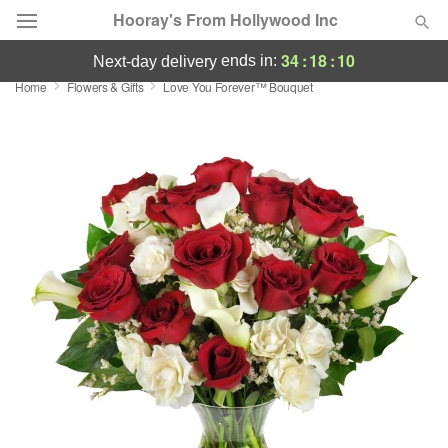
Hooray's From Hollywood Inc
34
:
18
:
09
ends in:
next-day delivery
Home
Flowers & Gifts
Love You Forever™ Bouquet
Deal of the Day
Summer
Featured
Occasions
Birthday
Sympathy and Funeral
Flowers, Plants & Gifts
Our Shop