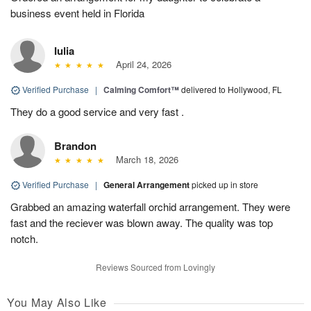
business event held in Florida
Iulia
April 24, 2026
Verified Purchase
|
Calming Comfort™
delivered to Hollywood, FL
They do a good service and very fast .
Brandon
March 18, 2026
Verified Purchase
|
General Arrangement
picked up in store
Grabbed an amazing waterfall orchid arrangement. They were
fast and the reciever was blown away. The quality was top
notch.
Reviews Sourced from Lovingly
You May Also Like