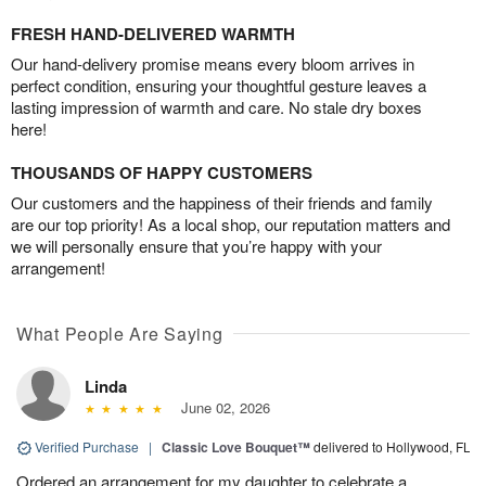
FRESH HAND-DELIVERED WARMTH
Our hand-delivery promise means every bloom arrives in
perfect condition, ensuring your thoughtful gesture leaves a
lasting impression of warmth and care. No stale dry boxes
here!
THOUSANDS OF HAPPY CUSTOMERS
Our customers and the happiness of their friends and family
are our top priority! As a local shop, our reputation matters and
we will personally ensure that you’re happy with your
arrangement!
What People Are Saying
Linda
June 02, 2026
Verified Purchase
|
Classic Love Bouquet™
delivered to Hollywood, FL
Ordered an arrangement for my daughter to celebrate a