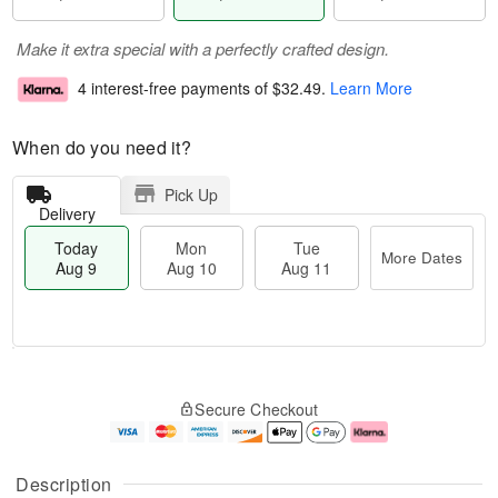
Make it extra special with a perfectly crafted design.
4 interest-free payments of
$32.49
.
Learn More
When do you need it?
Pick Up
Delivery
Today
Mon
Tue
More Dates
Aug 9
Aug 10
Aug 11
T
M
M
T
o
o
o
u
Secure Checkout
d
r
n
e
a
e
A
A
y
D
u
u
A
a
g
g
Description
u
t