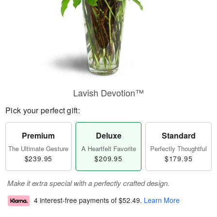
Lavish Devotion™
Pick your perfect gift:
Premium
Deluxe
Standard
The Ultimate Gesture
A Heartfelt Favorite
Perfectly Thoughtful
$239.95
$209.95
$179.95
Make it extra special with a perfectly crafted design.
4 interest-free payments of
$52.49
.
Learn More