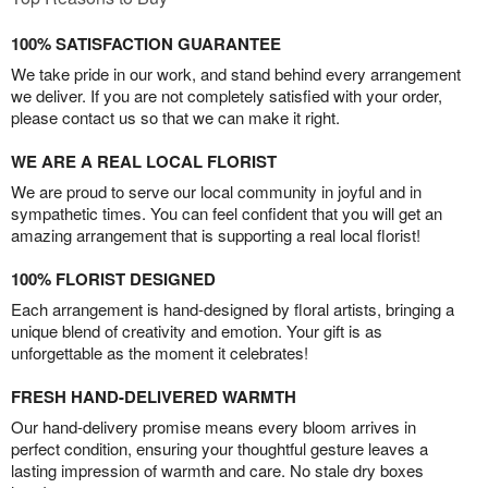
100% SATISFACTION GUARANTEE
We take pride in our work, and stand behind every arrangement
we deliver. If you are not completely satisfied with your order,
please contact us so that we can make it right.
WE ARE A REAL LOCAL FLORIST
We are proud to serve our local community in joyful and in
sympathetic times. You can feel confident that you will get an
amazing arrangement that is supporting a real local florist!
100% FLORIST DESIGNED
Each arrangement is hand-designed by floral artists, bringing a
unique blend of creativity and emotion. Your gift is as
unforgettable as the moment it celebrates!
FRESH HAND-DELIVERED WARMTH
Our hand-delivery promise means every bloom arrives in
perfect condition, ensuring your thoughtful gesture leaves a
lasting impression of warmth and care. No stale dry boxes