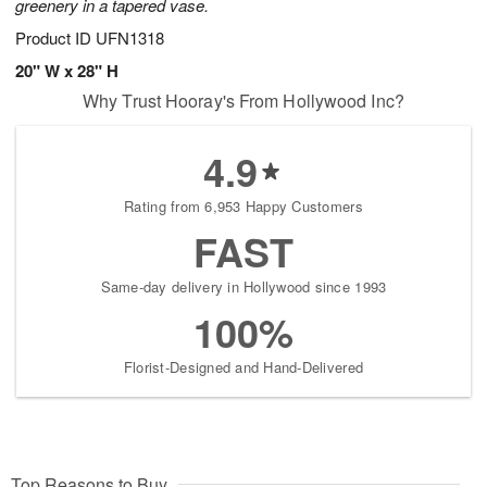
greenery in a tapered vase.
Product ID
UFN1318
20" W x 28" H
Why Trust Hooray's From Hollywood Inc?
4.9
Rating from 6,953 Happy Customers
FAST
Same-day delivery in Hollywood since 1993
100%
Florist-Designed and Hand-Delivered
Top Reasons to Buy