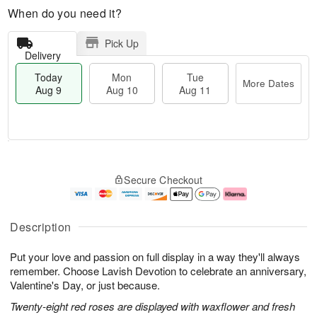
When do you need it?
Pick Up
Delivery
Today
Mon
Tue
More Dates
Aug 9
Aug 10
Aug 11
T
M
M
T
o
o
o
u
Secure Checkout
d
r
n
e
a
e
A
A
y
D
u
u
A
a
g
g
Description
u
t
1
1
g
e
0
1
Put your love and passion on full display in a way they'll always
9
s
remember. Choose Lavish Devotion to celebrate an anniversary,
Valentine's Day, or just because.
Twenty-eight red roses are displayed with waxflower and fresh