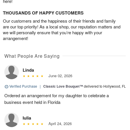
here!
THOUSANDS OF HAPPY CUSTOMERS
Our customers and the happiness of their friends and family
are our top priority! As a local shop, our reputation matters and
we will personally ensure that you’re happy with your
arrangement!
What People Are Saying
Linda
June 02, 2026
Verified Purchase
|
Classic Love Bouquet™
delivered to Hollywood, FL
Ordered an arrangement for my daughter to celebrate a
business event held in Florida
Iulia
April 24, 2026