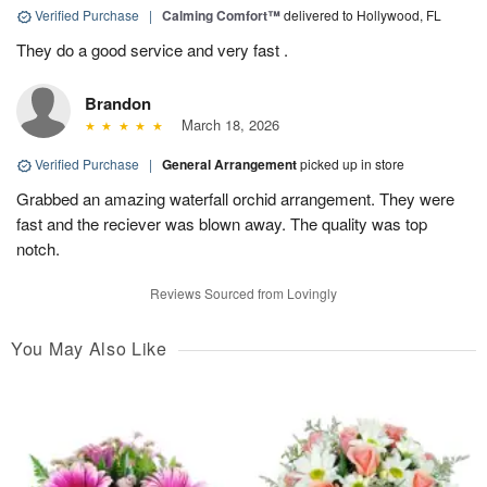
Verified Purchase
|
Calming Comfort™
delivered to Hollywood, FL
They do a good service and very fast .
Brandon
March 18, 2026
Verified Purchase
|
General Arrangement
picked up in store
Grabbed an amazing waterfall orchid arrangement. They were
fast and the reciever was blown away. The quality was top
notch.
Reviews Sourced from Lovingly
You May Also Like