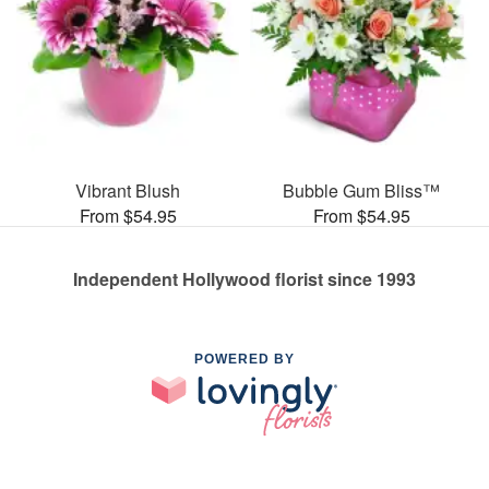
Vibrant Blush
Bubble Gum Bliss™
From $54.95
From $54.95
Independent Hollywood florist since 1993
POWERED BY