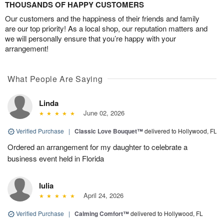
THOUSANDS OF HAPPY CUSTOMERS
Our customers and the happiness of their friends and family
are our top priority! As a local shop, our reputation matters and
we will personally ensure that you’re happy with your
arrangement!
What People Are Saying
Linda
June 02, 2026
Verified Purchase
|
Classic Love Bouquet™
delivered to Hollywood, FL
Ordered an arrangement for my daughter to celebrate a
business event held in Florida
Iulia
April 24, 2026
Verified Purchase
|
Calming Comfort™
delivered to Hollywood, FL