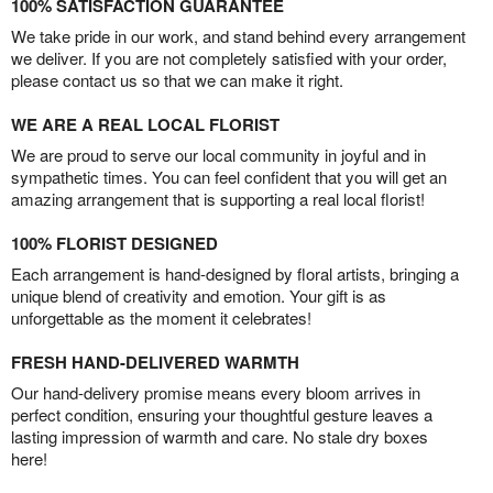
100% SATISFACTION GUARANTEE
We take pride in our work, and stand behind every arrangement
we deliver. If you are not completely satisfied with your order,
please contact us so that we can make it right.
WE ARE A REAL LOCAL FLORIST
We are proud to serve our local community in joyful and in
sympathetic times. You can feel confident that you will get an
amazing arrangement that is supporting a real local florist!
100% FLORIST DESIGNED
Each arrangement is hand-designed by floral artists, bringing a
unique blend of creativity and emotion. Your gift is as
unforgettable as the moment it celebrates!
FRESH HAND-DELIVERED WARMTH
Our hand-delivery promise means every bloom arrives in
perfect condition, ensuring your thoughtful gesture leaves a
lasting impression of warmth and care. No stale dry boxes
here!