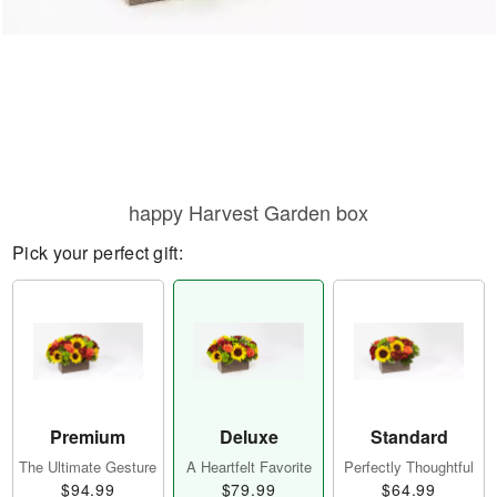
happy Harvest Garden box
Pick your perfect gift:
Premium
Deluxe
Standard
The Ultimate Gesture
A Heartfelt Favorite
Perfectly Thoughtful
$94.99
$79.99
$64.99