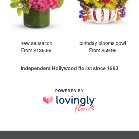
new sensation
birthday blooms bowl
From $139.99
From $59.99
Independent Hollywood florist since 1993
POWERED BY