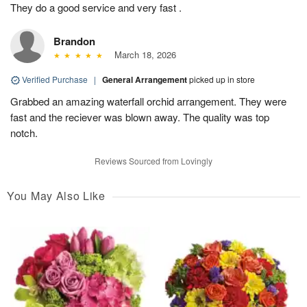
They do a good service and very fast .
Brandon
March 18, 2026
Verified Purchase
|
General Arrangement
picked up in store
Grabbed an amazing waterfall orchid arrangement. They were
fast and the reciever was blown away. The quality was top
notch.
Reviews Sourced from Lovingly
You May Also Like