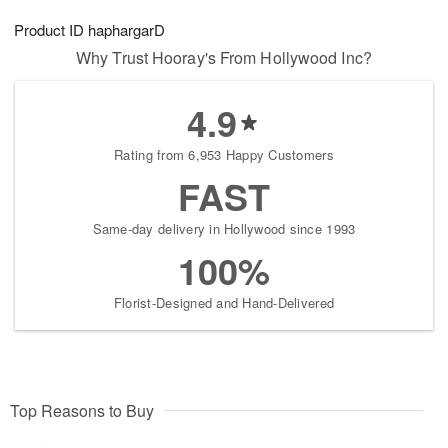
8
9
e
g
Product ID
haphargarD
s
7
Why Trust Hooray's From Hollywood Inc?
4.9
Rating from 6,953 Happy Customers
FAST
Same-day delivery in Hollywood since 1993
100%
Florist-Designed and Hand-Delivered
Top Reasons to Buy