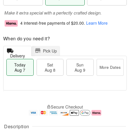
Make it extra special with a perfectly crafted design.
4 interest-free payments of
$20.00
.
Learn More
When do you need it?
Pick Up
Delivery
Today
Sat
Sun
More Dates
Aug 7
Aug 8
Aug 9
M
T
S
S
o
o
Secure Checkout
a
u
r
d
t
n
e
a
A
A
D
y
u
u
a
A
Description
g
g
t
u