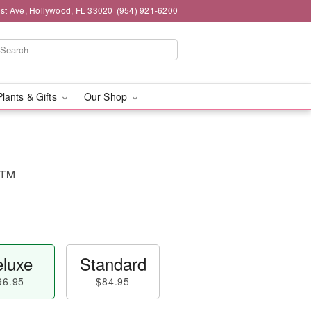
st Ave, Hollywood, FL 33020
(954) 921-6200
Plants & Gifts
Our Shop
e™
luxe
Standard
96.95
$84.95