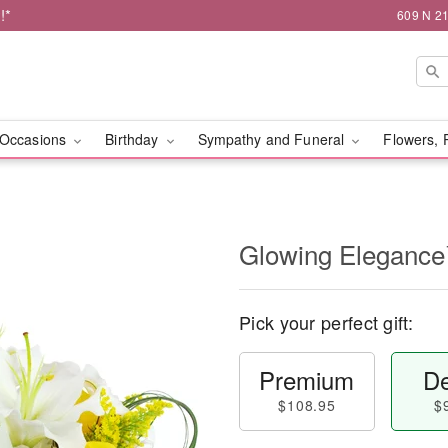
!*
609 N 21
Occasions
Birthday
Sympathy and Funeral
Flowers, 
Glowing Eleganc
Pick your perfect gift:
Premium
De
$108.95
$