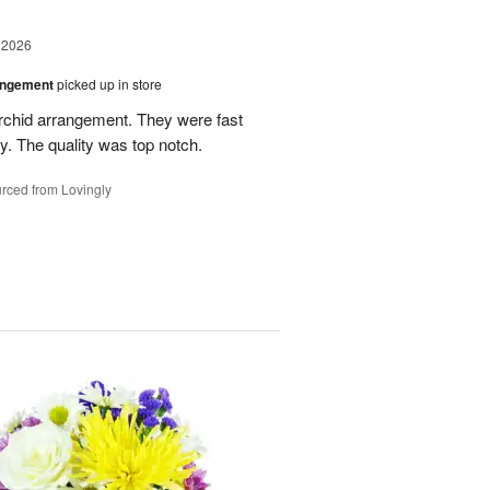
 2026
angement
picked up in store
rchid arrangement. They were fast
. The quality was top notch.
rced from Lovingly