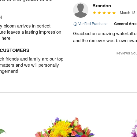
Brandon
March 18,
H
Verified Purchase
|
General Arr
 bloom arrives in perfect
ture leaves a lasting impression
Grabbed an amazing waterfall o
 here!
and the reciever was blown away
D CUSTOMERS
Reviews Sou
r friends and family are our top
 matters and we will personally
angement!