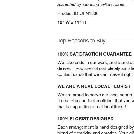
accented by stunning yellow roses.
Product ID
UFN1330
10" W x 11" H
Top Reasons to Buy
100% SATISFACTION GUARANTEE
We take pride in our work, and stand 
deliver. If you are not completely satisf
contact us so that we can make it right.
WE ARE A REAL LOCAL FLORIST
We are proud to serve our local commun
times. You can feel confident that you 
that is supporting a real local florist!
100% FLORIST DESIGNED
Each arrangement is hand-designed by fl
blend of creativity and emotion. Your gif