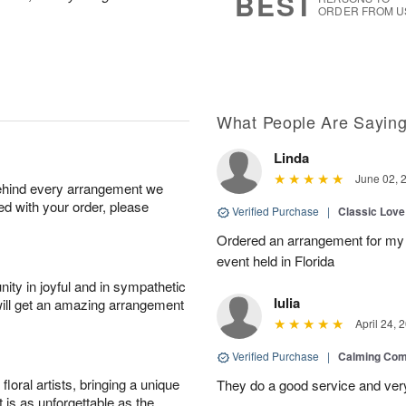
BEST
ORDER FROM U
What People Are Sayin
Linda
June 02, 
behind every arrangement we
ied with your order, please
Verified Purchase
|
Classic Lov
Ordered an arrangement for my 
event held in Florida
ity in joyful and in sympathetic
Iulia
will get an amazing arrangement
April 24, 
Verified Purchase
|
Calming Com
oral artists, bringing a unique
They do a good service and very
t is as unforgettable as the