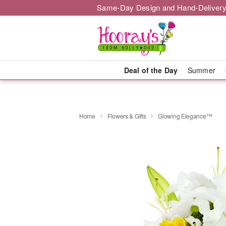
Same-Day Design and Hand-Delivery
Deal of the Day
Summer
Home
Flowers & Gifts
Glowing Elegance™