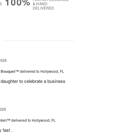
100%
S
& HAND-
DELIVERED
g
2026
e Bouquet™
delivered to Hollywood, FL
daughter to celebrate a business
2026
fort™
delivered to Hollywood, FL
 fast .