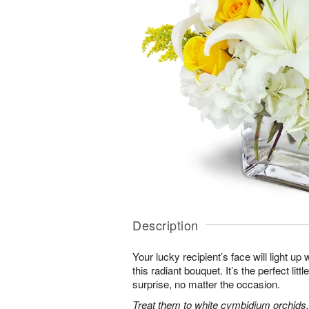
Description
Your lucky recipient’s face will light u
this radiant bouquet. It’s the perfect litt
surprise, no matter the occasion.
Treat them to white cymbidium orchids, 