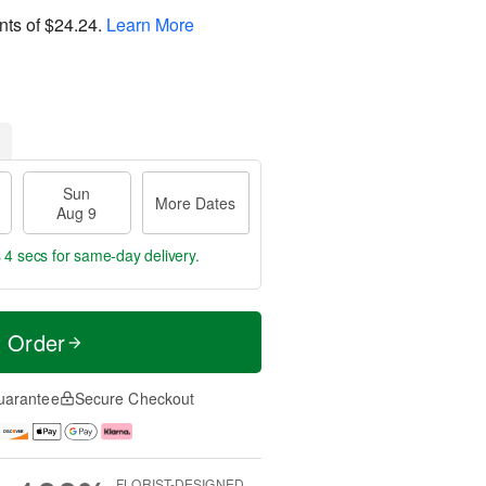
nts of
$24.24
.
Learn More
Sun
More Dates
Aug 9
 3 secs
for same-day delivery.
t Order
uarantee
Secure Checkout
FLORIST-DESIGNED