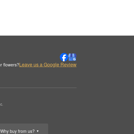
Leave us a Google Review
r flowers?
c.
Why buy from us?
▼