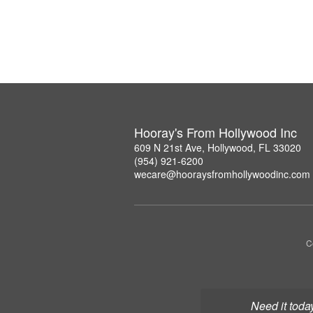
Hooray's From Hollywood Inc
609 N 21st Ave, Hollywood, FL 33020
(954) 921-6200
wecare@hooraysfromhollywoodinc.com
C
Need it toda