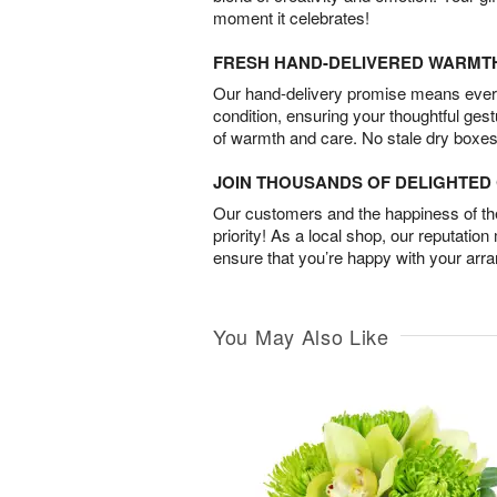
moment it celebrates!
FRESH HAND-DELIVERED WARMT
Our hand-delivery promise means every
condition, ensuring your thoughtful ges
of warmth and care. No stale dry boxes
JOIN THOUSANDS OF DELIGHTE
Our customers and the happiness of thei
priority! As a local shop, our reputation
ensure that you’re happy with your arr
You May Also Like