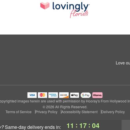
Love ou
opyrighted images herein are used with permission by Hooray's From Hollywood In
© 2026 All Rights Reserved.
Terms of Service
Privacy Policy
Accessibility Statement
Delivery Policy
:
:
11
17
03
y?
same-day delivery
ends in: