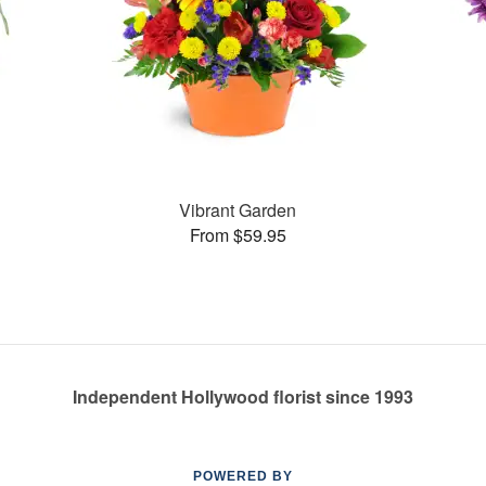
Vibrant Garden
From $59.95
Independent Hollywood florist since 1993
POWERED BY