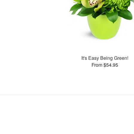
It's Easy Being Green!
From $54.95