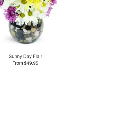
Sunny Day Flair
From $49.95