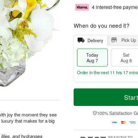
4 interest-free payme
When do you need it?
Pick Up
Delivery
Today
Sat
Aug 7
Aug 8
Order in the next
11 hrs 17 mins
T
M
o
S
S
o
Star
d
a
u
r
a
t
n
e
y
A
A
D
100% Satisfaction G
p with joy the moment they see
A
u
u
a
le luxury that makes for a big
u
g
g
t
g
8
9
e
7
s
lilies, and hydrangea
REASONS TO