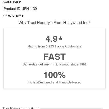
glass vase.
Product ID
UFN1139
9" W x 18" H
Why Trust Hooray's From Hollywood Inc?
4.9
Rating from 6,953 Happy Customers
FAST
Same-day delivery in Hollywood since 1993
100%
Florist-Designed and Hand-Delivered
Top Reasons to Buy