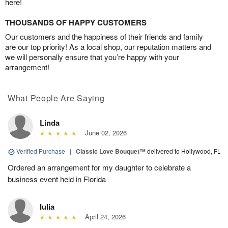
here!
THOUSANDS OF HAPPY CUSTOMERS
Our customers and the happiness of their friends and family
are our top priority! As a local shop, our reputation matters and
we will personally ensure that you’re happy with your
arrangement!
What People Are Saying
Linda
June 02, 2026
Verified Purchase
|
Classic Love Bouquet™
delivered to Hollywood, FL
Ordered an arrangement for my daughter to celebrate a
business event held in Florida
Iulia
April 24, 2026