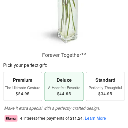
Forever Together™
Pick your perfect gift:
Premium
Deluxe
Standard
The Ultimate Gesture
A Heartfelt Favorite
Perfectly Thoughtful
$54.95
$44.95
$34.95
Make it extra special with a perfectly crafted design.
4 interest-free payments of
$11.24
.
Learn More