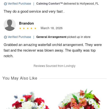
Verified Purchase
|
Calming Comfort™
delivered to Hollywood, FL
They do a good service and very fast .
Brandon
March 18, 2026
Verified Purchase
|
General Arrangement
picked up in store
Grabbed an amazing waterfall orchid arrangement. They were
fast and the reciever was blown away. The quality was top
notch.
Reviews Sourced from Lovingly
You May Also Like