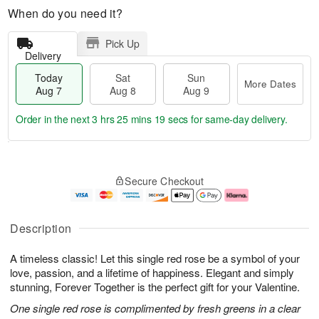
When do you need it?
Pick Up
Delivery
Today
Sat
Sun
More Dates
Aug 7
Aug 8
Aug 9
Order in the next
3 hrs 25 mins 18 secs
for same-day delivery.
T
M
o
S
S
o
Secure Checkout
d
a
u
r
a
t
n
e
y
A
A
D
A
u
u
a
Description
u
g
g
t
g
8
9
e
A timeless classic! Let this single red rose be a symbol of your
7
s
love, passion, and a lifetime of happiness. Elegant and simply
stunning, Forever Together is the perfect gift for your Valentine.
One single red rose is complimented by fresh greens in a clear