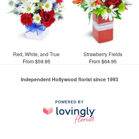
Red, White, and True
Strawberry Fields
From $59.95
From $64.95
Independent Hollywood florist since 1993
POWERED BY