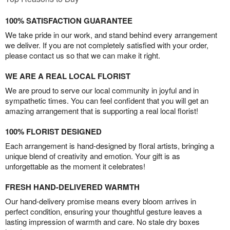
100% SATISFACTION GUARANTEE
We take pride in our work, and stand behind every arrangement
we deliver. If you are not completely satisfied with your order,
please contact us so that we can make it right.
WE ARE A REAL LOCAL FLORIST
We are proud to serve our local community in joyful and in
sympathetic times. You can feel confident that you will get an
amazing arrangement that is supporting a real local florist!
100% FLORIST DESIGNED
Each arrangement is hand-designed by floral artists, bringing a
unique blend of creativity and emotion. Your gift is as
unforgettable as the moment it celebrates!
FRESH HAND-DELIVERED WARMTH
Our hand-delivery promise means every bloom arrives in
perfect condition, ensuring your thoughtful gesture leaves a
lasting impression of warmth and care. No stale dry boxes