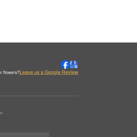
Leave us a Google Review
r flowers?
c.