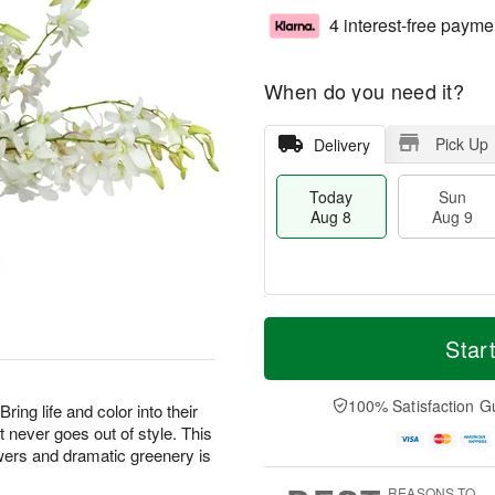
4 interest-free payme
When do you need it?
Pick Up
Delivery
Today
Sun
Aug 8
Aug 9
T
M
M
o
S
o
Star
o
d
u
r
n
a
n
e
A
y
A
D
100% Satisfaction G
u
ing life and color into their
A
u
a
g
t never goes out of style. This
u
g
t
1
owers and dramatic greenery is
g
9
e
0
8
s
REASONS TO