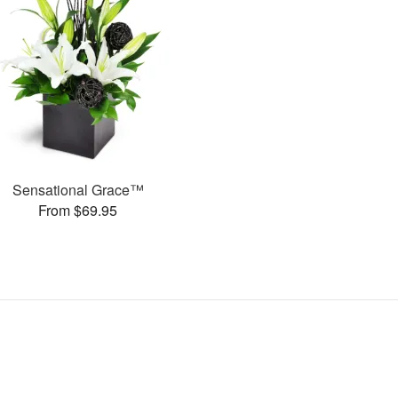
Sensational Grace™
From $69.95