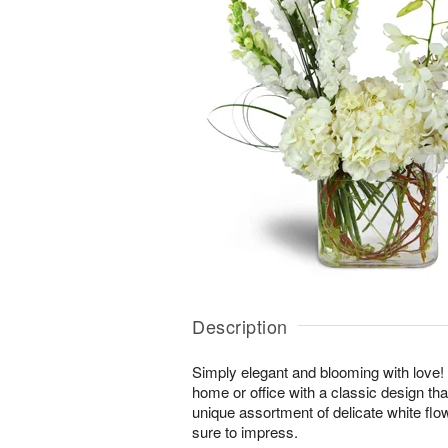
Description
Simply elegant and blooming with love! Br
home or office with a classic design tha
unique assortment of delicate white fl
sure to impress.