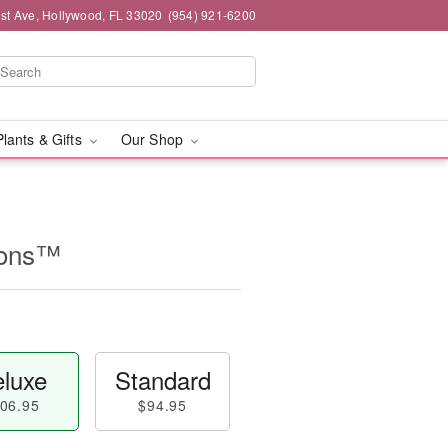
st Ave, Hollywood, FL 33020
(954) 921-6200
Plants & Gifts
Our Shop
ions™
luxe
Standard
06.95
$94.95