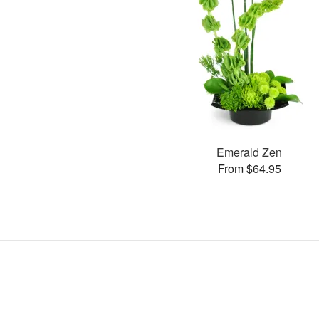
Emerald Zen
From $64.95