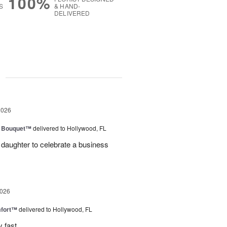
100%
S
& HAND-
DELIVERED
g
2026
e Bouquet™
delivered to Hollywood, FL
daughter to celebrate a business
2026
fort™
delivered to Hollywood, FL
 fast .