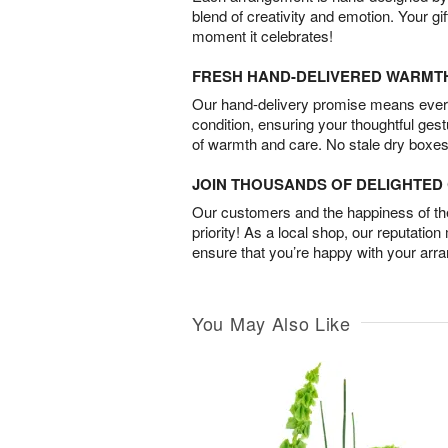
blend of creativity and emotion. Your gif
moment it celebrates!
FRESH HAND-DELIVERED WARMT
Our hand-delivery promise means every
condition, ensuring your thoughtful ges
of warmth and care. No stale dry boxes
JOIN THOUSANDS OF DELIGHTE
Our customers and the happiness of thei
priority! As a local shop, our reputation
ensure that you’re happy with your arr
You May Also Like