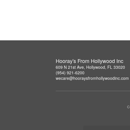
Hooray's From Hollywood Inc
609 N 21st Ave, Hollywood, FL 33020
(954) 921-6200
wecare@hooraysfromhollywoodinc.com
C