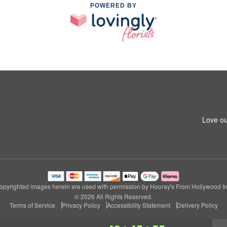
POWERED BY
Love ou
opyrighted images herein are used with permission by Hooray's From Hollywood In
© 2026 All Rights Reserved.
Terms of Service
Privacy Policy
Accessibility Statement
Delivery Policy