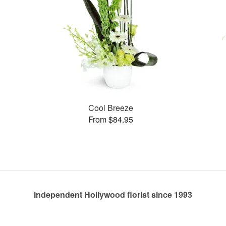
Cool Breeze
From $84.95
Independent Hollywood florist since 1993