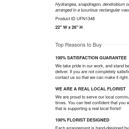
Hydrangea, snapdragon, dendrobium or
arranged in a luxurious rectangular vas
Product ID
UFN1348
22" W x 26" H
Top Reasons to Buy
100% SATISFACTION GUARANTEE
We take pride in our work, and stand 
deliver. If you are not completely satisf
contact us so that we can make it right.
WE ARE A REAL LOCAL FLORIST
We are proud to serve our local commun
times. You can feel confident that you 
that is supporting a real local florist!
100% FLORIST DESIGNED
Each arrangement is hand-designed by fl