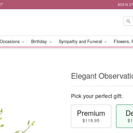
!*
609 N 21
Occasions
Birthday
Sympathy and Funeral
Flowers, 
Elegant Observat
Pick your perfect gift:
Premium
De
$118.95
$1