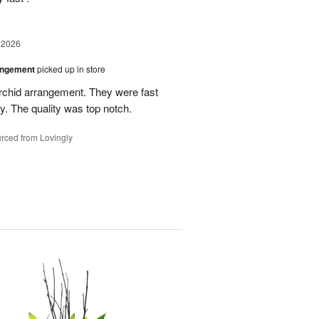
 2026
angement
picked up in store
rchid arrangement. They were fast
. The quality was top notch.
rced from Lovingly