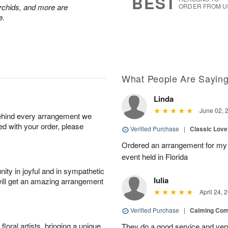
BEST
chids, and more are
ORDER FROM U
e.
What People Are Sayin
Linda
June 02, 
behind every arrangement we
ied with your order, please
Verified Purchase
|
Classic Lov
Ordered an arrangement for my 
event held in Florida
ity in joyful and in sympathetic
Iulia
will get an amazing arrangement
April 24, 
Verified Purchase
|
Calming Com
oral artists, bringing a unique
They do a good service and very