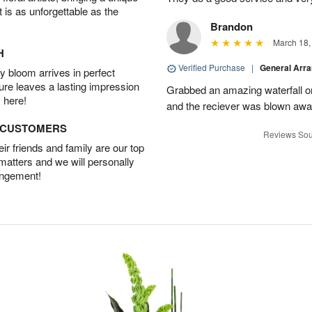
t is as unforgettable as the
Brandon
March 18,
H
Verified Purchase
|
General Arr
 bloom arrives in perfect
ture leaves a lasting impression
Grabbed an amazing waterfall o
 here!
and the reciever was blown away
D CUSTOMERS
Reviews Sou
r friends and family are our top
 matters and we will personally
angement!