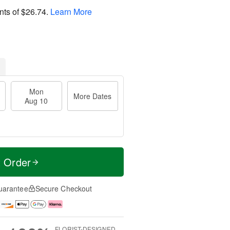
nts of
$26.74
.
Learn More
Mon
More Dates
Aug 10
t Order
uarantee
Secure Checkout
FLORIST-DESIGNED