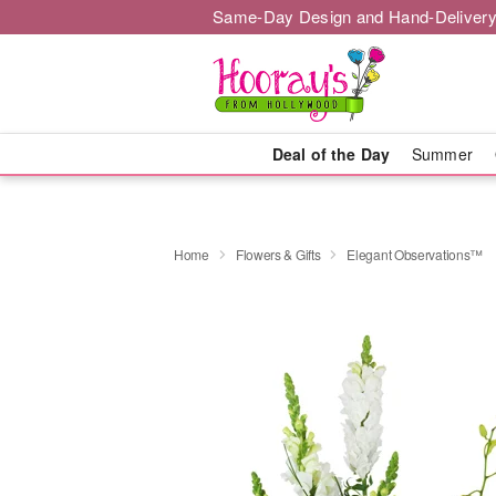
Same-Day Design and Hand-Delivery
Deal of the Day
Summer
Home
Flowers & Gifts
Elegant Observations™