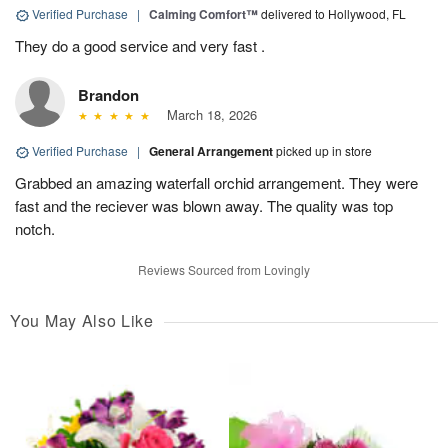
Verified Purchase
|
Calming Comfort™
delivered to Hollywood, FL
They do a good service and very fast .
Brandon
March 18, 2026
Verified Purchase
|
General Arrangement
picked up in store
Grabbed an amazing waterfall orchid arrangement. They were
fast and the reciever was blown away. The quality was top
notch.
Reviews Sourced from Lovingly
You May Also Like