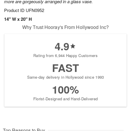
more are gorgeously arranged in a glass vase.
Product ID
UFN0952
14" W x 20" H
Why Trust Hooray's From Hollywood Inc?
4.9
Rating from 6,944 Happy Customers
FAST
Same-day delivery in Hollywood since 1993
100%
Florist-Designed and Hand-Delivered
Top Reasons to Buy