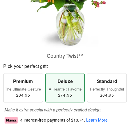
Country Twist™
Pick your perfect gift:
Premium
Deluxe
Standard
The Ultimate Gesture
A Heartfelt Favorite
Perfectly Thoughtful
$84.95
$74.95
$64.95
Make it extra special with a perfectly crafted design.
4 interest-free payments of
$18.74
.
Learn More