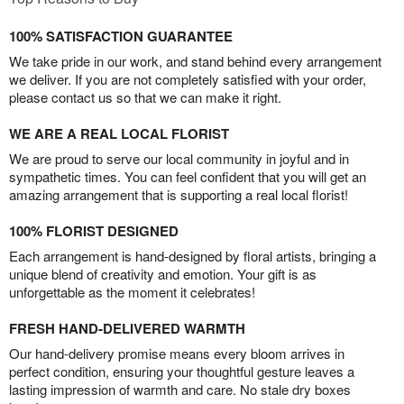
100% SATISFACTION GUARANTEE
We take pride in our work, and stand behind every arrangement
we deliver. If you are not completely satisfied with your order,
please contact us so that we can make it right.
WE ARE A REAL LOCAL FLORIST
We are proud to serve our local community in joyful and in
sympathetic times. You can feel confident that you will get an
amazing arrangement that is supporting a real local florist!
100% FLORIST DESIGNED
Each arrangement is hand-designed by floral artists, bringing a
unique blend of creativity and emotion. Your gift is as
unforgettable as the moment it celebrates!
FRESH HAND-DELIVERED WARMTH
Our hand-delivery promise means every bloom arrives in
perfect condition, ensuring your thoughtful gesture leaves a
lasting impression of warmth and care. No stale dry boxes