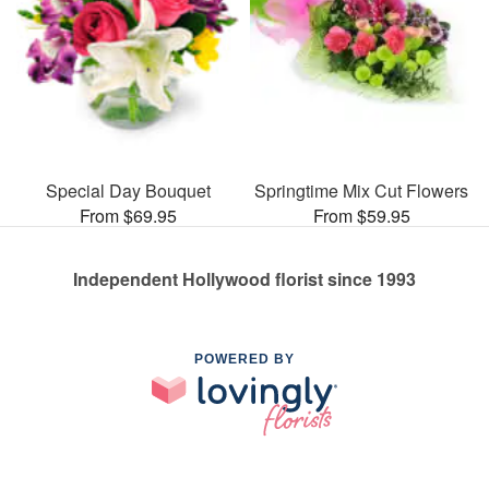
Special Day Bouquet
Springtime Mix Cut Flowers
From $69.95
From $59.95
Independent Hollywood florist since 1993
POWERED BY