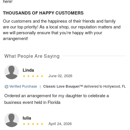
here!
THOUSANDS OF HAPPY CUSTOMERS
Our customers and the happiness of their friends and family
are our top priority! As a local shop, our reputation matters and
we will personally ensure that you’re happy with your
arrangement!
What People Are Saying
Linda
June 02, 2026
Verified Purchase
|
Classic Love Bouquet™
delivered to Hollywood, FL
Ordered an arrangement for my daughter to celebrate a
business event held in Florida
Iulia
April 24, 2026