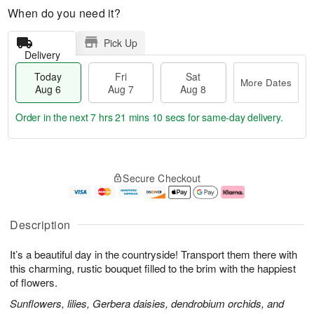
When do you need it?
Pick Up
Delivery
Today
Fri
Sat
More Dates
Aug 6
Aug 7
Aug 8
Order in the next
7 hrs 21 mins 9 secs
for same-day delivery.
T
M
o
S
o
F
Secure Checkout
d
a
r
ri
a
t
e
A
y
A
D
u
A
u
a
g
Description
u
g
t
7
g
8
e
It’s a beautiful day in the countryside! Transport them there with
6
s
this charming, rustic bouquet filled to the brim with the happiest
of flowers.
Sunflowers, lilies, Gerbera daisies, dendrobium orchids, and