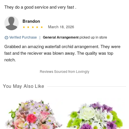
They do a good service and very fast .
Brandon
March 18, 2026
Verified Purchase
|
General Arrangement
picked up in store
Grabbed an amazing waterfall orchid arrangement. They were
fast and the reciever was blown away. The quality was top
notch.
Reviews Sourced from Lovingly
You May Also Like