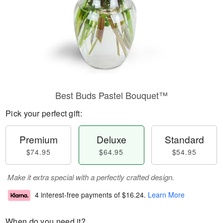
Best Buds Pastel Bouquet™
Pick your perfect gift:
Premium
Deluxe
Standard
$74.95
$64.95
$54.95
Make it extra special with a perfectly crafted design.
4 interest-free payments of
$16.24
.
Learn More
When do you need it?