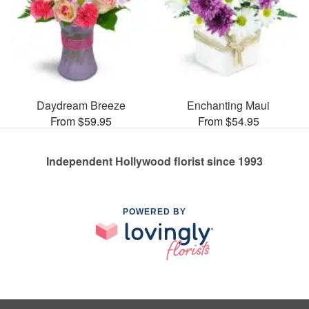
Daydream Breeze
Enchanting Maui
From $59.95
From $54.95
Independent Hollywood florist since 1993
POWERED BY