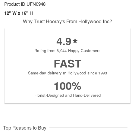
Product ID
UFN0948
12" W x 16" H
Why Trust Hooray's From Hollywood Inc?
4.9
Rating from 6,944 Happy Customers
FAST
Same-day delivery in Hollywood since 1993
100%
Florist-Designed and Hand-Delivered
Top Reasons to Buy