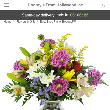
Hooray's From Hollywood Inc
06
:
06
:
22
ends in:
same-day delivery
Home
Flowers & Gifts
Best Buds Pastel Bouquet™
Deal of the Day
Summer
Featured
Occasions
Birthday
Sympathy and Funeral
Flowers, Plants & Gifts
Our Shop