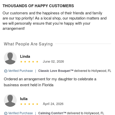
THOUSANDS OF HAPPY CUSTOMERS
Our customers and the happiness of their friends and family
are our top priority! As a local shop, our reputation matters and
we will personally ensure that you’re happy with your
arrangement!
What People Are Saying
Linda
June 02, 2026
Verified Purchase
|
Classic Love Bouquet™
delivered to Hollywood, FL
Ordered an arrangement for my daughter to celebrate a
business event held in Florida
Iulia
April 24, 2026
Verified Purchase
|
Calming Comfort™
delivered to Hollywood, FL