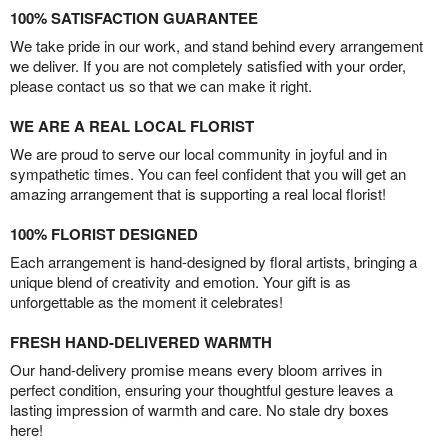
100% SATISFACTION GUARANTEE
We take pride in our work, and stand behind every arrangement
we deliver. If you are not completely satisfied with your order,
please contact us so that we can make it right.
WE ARE A REAL LOCAL FLORIST
We are proud to serve our local community in joyful and in
sympathetic times. You can feel confident that you will get an
amazing arrangement that is supporting a real local florist!
100% FLORIST DESIGNED
Each arrangement is hand-designed by floral artists, bringing a
unique blend of creativity and emotion. Your gift is as
unforgettable as the moment it celebrates!
FRESH HAND-DELIVERED WARMTH
Our hand-delivery promise means every bloom arrives in
perfect condition, ensuring your thoughtful gesture leaves a
lasting impression of warmth and care. No stale dry boxes
here!