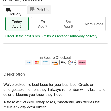
Pick Up
Delivery
Today
Fri
Sat
More Dates
Aug 6
Aug 7
Aug 8
Order in the next
6 hrs 6 mins 22 secs
for same-day delivery.
T
M
o
S
o
F
Secure Checkout
d
a
r
ri
a
t
e
A
y
A
D
u
A
u
a
g
Description
u
g
t
7
g
8
e
We've picked the best buds for your best bud! Create an
6
s
unforgettable moment they'll always remember with vibrant and
colorful blooms you know they'll love.
A fresh mix of lilies, spray roses, carnations, and dahlias will
make any day extra sweet.