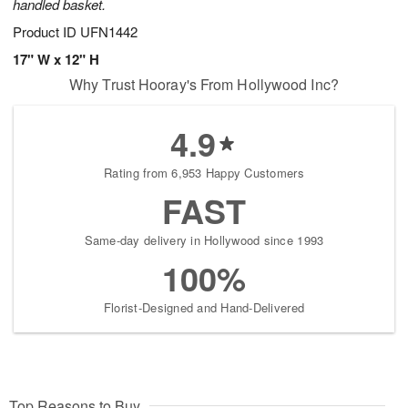
handled basket.
Product ID
UFN1442
17" W x 12" H
Why Trust Hooray's From Hollywood Inc?
4.9
Rating from 6,953 Happy Customers
FAST
Same-day delivery in Hollywood since 1993
100%
Florist-Designed and Hand-Delivered
Top Reasons to Buy