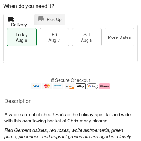
When do you need it?
Pick Up
Delivery
Today
Fri
Sat
More Dates
Aug 6
Aug 7
Aug 8
M
T
S
o
o
F
Secure Checkout
a
r
d
ri
t
e
a
A
A
D
y
u
u
a
A
g
Description
g
t
u
7
8
e
g
A whole armful of cheer! Spread the holiday spirit far and wide
s
6
with this overflowing basket of Christmasy blooms.
Red Gerbera daisies, red roses, white alstroemeria, green
poms, pinecones, and fragrant greens are arranged in a lovely