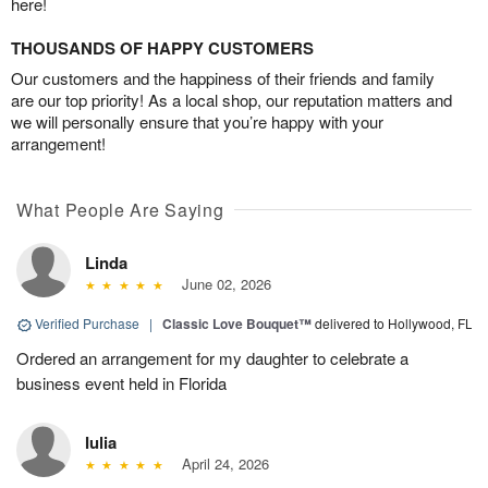
here!
THOUSANDS OF HAPPY CUSTOMERS
Our customers and the happiness of their friends and family
are our top priority! As a local shop, our reputation matters and
we will personally ensure that you’re happy with your
arrangement!
What People Are Saying
Linda
June 02, 2026
Verified Purchase
|
Classic Love Bouquet™
delivered to Hollywood, FL
Ordered an arrangement for my daughter to celebrate a
business event held in Florida
Iulia
April 24, 2026