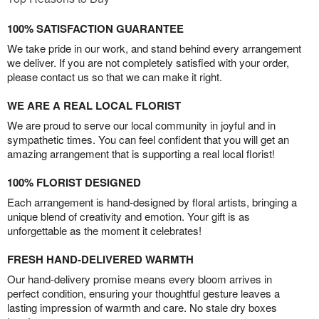
100% SATISFACTION GUARANTEE
We take pride in our work, and stand behind every arrangement
we deliver. If you are not completely satisfied with your order,
please contact us so that we can make it right.
WE ARE A REAL LOCAL FLORIST
We are proud to serve our local community in joyful and in
sympathetic times. You can feel confident that you will get an
amazing arrangement that is supporting a real local florist!
100% FLORIST DESIGNED
Each arrangement is hand-designed by floral artists, bringing a
unique blend of creativity and emotion. Your gift is as
unforgettable as the moment it celebrates!
FRESH HAND-DELIVERED WARMTH
Our hand-delivery promise means every bloom arrives in
perfect condition, ensuring your thoughtful gesture leaves a
lasting impression of warmth and care. No stale dry boxes