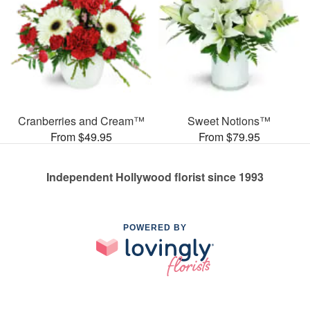
Cranberries and Cream™
Sweet Notions™
From $49.95
From $79.95
Independent Hollywood florist since 1993
POWERED BY