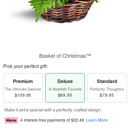
Basket of Christmas™
Pick your perfect gift:
Premium
Deluxe
Standard
The Ultimate Gesture
A Heartfelt Favorite
Perfectly Thoughtful
$109.95
$89.95
$79.95
Make it extra special with a perfectly crafted design.
4 interest-free payments of
$22.49
.
Learn More