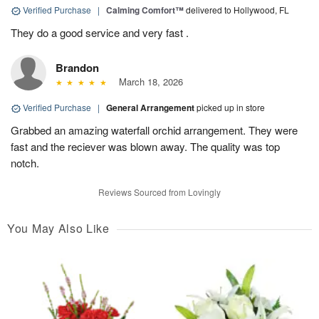
Verified Purchase
|
Calming Comfort™
delivered to Hollywood, FL
They do a good service and very fast .
Brandon
March 18, 2026
Verified Purchase
|
General Arrangement
picked up in store
Grabbed an amazing waterfall orchid arrangement. They were
fast and the reciever was blown away. The quality was top
notch.
Reviews Sourced from Lovingly
You May Also Like