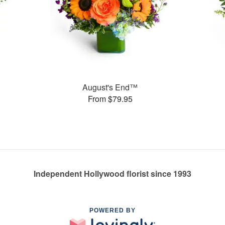
August's End™
From $79.95
Independent Hollywood florist since 1993
POWERED BY