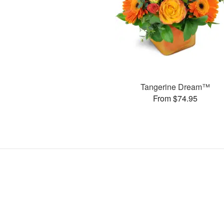
Tangerine Dream™
From $74.95