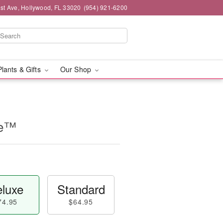
st Ave, Hollywood, FL 33020
(954) 921-6200
Plants & Gifts
Our Shop
ne™
luxe
Standard
74.95
$64.95