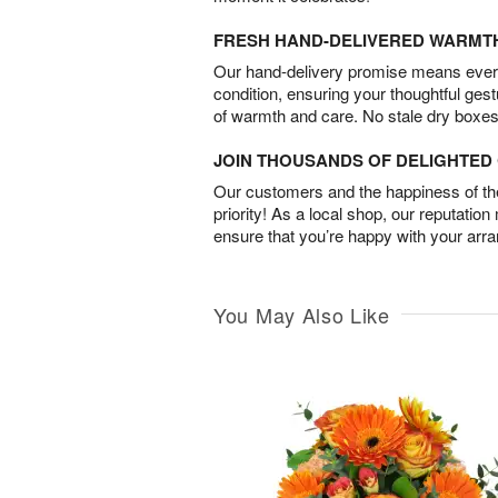
FRESH HAND-DELIVERED WARMT
Our hand-delivery promise means every
condition, ensuring your thoughtful ges
of warmth and care. No stale dry boxes
JOIN THOUSANDS OF DELIGHTE
Our customers and the happiness of thei
priority! As a local shop, our reputation
ensure that you’re happy with your arr
You May Also Like