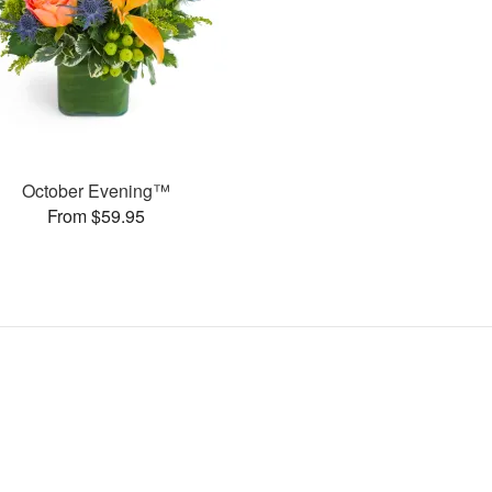
October Evening™
From $59.95