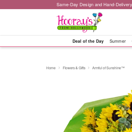
Same-Day Design and Hand-Delivery
Deal of the Day
Summer
Home
Flowers & Gifts
Armful of Sunshine™