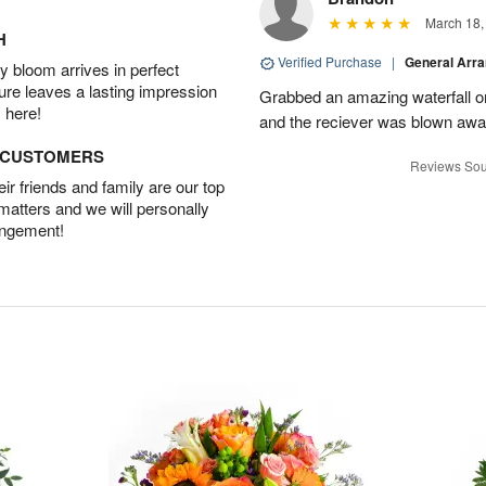
March 18,
H
Verified Purchase
|
General Arr
 bloom arrives in perfect
ture leaves a lasting impression
Grabbed an amazing waterfall o
 here!
and the reciever was blown away
D CUSTOMERS
Reviews Sou
r friends and family are our top
 matters and we will personally
angement!