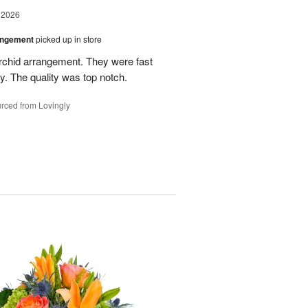
 2026
angement
picked up in store
rchid arrangement. They were fast
. The quality was top notch.
rced from Lovingly