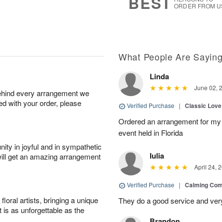
BEST
ORDER FROM U
What People Are Sayin
Linda
June 02, 
behind every arrangement we
ied with your order, please
Verified Purchase
|
Classic Lov
Ordered an arrangement for my 
event held in Florida
ity in joyful and in sympathetic
Iulia
will get an amazing arrangement
April 24, 
Verified Purchase
|
Calming Com
oral artists, bringing a unique
They do a good service and very
t is as unforgettable as the
Brandon