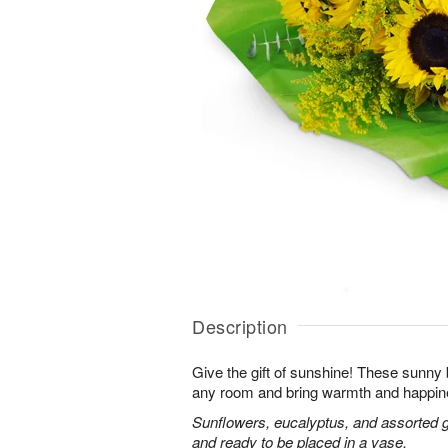
Description
Give the gift of sunshine! These sunny
any room and bring warmth and happin
Sunflowers, eucalyptus, and assorted 
and ready to be placed in a vase.