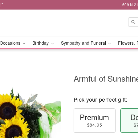
!*
609 N 21
Occasions
Birthday
Sympathy and Funeral
Flowers, 
Armful of Sunshi
Pick your perfect gift:
Premium
De
$84.95
$