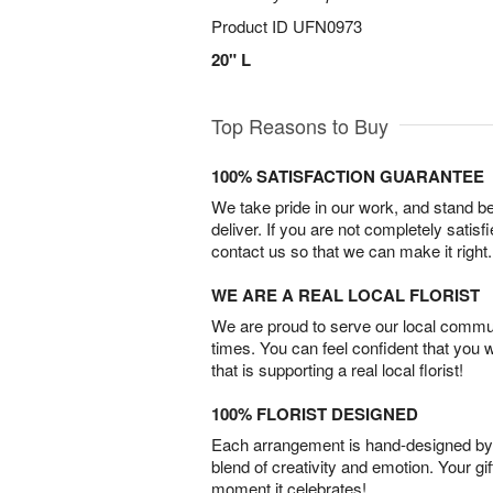
Product ID
UFN0973
20" L
Top Reasons to Buy
100% SATISFACTION GUARANTEE
We take pride in our work, and stand 
deliver. If you are not completely satisf
contact us so that we can make it right.
WE ARE A REAL LOCAL FLORIST
We are proud to serve our local commun
times. You can feel confident that you 
that is supporting a real local florist!
100% FLORIST DESIGNED
Each arrangement is hand-designed by fl
blend of creativity and emotion. Your gif
moment it celebrates!