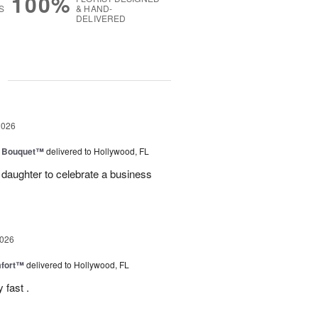
100%
S
& HAND-
DELIVERED
g
2026
e Bouquet™
delivered to Hollywood, FL
daughter to celebrate a business
2026
fort™
delivered to Hollywood, FL
 fast .