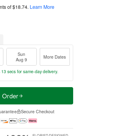
nts of
$18.74
.
Learn More
Sun
More Dates
Aug 9
s 12 secs
for same-day delivery.
t Order
uarantee
Secure Checkout
FLORIST-DESIGNED