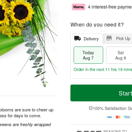
4 interest-free payme
When do you need it?
Pick Up
Delivery
Today
Sat
Aug 7
Aug 8
Order in the next
11 hrs 19 min
T
M
o
S
S
o
Star
d
a
u
r
a
t
n
e
y
A
A
D
100% Satisfaction G
 blooms are sure to cheer up
A
u
u
a
ess for days to come.
u
g
g
t
g
8
9
e
greens are freshly wrapped
7
s
REASONS TO