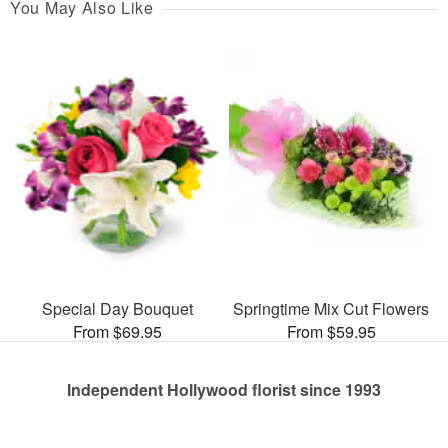
You May Also Like
Special Day Bouquet
Springtime Mix Cut Flowers
From $69.95
From $59.95
Independent Hollywood florist since 1993