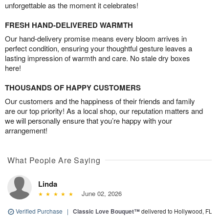
unforgettable as the moment it celebrates!
FRESH HAND-DELIVERED WARMTH
Our hand-delivery promise means every bloom arrives in
perfect condition, ensuring your thoughtful gesture leaves a
lasting impression of warmth and care. No stale dry boxes
here!
THOUSANDS OF HAPPY CUSTOMERS
Our customers and the happiness of their friends and family
are our top priority! As a local shop, our reputation matters and
we will personally ensure that you’re happy with your
arrangement!
What People Are Saying
Linda
June 02, 2026
Verified Purchase
|
Classic Love Bouquet™
delivered to Hollywood, FL