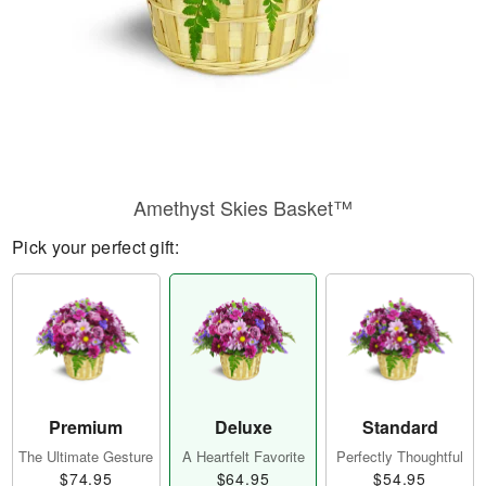
Amethyst Skies Basket™
Pick your perfect gift:
Premium
Deluxe
Standard
The Ultimate Gesture
A Heartfelt Favorite
Perfectly Thoughtful
$74.95
$64.95
$54.95