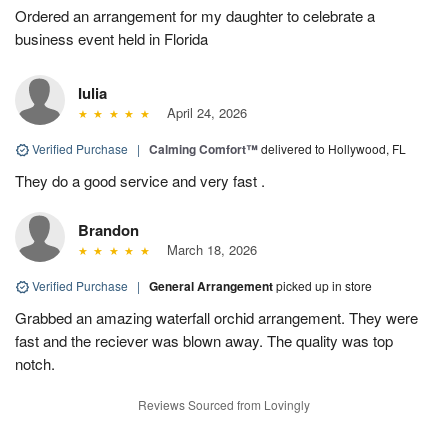
Ordered an arrangement for my daughter to celebrate a
business event held in Florida
Iulia
April 24, 2026
Verified Purchase
|
Calming Comfort™
delivered to Hollywood, FL
They do a good service and very fast .
Brandon
March 18, 2026
Verified Purchase
|
General Arrangement
picked up in store
Grabbed an amazing waterfall orchid arrangement. They were
fast and the reciever was blown away. The quality was top
notch.
Reviews Sourced from Lovingly