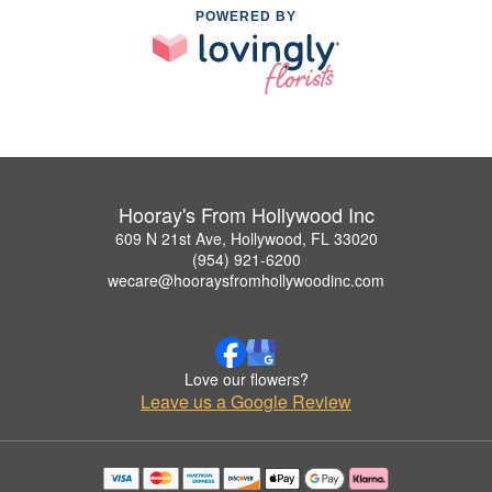
POWERED BY
Hooray's From Hollywood Inc
609 N 21st Ave, Hollywood, FL 33020
(954) 921-6200
wecare@hooraysfromhollywoodinc.com
Love our flowers?
Leave us a Google Review