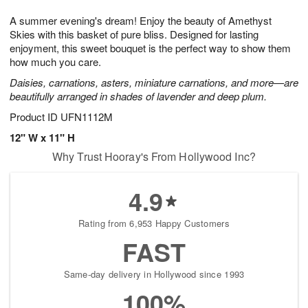
g
8
9
e
A summer evening's dream! Enjoy the beauty of Amethyst
7
s
Skies with this basket of pure bliss. Designed for lasting
enjoyment, this sweet bouquet is the perfect way to show them
how much you care.
Daisies, carnations, asters, miniature carnations, and more—are
beautifully arranged in shades of lavender and deep plum.
Product ID
UFN1112M
12" W x 11" H
Why Trust Hooray's From Hollywood Inc?
4.9
Rating from 6,953 Happy Customers
FAST
Same-day delivery in Hollywood since 1993
100%