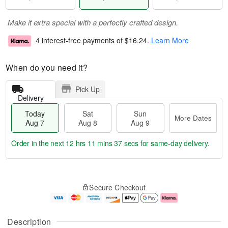
Make it extra special with a perfectly crafted design.
4 interest-free payments of
$16.24
.
Learn More
When do you need it?
Pick Up
Delivery
Today
Sat
Sun
More Dates
Aug 7
Aug 8
Aug 9
Order in the next
12 hrs 11 mins 36 secs
for same-day delivery.
T
M
o
S
S
o
Secure Checkout
d
a
u
r
a
t
n
e
y
A
A
D
A
u
u
a
Description
u
g
g
t