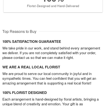
Florist-Designed and Hand-Delivered
Top Reasons to Buy
100% SATISFACTION GUARANTEE
We take pride in our work, and stand behind every arrangement
we deliver. If you are not completely satisfied with your order,
please contact us so that we can make it right.
WE ARE A REAL LOCAL FLORIST
We are proud to serve our local community in joyful and in
sympathetic times. You can feel confident that you will get an
amazing arrangement that is supporting a real local florist!
100% FLORIST DESIGNED
Each arrangement is hand-designed by floral artists, bringing a
unique blend of creativity and emotion. Your gift is as