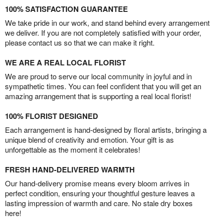
100% SATISFACTION GUARANTEE
We take pride in our work, and stand behind every arrangement
we deliver. If you are not completely satisfied with your order,
please contact us so that we can make it right.
WE ARE A REAL LOCAL FLORIST
We are proud to serve our local community in joyful and in
sympathetic times. You can feel confident that you will get an
amazing arrangement that is supporting a real local florist!
100% FLORIST DESIGNED
Each arrangement is hand-designed by floral artists, bringing a
unique blend of creativity and emotion. Your gift is as
unforgettable as the moment it celebrates!
FRESH HAND-DELIVERED WARMTH
Our hand-delivery promise means every bloom arrives in
perfect condition, ensuring your thoughtful gesture leaves a
lasting impression of warmth and care. No stale dry boxes
here!