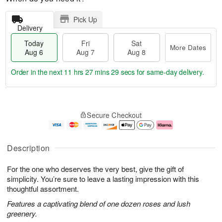
Pick Up
Delivery
Today
Fri
Sat
More Dates
Aug 6
Aug 7
Aug 8
Order in the next
11 hrs 27 mins 28 secs
for same-day delivery.
T
M
o
S
o
F
Secure Checkout
d
a
r
ri
a
t
e
A
y
A
D
u
A
u
a
g
Description
u
g
t
7
g
8
e
For the one who deserves the very best, give the gift of
6
s
simplicity. You’re sure to leave a lasting impression with this
thoughtful assortment.
Features a captivating blend of one dozen roses and lush
greenery.