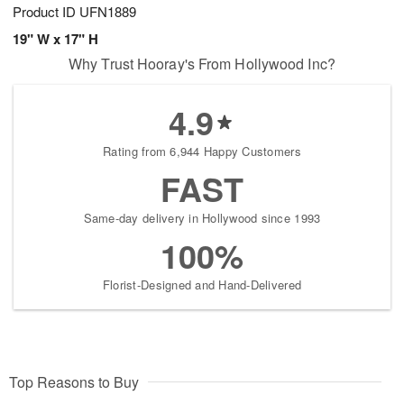
Product ID
UFN1889
19" W x 17" H
Why Trust Hooray's From Hollywood Inc?
4.9
Rating from 6,944 Happy Customers
FAST
Same-day delivery in Hollywood since 1993
100%
Florist-Designed and Hand-Delivered
Top Reasons to Buy