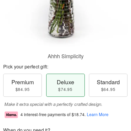
Ahhh Simplicity
Pick your perfect gift:
Premium
Deluxe
Standard
$84.95
$74.95
$64.95
Make it extra special with a perfectly crafted design.
4 interest-free payments of
$18.74
.
Learn More
When do you need it?