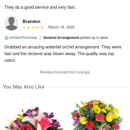
They do a good service and very fast .
Brandon
March 18, 2026
Verified Purchase
|
General Arrangement
picked up in store
Grabbed an amazing waterfall orchid arrangement. They were
fast and the reciever was blown away. The quality was top
notch.
Reviews Sourced from Lovingly
You May Also Like