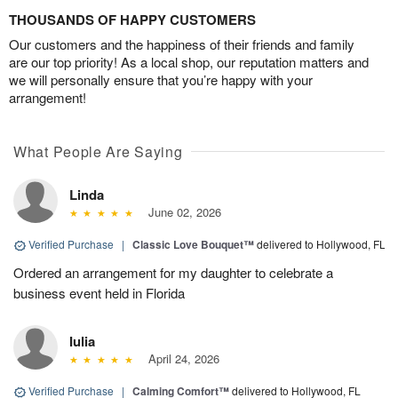
THOUSANDS OF HAPPY CUSTOMERS
Our customers and the happiness of their friends and family
are our top priority! As a local shop, our reputation matters and
we will personally ensure that you’re happy with your
arrangement!
What People Are Saying
Linda
June 02, 2026
Verified Purchase
|
Classic Love Bouquet™
delivered to Hollywood, FL
Ordered an arrangement for my daughter to celebrate a
business event held in Florida
Iulia
April 24, 2026
Verified Purchase
|
Calming Comfort™
delivered to Hollywood, FL