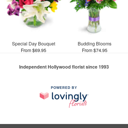
Special Day Bouquet
Budding Blooms
From $69.95
From $74.95
Independent Hollywood florist since 1993
POWERED BY