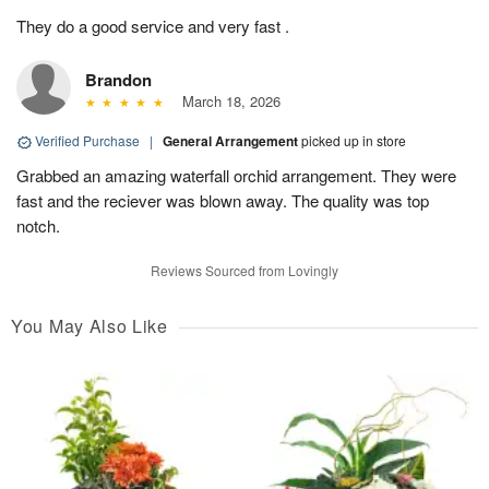
They do a good service and very fast .
Brandon
March 18, 2026
Verified Purchase
|
General Arrangement
picked up in store
Grabbed an amazing waterfall orchid arrangement. They were
fast and the reciever was blown away. The quality was top
notch.
Reviews Sourced from Lovingly
You May Also Like