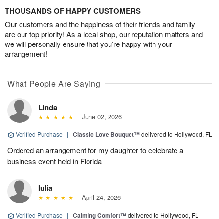
THOUSANDS OF HAPPY CUSTOMERS
Our customers and the happiness of their friends and family
are our top priority! As a local shop, our reputation matters and
we will personally ensure that you’re happy with your
arrangement!
What People Are Saying
Linda
June 02, 2026
Verified Purchase
|
Classic Love Bouquet™
delivered to Hollywood, FL
Ordered an arrangement for my daughter to celebrate a
business event held in Florida
Iulia
April 24, 2026
Verified Purchase
|
Calming Comfort™
delivered to Hollywood, FL