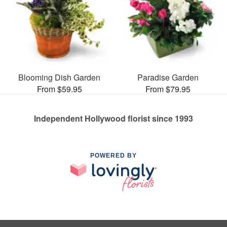
Blooming Dish Garden
Paradise Garden
From $59.95
From $79.95
Independent Hollywood florist since 1993
POWERED BY