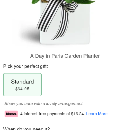
A Day in Paris Garden Planter
Pick your perfect gift:
Standard
$64.95
Show you care with a lovely arrangement.
4 interest-free payments of
$16.24
.
Learn More
When do you need it?