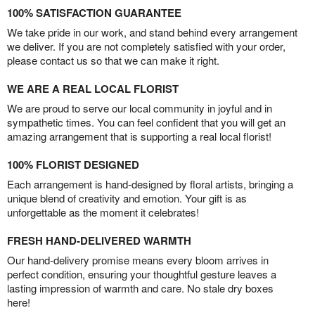
100% SATISFACTION GUARANTEE
We take pride in our work, and stand behind every arrangement
we deliver. If you are not completely satisfied with your order,
please contact us so that we can make it right.
WE ARE A REAL LOCAL FLORIST
We are proud to serve our local community in joyful and in
sympathetic times. You can feel confident that you will get an
amazing arrangement that is supporting a real local florist!
100% FLORIST DESIGNED
Each arrangement is hand-designed by floral artists, bringing a
unique blend of creativity and emotion. Your gift is as
unforgettable as the moment it celebrates!
FRESH HAND-DELIVERED WARMTH
Our hand-delivery promise means every bloom arrives in
perfect condition, ensuring your thoughtful gesture leaves a
lasting impression of warmth and care. No stale dry boxes
here!