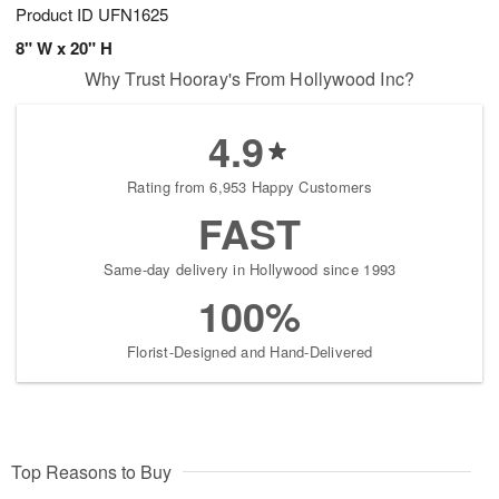
Product ID
UFN1625
8" W x 20" H
Why Trust Hooray's From Hollywood Inc?
4.9
Rating from 6,953 Happy Customers
FAST
Same-day delivery in Hollywood since 1993
100%
Florist-Designed and Hand-Delivered
Top Reasons to Buy