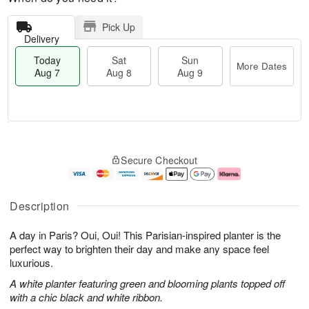
Pick Up
Delivery
Today
Sat
Sun
More Dates
Aug 7
Aug 8
Aug 9
M
T
S
S
o
o
Secure Checkout
a
u
r
d
t
n
e
a
A
A
D
y
u
u
a
A
Description
g
g
t
u
8
9
e
g
A day in Paris? Oui, Oui! This Parisian-inspired planter is the
s
7
perfect way to brighten their day and make any space feel
luxurious.
A white planter featuring green and blooming plants topped off
with a chic black and white ribbon.